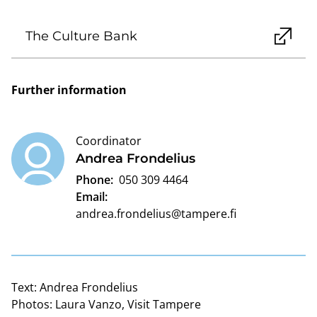
The Culture Bank
Further information
Coordinator
Andrea Frondelius
Phone:
050 309 4464
Email:
andrea.frondelius@tampere.fi
Text:
Andrea Frondelius
Photos:
Laura Vanzo, Visit Tampere