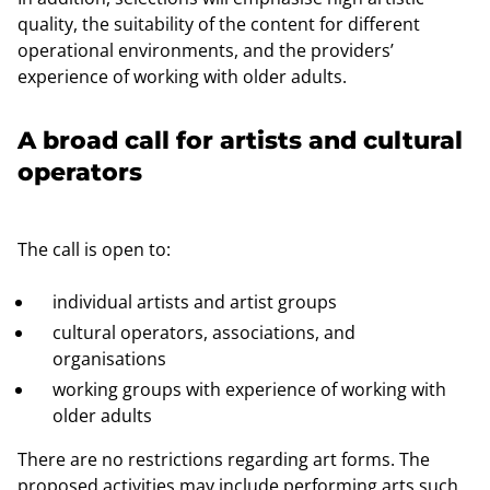
quality, the suitability of the content for different
operational environments, and the providers’
experience of working with older adults.
A broad call for artists and cultural
operators
The call is open to:
individual artists and artist groups
cultural operators, associations, and
organisations
working groups with experience of working with
older adults
There are no restrictions regarding art forms. The
proposed activities may include performing arts such