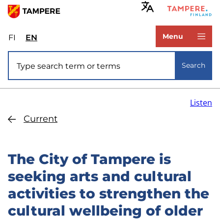
Skip
to
www.tampere.fi
main
Menu
FI
Valitse
EN
Select
content
sivuston
site
Site search
kieli:
language:
Search
suomi
English
Listen
Current
The City of Tampere is
seeking arts and cultural
activities to strengthen the
cultural wellbeing of older