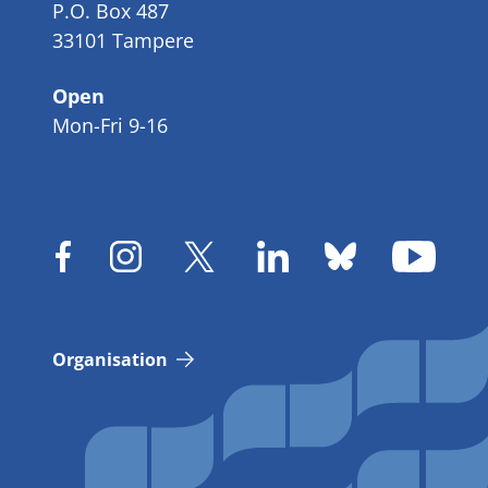
P.O. Box 487
33101 Tampere
Open
Mon-Fri 9-16
Organisation