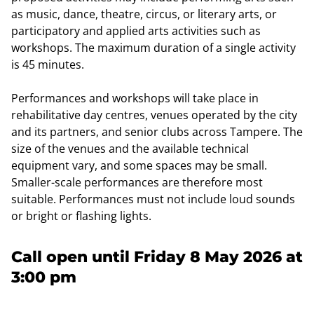
as music, dance, theatre, circus, or literary arts, or
participatory and applied arts activities such as
workshops. The maximum duration of a single activity
is 45 minutes.
Performances and workshops will take place in
rehabilitative day centres, venues operated by the city
and its partners, and senior clubs across Tampere. The
size of the venues and the available technical
equipment vary, and some spaces may be small.
Smaller-scale performances are therefore most
suitable. Performances must not include loud sounds
or bright or flashing lights.
Call open until Friday 8 May 2026 at
3:00 pm