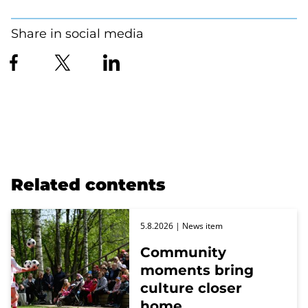
Share in social media
Related contents
5.8.2026
| News item
Community
moments bring
culture closer
home