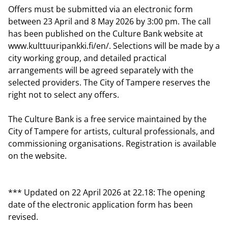
Offers must be submitted via an electronic form
between 23 April and 8 May 2026 by 3:00 pm. The call
has been published on the Culture Bank website at
www.kulttuuripankki.fi/en/. Selections will be made by a
city working group, and detailed practical
arrangements will be agreed separately with the
selected providers. The City of Tampere reserves the
right not to select any offers.
The Culture Bank is a free service maintained by the
City of Tampere for artists, cultural professionals, and
commissioning organisations. Registration is available
on the website.
*** Updated on 22 April 2026 at 22.18: The opening
date of the electronic application form has been
revised.