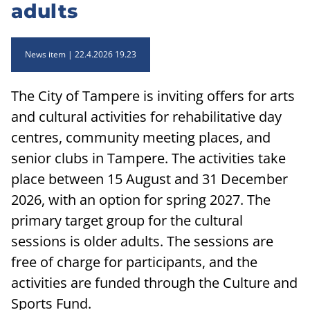
adults
News item
22.4.2026 19.23
The City of Tampere is inviting offers for arts
and cultural activities for rehabilitative day
centres, community meeting places, and
senior clubs in Tampere. The activities take
place between 15 August and 31 December
2026, with an option for spring 2027. The
primary target group for the cultural
sessions is older adults. The sessions are
free of charge for participants, and the
activities are funded through the Culture and
Sports Fund.