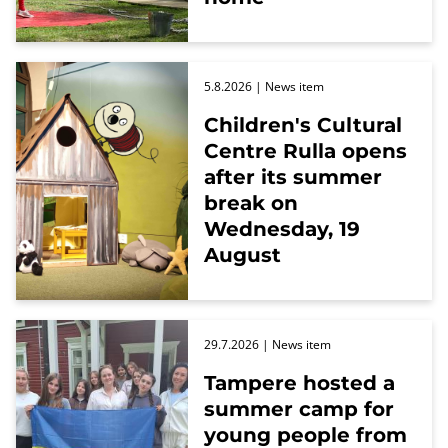
5.8.2026
| News item
Children's Cultural
Centre Rulla opens
after its summer
break on
Wednesday, 19
August
29.7.2026
| News item
Tampere hosted a
summer camp for
young people from