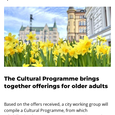
The Cultural Programme brings
together offerings for older adults
Based on the offers received, a city working group will
compile a Cultural Programme, from which