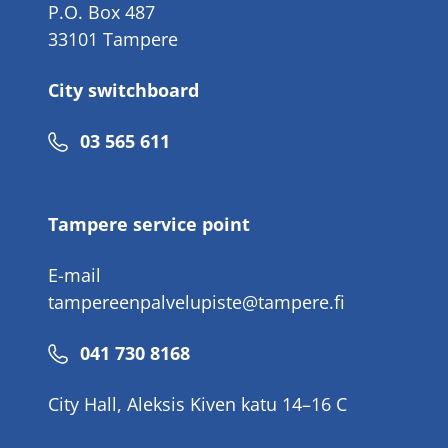
P.O. Box 487
33101 Tampere
City switchboard
Phone
03 565 611
number
Tampere service point
E-mail
tampereenpalvelupiste@tampere.fi
Phone
041 730 8168
number
City Hall, Aleksis Kiven katu 14–16 C