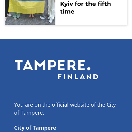
Kyiv for the fifth
time
You are on the official website of the City
of Tampere.
City of Tampere