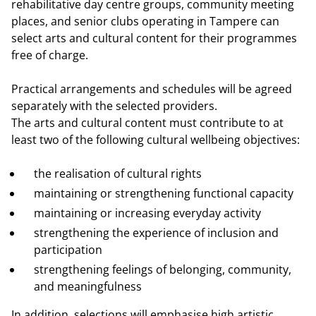
rehabilitative day centre groups, community meeting
places, and senior clubs operating in Tampere can
select arts and cultural content for their programmes
free of charge.
Practical arrangements and schedules will be agreed
separately with the selected providers.
The arts and cultural content must contribute to at
least two of the following cultural wellbeing objectives:
the realisation of cultural rights
maintaining or strengthening functional capacity
maintaining or increasing everyday activity
strengthening the experience of inclusion and
participation
strengthening feelings of belonging, community,
and meaningfulness
In addition, selections will emphasise high artistic