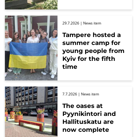
29.7.2026
| News item
Tampere hosted a
summer camp for
young people from
Kyiv for the fifth
time
7.7.2026
| News item
The oases at
Pyynikintori and
Hallituskatu are
now complete