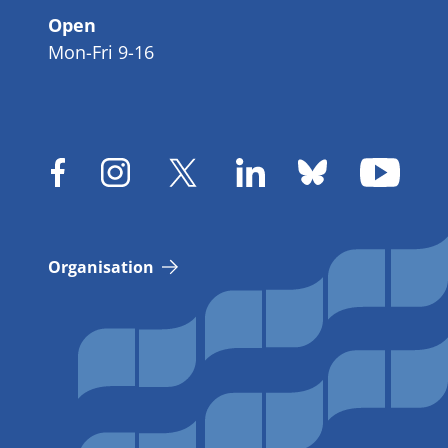
Open
Mon-Fri 9-16
Organisation