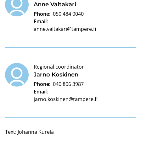
Anne Valtakari
Phone:
050 484 0040
Email:
anne.valtakari@tampere.fi
Regional coordinator
Jarno Koskinen
Phone:
040 806 3987
Email:
jarno.koskinen@tampere.fi
Text:
Johanna Kurela