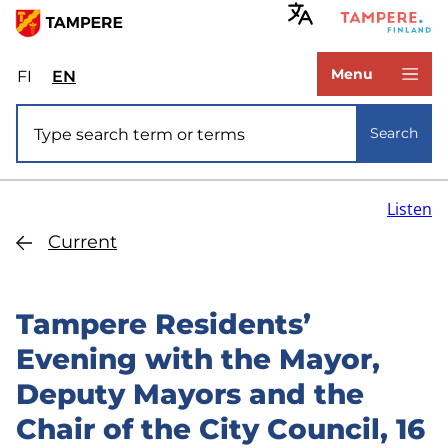
Skip
to
www.tampere.fi
main
Menu
FI
Valitse
EN
Select
content
sivuston
site
Site search
kieli:
language:
Search
suomi
English
Listen
Current
Tampere Residents’
Evening with the Mayor,
Deputy Mayors and the
Chair of the City Council, 16