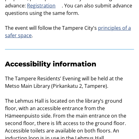
advance:
Registration
. You can also submit advance
questions using the same form.
The event will follow the Tampere City's
principles of a
safer space
.
Accessibility information
The Tampere Residents’ Evening will be held at the
Metso Main Library (Pirkankatu 2, Tampere).
The Lehmus Hall is located on the library’s ground
floor, with an accessible entrance from the
Hämeenpuisto side. From the main entrance on the
second floor, there is lift access to the ground floor.
Accessible toilets are available on both floors. An
induction loop is in use in the Lehmus Hall.