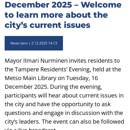
December 2025 – Welcome
to learn more about the
city’s current issues
News item
2.12.2025 14.13
Mayor Ilmari Nurminen invites residents to
the Tampere Residents’ Evening, held at the
Metso Main Library on Tuesday, 16
December 2025. During the evening,
participants will hear about current issues in
the city and have the opportunity to ask
questions and engage in discussion with the
city’s leaders. The event can also be followed