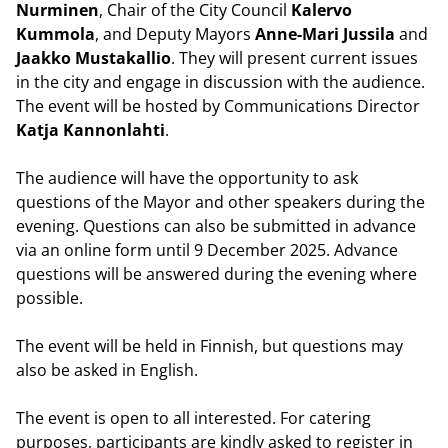
Nurminen
, Chair of the City Council
Kalervo
Kummola
, and Deputy Mayors
Anne-Mari Jussila
and
Jaakko Mustakallio
. They will present current issues
in the city and engage in discussion with the audience.
The event will be hosted by Communications Director
Katja Kannonlahti
.
The audience will have the opportunity to ask
questions of the Mayor and other speakers during the
evening. Questions can also be submitted in advance
via an online form until 9 December 2025. Advance
questions will be answered during the evening where
possible.
The event will be held in Finnish, but questions may
also be asked in English.
The event is open to all interested. For catering
purposes, participants are kindly asked to register in