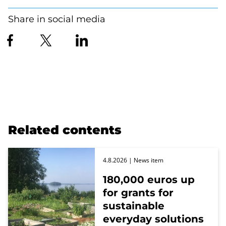
Share in social media
Related contents
4.8.2026
| News item
180,000 euros up
for grants for
sustainable
everyday solutions