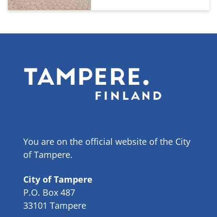
You are on the official website of the City
of Tampere.
City of Tampere
P.O. Box 487
33101 Tampere