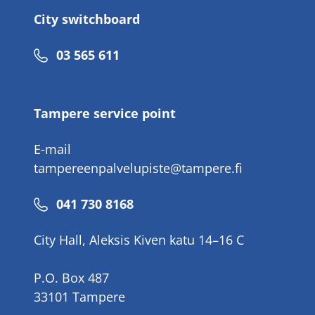
City switchboard
Phone
03 565 611
number
Tampere service point
E-mail
tampereenpalvelupiste@tampere.fi
Phone
041 730 8168
number
City Hall, Aleksis Kiven katu 14–16 C
P.O. Box 487
33101 Tampere