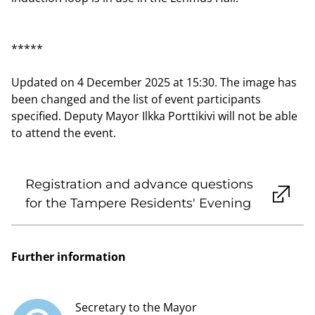
*****
Updated on 4 December 2025 at 15:30. The image has
been changed and the list of event participants
specified. Deputy Mayor Ilkka Porttikivi will not be able
to attend the event.
Registration and advance questions
for the Tampere Residents' Evening
Further information
Secretary to the Mayor