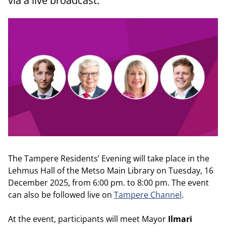
via a live broadcast.
The Tampere Residents’ Evening will take place in the
Lehmus Hall of the Metso Main Library on Tuesday, 16
December 2025, from 6:00 pm. to 8:00 pm. The event
can also be followed live on
Tampere Channel
.
At the event, participants will meet Mayor
Ilmari