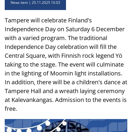
News item
25.11.2025 10.03
Tampere will celebrate Finland's
Independence Day on Saturday 6 December
with a varied program. The traditional
Independence Day celebration will fill the
Central Square, with Finnish rock legend Yö
taking to the stage. The event will culminate
in the lighting of Moomin light installations.
In addition, there will be a children's dance at
Tampere Hall and a wreath laying ceremony
at Kalevankangas. Admission to the events is
free.