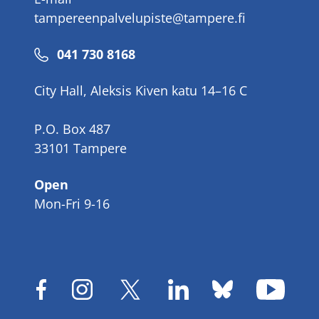
tampereenpalvelupiste@tampere.fi
Phone
041 730 8168
number
City Hall, Aleksis Kiven katu 14–16 C
P.O. Box 487
33101 Tampere
Open
Mon-Fri 9-16