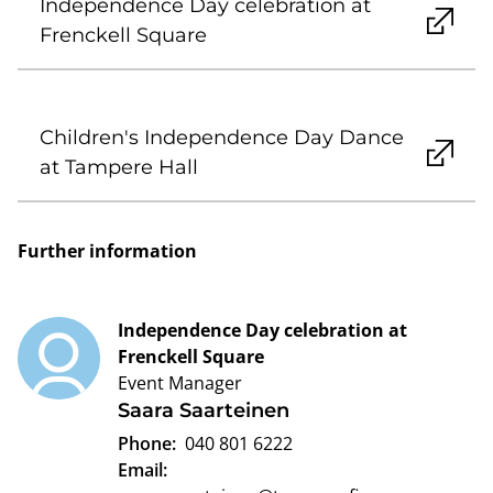
Independence Day celebration at
Frenckell Square
Children's Independence Day Dance
at Tampere Hall
Further information
Independence Day celebration at
Frenckell Square
Event Manager
Saara Saarteinen
Phone:
040 801 6222
Email: