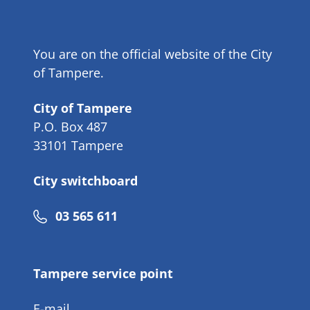
You are on the official website of the City
of Tampere.
City of Tampere
P.O. Box 487
33101 Tampere
City switchboard
Phone
03 565 611
number
Tampere service point
E-mail