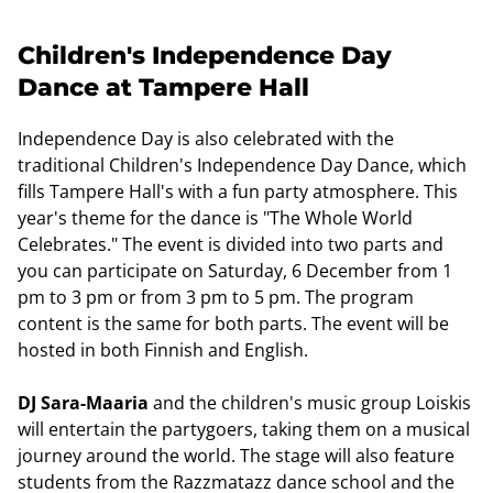
Children's Independence Day
Dance at Tampere Hall
Independence Day is also celebrated with the
traditional Children's Independence Day Dance, which
fills Tampere Hall's with a fun party atmosphere. This
year's theme for the dance is "The Whole World
Celebrates." The event is divided into two parts and
you can participate on Saturday, 6 December from 1
pm to 3 pm or from 3 pm to 5 pm. The program
content is the same for both parts. The event will be
hosted in both Finnish and English.
DJ Sara-Maaria
and the children's music group Loiskis
will entertain the partygoers, taking them on a musical
journey around the world. The stage will also feature
students from the Razzmatazz dance school and the