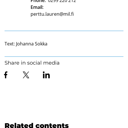
Phone:
0299 220 212
Email:
perttu.lauren@mil.fi
Text:
Johanna Sokka
Share in social media
Related contents