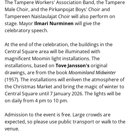
The Tampere Workers' Association Band, the Tampere
Male Choir, and the Pirkanpojat Boys' Choir and
Tampereen Naislaulajat Choir will also perform on
stage. Mayor
Ilmari Nurminen
will give the
celebratory speech.
At the end of the celebration, the buildings in the
Central Square area will be illuminated with
magnificent Moomin light installations. The
installations, based on
Tove
Jansson's
original
drawings, are from the book
Moominland Midwinter
(1957). The installations will enliven the atmosphere of
the Christmas Market and bring the magic of winter to
Central Square until 7 January 2026. The lights will be
on daily from 4 pm to 10 pm.
Admission to the event is free. Large crowds are
expected, so please use public transport or walk to the
venue.