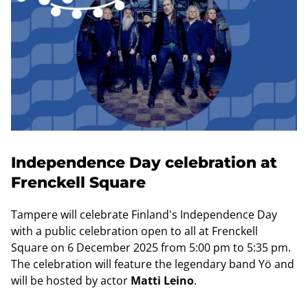
Independence Day celebration at
Frenckell Square
Tampere will celebrate Finland's Independence Day
with a public celebration open to all at Frenckell
Square on 6 December 2025 from 5:00 pm to 5:35 pm.
The celebration will feature the legendary band Yö and
will be hosted by actor
Matti Leino
.