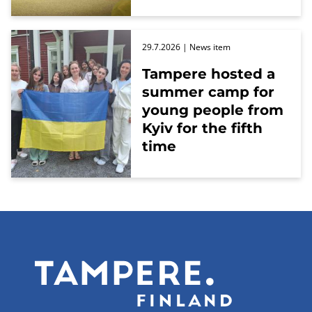
29.7.2026
| News item
Tampere hosted a
summer camp for
young people from
Kyiv for the fifth
time