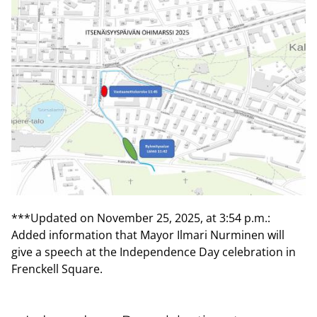
***Updated on November 25, 2025, at 3:54 p.m.:
Added information that Mayor Ilmari Nurminen will
give a speech at the Independence Day celebration in
Frenckell Square.