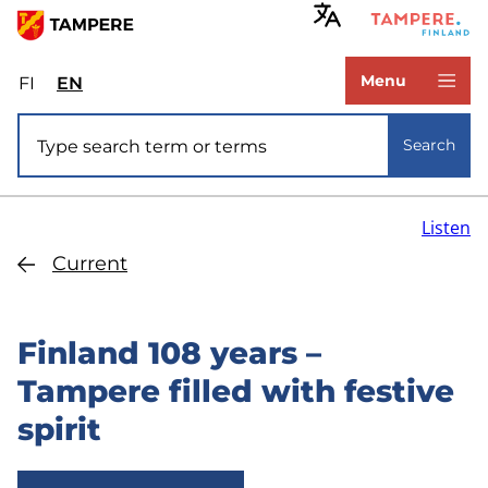
Skip
to
www.tampere.fi
main
Menu
FI
Valitse
EN
Select
content
sivuston
site
Site search
kieli:
language:
Search
suomi
English
Listen
Current
Finland 108 years –
Tampere filled with festive
spirit