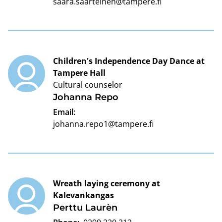
saara.saarteinen@tampere.fi
Children's Independence Day Dance at
Tampere Hall
Cultural counselor
Johanna Repo
Email:
johanna.repo1@tampere.fi
Wreath laying ceremony at
Kalevankangas
Perttu Laurèn