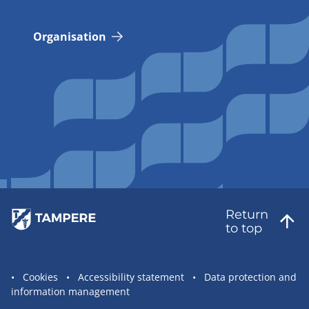
Organisation
Return
to top
Site
Cookies
Accessibility statement
Data protection and
information management
statement