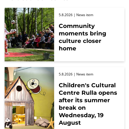
5.8.2026
| News item
Community
moments bring
culture closer
home
5.8.2026
| News item
Children's Cultural
Centre Rulla opens
after its summer
break on
Wednesday, 19
August