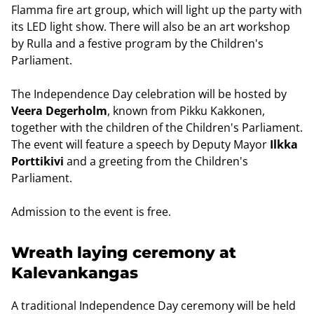
Flamma fire art group, which will light up the party with
its LED light show. There will also be an art workshop
by Rulla and a festive program by the Children's
Parliament.
The Independence Day celebration will be hosted by
Veera Degerholm
, known from Pikku Kakkonen,
together with the children of the Children's Parliament.
The event will feature a speech by Deputy Mayor
Ilkka
Porttikivi
and a greeting from the Children's
Parliament.
Admission to the event is free.
Wreath laying ceremony at
Kalevankangas
A traditional Independence Day ceremony will be held