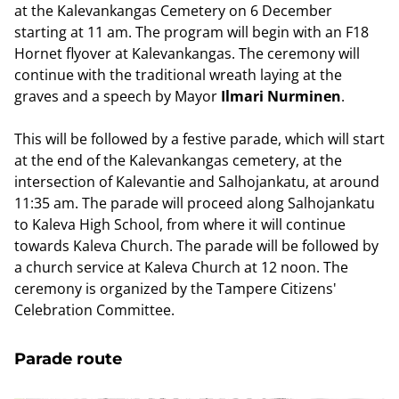
at the Kalevankangas Cemetery on 6 December
starting at 11 am. The program will begin with an F18
Hornet flyover at Kalevankangas. The ceremony will
continue with the traditional wreath laying at the
graves and a speech by Mayor
Ilmari Nurminen
.
This will be followed by a festive parade, which will start
at the end of the Kalevankangas cemetery, at the
intersection of Kalevantie and Salhojankatu, at around
11:35 am. The parade will proceed along Salhojankatu
to Kaleva High School, from where it will continue
towards Kaleva Church. The parade will be followed by
a church service at Kaleva Church at 12 noon. The
ceremony is organized by the Tampere Citizens'
Celebration Committee.
Parade route