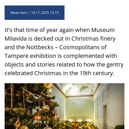
News item
14.11.2025 13.15
It's that time of year again when Museum
Milavida is decked out in Christmas finery
and the Nottbecks – Cosmopolitans of
Tampere exhibition is complemented with
objects and stories related to how the gentry
celebrated Christmas in the 19th century.