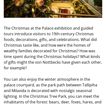
The Christmas at the Palace exhibition and guided
tours introduce visitors to 19th-century Christmas
foods, decorations, gifts, and celebrations. What did
Christmas taste like, and how were the homes of
wealthy families decorated for Christmas? How was
time spent during the Christmas holidays? What kinds
of gifts might the von Nottbecks have given each other,
for example?
You can also enjoy the winter atmosphere in the
palace courtyard, as the park path between Tallipiha
and Milavida is decorated with nostalgic seasonal
lighting. In the Christmas Tree Park, you can meet the
inhabitants of the forest: bears, deer, foxes, hares, and