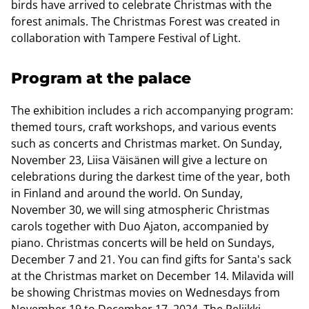
birds have arrived to celebrate Christmas with the
forest animals. The Christmas Forest was created in
collaboration with Tampere Festival of Light.
Program at the palace
The exhibition includes a rich accompanying program:
themed tours, craft workshops, and various events
such as concerts and Christmas market. On Sunday,
November 23, Liisa Väisänen will give a lecture on
celebrations during the darkest time of the year, both
in Finland and around the world. On Sunday,
November 30, we will sing atmospheric Christmas
carols together with Duo Ajaton, accompanied by
piano. Christmas concerts will be held on Sundays,
December 7 and 21. You can find gifts for Santa's sack
at the Christmas market on December 14. Milavida will
be showing Christmas movies on Wednesdays from
November 19 to December 17, 2024. The Reliikki