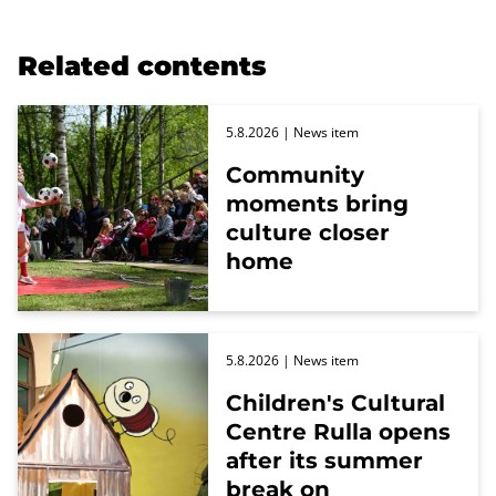
Related contents
5.8.2026
| News item
Community
moments bring
culture closer
home
5.8.2026
| News item
Children's Cultural
Centre Rulla opens
after its summer
break on