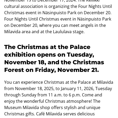
cultural association is organizing the Four Nights Until
Christmas event in Näsinpuisto Park on December 20.
Four Nights Until Christmas event in Näsinpuisto Park
on December 20, where you can meet angels in the
Milavida area and at the Laululava stage.
The Christmas at the Palace
exhibition opens on Tuesday,
November 18, and the Christmas
Forest on Friday, November 21.
You can experience Christmas at the Palace at Milavida
from November 18, 2025, to January 11, 2026, Tuesday
through Sunday from 11 a.m. to 6 p.m. Come and
enjoy the wonderful Christmas atmosphere! The
Museum Milavida shop offers stylish and unique
Christmas gifts. Café Milavida serves delicious