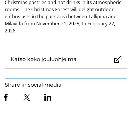
Christmas pastries and hot drinks in its atmospheric
rooms. The Christmas Forest will delight outdoor
enthusiasts in the park area between Tallipiha and
Milavida from November 21, 2025, to February 22,
2026.
Katso koko jouluohjelma
Share in social media