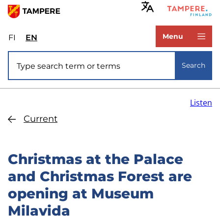
Skip
to
www.tampere.fi
main
Menu
FI
Valitse
EN
Select
content
sivuston
site
Site search
kieli:
language:
Search
suomi
English
Listen
Current
Christmas at the Palace
and Christmas Forest are
opening at Museum
Milavida