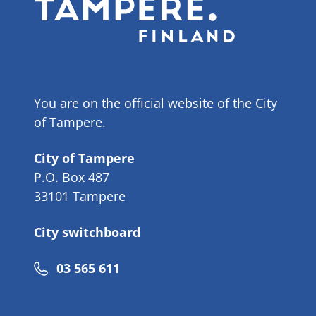
You are on the official website of the City
of Tampere.
City of Tampere
P.O. Box 487
33101 Tampere
City switchboard
Phone
03 565 611
number