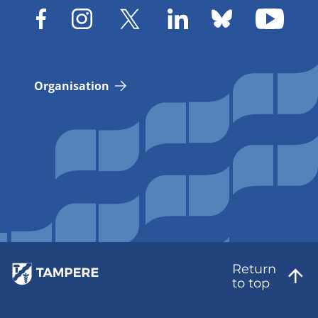
Organisation
Return
to top