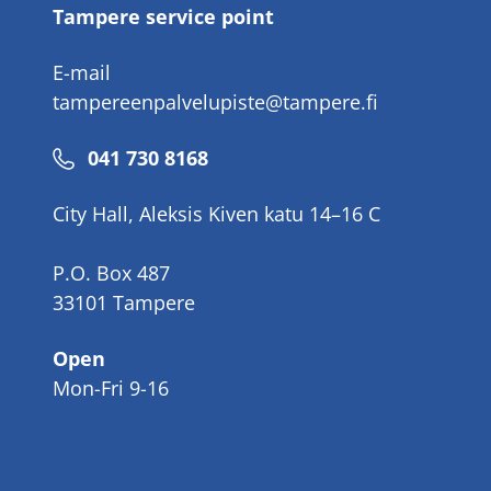
Tampere service point
E-mail
tampereenpalvelupiste@tampere.fi
Phone
041 730 8168
number
City Hall, Aleksis Kiven katu 14–16 C
P.O. Box 487
33101 Tampere
Open
Mon-Fri 9-16