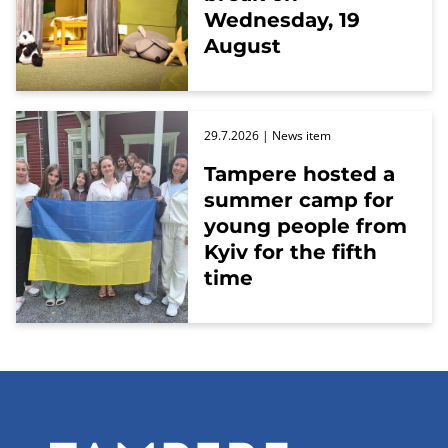
Wednesday, 19
August
29.7.2026
| News item
Tampere hosted a
summer camp for
young people from
Kyiv for the fifth
time