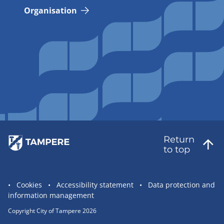
Organisation
Return
to top
Site
Cookies
Accessibility statement
Data protection and
information management
statement
links
Copyright City of Tampere 2026