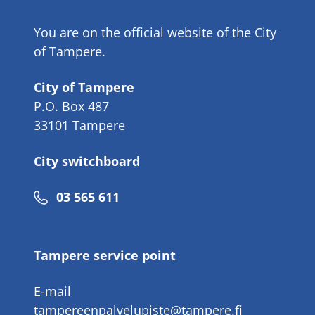
You are on the official website of the City
of Tampere.
City of Tampere
P.O. Box 487
33101 Tampere
City switchboard
Phone
03 565 611
number
Tampere service point
E-mail
tampereenpalvelupiste@tampere.fi