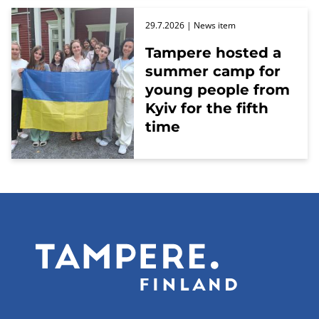
29.7.2026
| News item
Tampere hosted a
summer camp for
young people from
Kyiv for the fifth
time