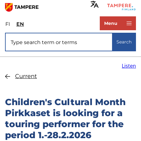
Skip
to
www.tampere.fi
main
Menu
FI
Valitse
EN
Select
content
sivuston
site
Site search
kieli:
language:
Search
suomi
English
Listen
Current
Children's Cultural Month
Pirkkaset is looking for a
touring performer for the
period 1.-28.2.2026