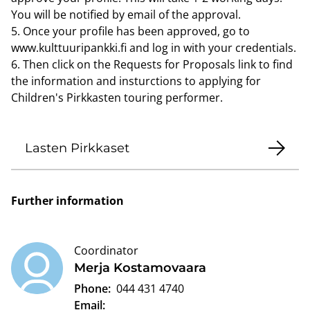
You will be notified by email of the approval.
5. Once your profile has been approved, go to
www.kulttuuripankki.fi and log in with your credentials.
6. Then click on the Requests for Proposals link to find
the information and insturctions to applying for
Children's Pirkkasten touring performer.
Lasten Pirkkaset
Further information
Coordinator
Merja Kostamovaara
Phone:
044 431 4740
Email: