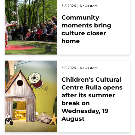
5.8.2026
| News item
Community
moments bring
culture closer
home
5.8.2026
| News item
Children's Cultural
Centre Rulla opens
after its summer
break on
Wednesday, 19
August