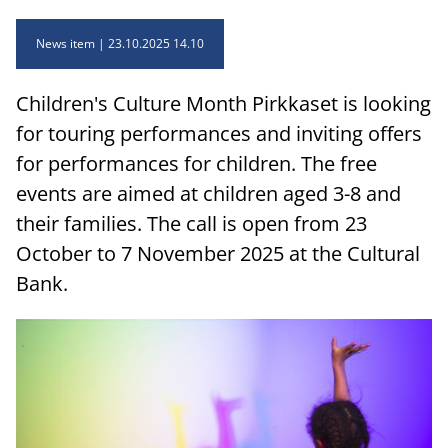
News item
23.10.2025 14.10
Children's Culture Month Pirkkaset is looking
for touring performances and inviting offers
for performances for children. The free
events are aimed at children aged 3-8 and
their families. The call is open from 23
October to 7 November 2025 at the Cultural
Bank.