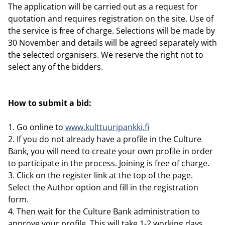
The application will be carried out as a request for
quotation and requires registration on the site. Use of
the service is free of charge. Selections will be made by
30 November and details will be agreed separately with
the selected organisers. We reserve the right not to
select any of the bidders.
How to submit a bid:
1. Go online to
www.kulttuuripankki.fi
2. If you do not already have a profile in the Culture
Bank, you will need to create your own profile in order
to participate in the process. Joining is free of charge.
3. Click on the register link at the top of the page.
Select the Author option and fill in the registration
form.
4. Then wait for the Culture Bank administration to
approve your profile. This will take 1-2 working days.