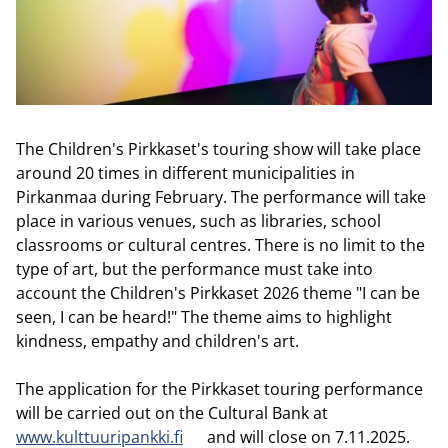
The Children's Pirkkaset's touring show will take place
around 20 times in different municipalities in
Pirkanmaa during February. The performance will take
place in various venues, such as libraries, school
classrooms or cultural centres. There is no limit to the
type of art, but the performance must take into
account the Children's Pirkkaset 2026 theme "I can be
seen, I can be heard!" The theme aims to highlight
kindness, empathy and children's art.
The application for the Pirkkaset touring performance
will be carried out on the Cultural Bank at
www.kulttuuripankki.fi
and will close on 7.11.2025.