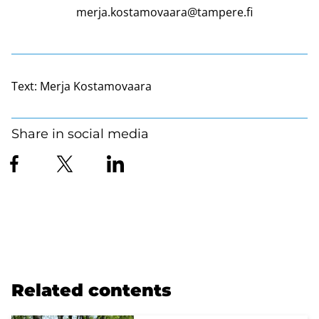
merja.kostamovaara@tampere.fi
Text:
Merja Kostamovaara
Share in social media
Related contents