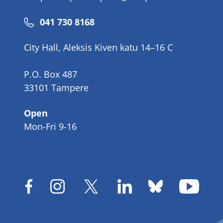
Phone
041 730 8168
number
City Hall, Aleksis Kiven katu 14–16 C
P.O. Box 487
33101 Tampere
Open
Mon-Fri 9-16