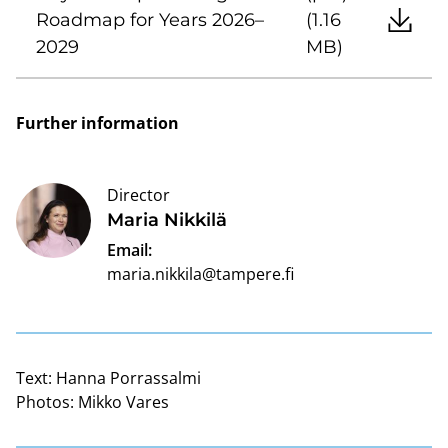
Roadmap for Years 2026–
(1.16
2029
MB)
Further information
Director
Maria Nikkilä
Email:
maria.nikkila@tampere.fi
Text:
Hanna Porrassalmi
Photos:
Mikko Vares