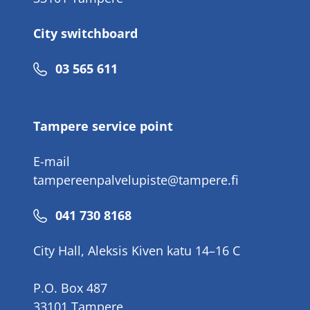
City switchboard
Phone
03 565 611
number
Tampere service point
E-mail
tampereenpalvelupiste@tampere.fi
Phone
041 730 8168
number
City Hall, Aleksis Kiven katu 14–16 C
P.O. Box 487
33101 Tampere