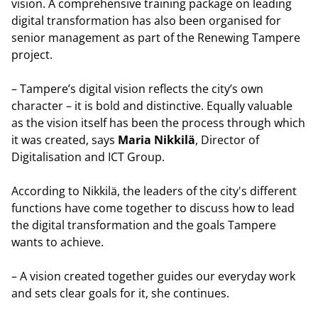
vision. A comprehensive training package on leading
digital transformation has also been organised for
senior management as part of the Renewing Tampere
project.
– Tampere’s digital vision reflects the city’s own
character – it is bold and distinctive. Equally valuable
as the vision itself has been the process through which
it was created, says
Maria Nikkilä
, Director of
Digitalisation and ICT Group.
According to Nikkilä, the leaders of the city's different
functions have come together to discuss how to lead
the digital transformation and the goals Tampere
wants to achieve.
– A vision created together guides our everyday work
and sets clear goals for it, she continues.