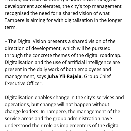
development accelerates, the city's top management
recognised the need for a shared vision of what
Tampere is aiming for with digitalisation in the longer
term.
– The Digital Vision presents a shared vision of the
direction of development, which will be pursued
through the concrete themes of the digital roadmap.
Digitalisation and the use of artificial intelligence are
present in the daily work of both employees and
management, says
Juha Yli-Rajala
, Group Chief
Executive Officer.
Digitalisation enables change in the city's services and
operations, but change will not happen without
change leaders. In Tampere, the management of the
service areas and the group administration have
understood their role as implementers of the digital