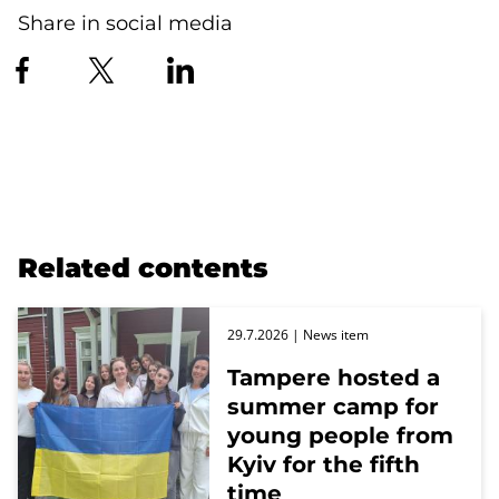
Share in social media
Related contents
29.7.2026
| News item
Tampere hosted a
summer camp for
young people from
Kyiv for the fifth
time