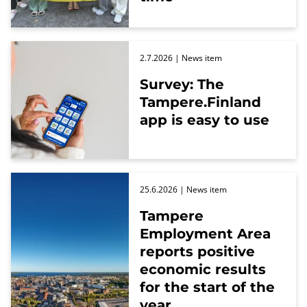
2.7.2026
| News item
Survey: The
Tampere.Finland
app is easy to use
25.6.2026
| News item
Tampere
Employment Area
reports positive
economic results
for the start of the
year