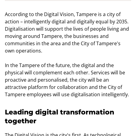
According to the Digital Vision, Tampere is a city of
action – intelligently digital and digitally equal by 2035.
Digitalisation will support the lives of people living and
moving around Tampere, the businesses and
communities in the area and the City of Tampere's
own operations.
In the Tampere of the future, the digital and the
physical will complement each other. Services will be
proactive and personalised, the city will be an
attractive platform for collaboration and the City of
Tampere employees will use digitalisation intelligently.
Leading digital transformation
together
The Digital Vision is the city's first. As technological