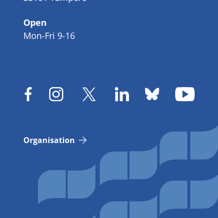
Open
Mon-Fri 9-16
Organisation