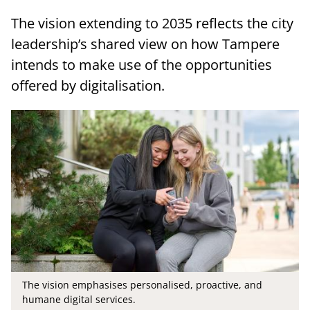
The vision extending to 2035 reflects the city
leadership’s shared view on how Tampere
intends to make use of the opportunities
offered by digitalisation.
The vision emphasises personalised, proactive, and
humane digital services.