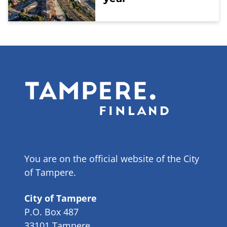
You are on the official website of the City
of Tampere.
City of Tampere
P.O. Box 487
33101 Tampere