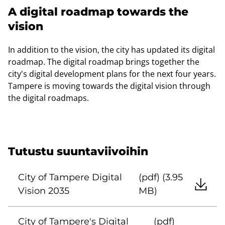
A digital roadmap towards the
vision
In addition to the vision, the city has updated its digital
roadmap. The digital roadmap brings together the
city's digital development plans for the next four years.
Tampere is moving towards the digital vision through
the digital roadmaps.
Tutustu suuntaviivoihin
City of Tampere Digital
(pdf) (3.95
Vision 2035
MB)
City of Tampere's Digital
(pdf)