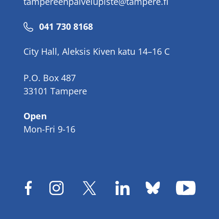
tampereenpalvelupiste@tampere.fi
Phone
041 730 8168
number
City Hall, Aleksis Kiven katu 14–16 C
P.O. Box 487
33101 Tampere
Open
Mon-Fri 9-16