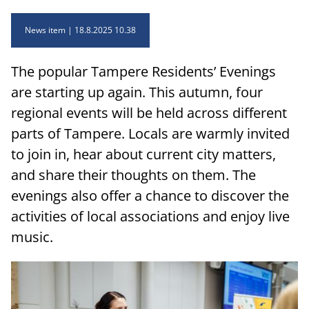
News item
18.8.2025 10.38
The popular Tampere Residents’ Evenings
are starting up again. This autumn, four
regional events will be held across different
parts of Tampere. Locals are warmly invited
to join in, hear about current city matters,
and share their thoughts on them. The
evenings also offer a chance to discover the
activities of local associations and enjoy live
music.