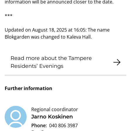
information will be announced closer to the date.
***
Updated on August 18, 2025 at 16:05: The name
Blokgarden was changed to Kaleva Hall.
Read more about the Tampere
Residents’ Evenings
Further information
Regional coordinator
Jarno Koskinen
Phone:
040 806 3987