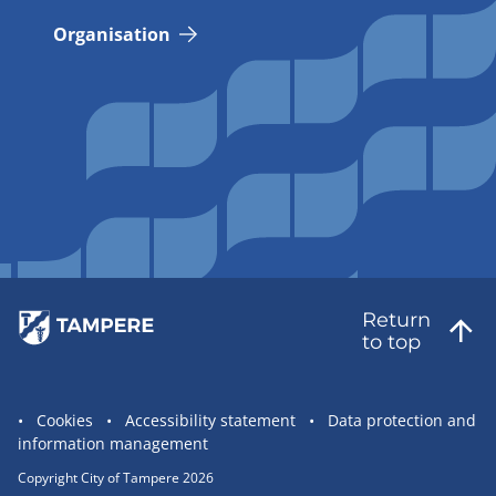
Organisation
Return
to top
Site
Cookies
Accessibility statement
Data protection and
information management
statement
links
Copyright City of Tampere 2026