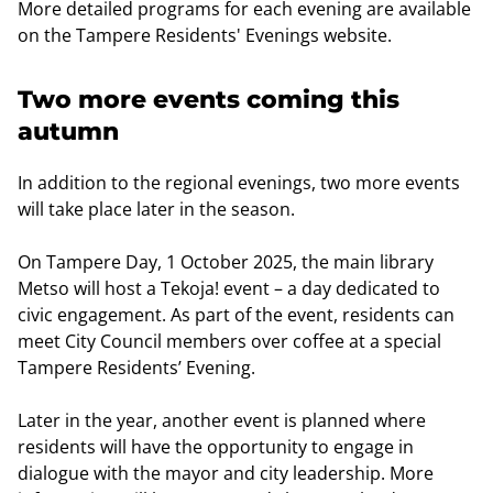
More detailed programs for each evening are available
on the Tampere Residents' Evenings website.
Two more events coming this
autumn
In addition to the regional evenings, two more events
will take place later in the season.
On Tampere Day, 1 October 2025, the main library
Metso will host a Tekoja! event – a day dedicated to
civic engagement. As part of the event, residents can
meet City Council members over coffee at a special
Tampere Residents’ Evening.
Later in the year, another event is planned where
residents will have the opportunity to engage in
dialogue with the mayor and city leadership. More