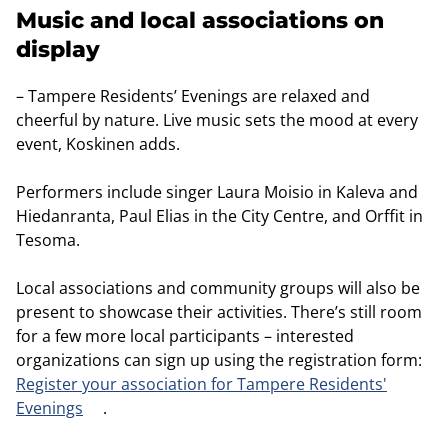
Music and local associations on
display
– Tampere Residents’ Evenings are relaxed and
cheerful by nature. Live music sets the mood at every
event, Koskinen adds.
Performers include singer Laura Moisio in Kaleva and
Hiedanranta, Paul Elias in the City Centre, and Orffit in
Tesoma.
Local associations and community groups will also be
present to showcase their activities. There’s still room
for a few more local participants – interested
organizations can sign up using the registration form:
Register your association for Tampere Residents'
Evenings
.