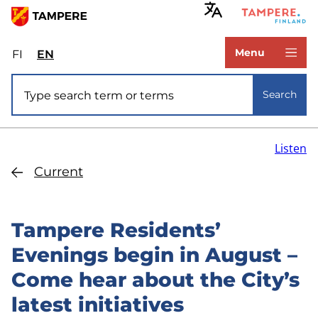
Skip
to
www.tampere.fi
main
Menu
FI
Valitse
EN
Select
content
sivuston
site
Site search
kieli:
language:
Search
suomi
English
Listen
Current
Tampere Residents’
Evenings begin in August –
Come hear about the City’s
latest initiatives