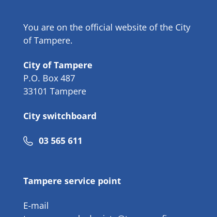
You are on the official website of the City
of Tampere.
City of Tampere
P.O. Box 487
33101 Tampere
City switchboard
Phone
03 565 611
number
Tampere service point
E-mail