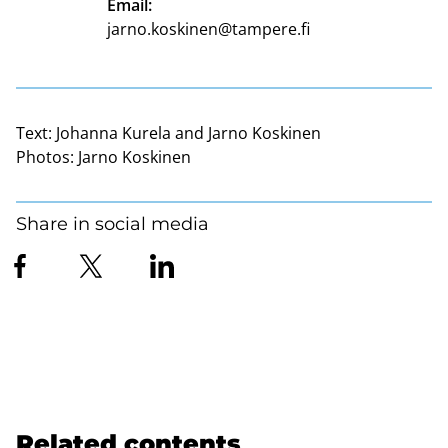
Email:
jarno.koskinen@tampere.fi
Text:
Johanna Kurela and Jarno Koskinen
Photos:
Jarno Koskinen
Share in social media
Related contents