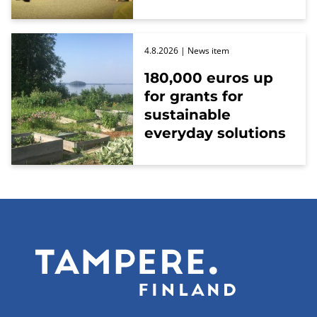
4.8.2026
| News item
180,000 euros up
for grants for
sustainable
everyday solutions