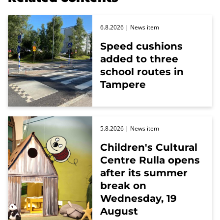
6.8.2026
| News item
Speed cushions
added to three
school routes in
Tampere
5.8.2026
| News item
Children's Cultural
Centre Rulla opens
after its summer
break on
Wednesday, 19
August