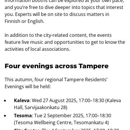
information booths can be explored at your own pace,
and you’re free to dive deeper into topics that interest
you. Experts will be on site to discuss matters in
Finnish or English.
In addition to the city-related content, the events
feature live music and opportunities to get to know the
activities of local associations.
Four evenings across Tampere
This autumn, four regional Tampere Residents’
Evenings will be held:
Kaleva
: Wed 27 August 2025, 17:00–18:30 (Kaleva
Hall, Sarvijaakonkatu 28)
Tesoma
: Tue 2 September 2025, 17:00–18:30
(Tesoma Wellbeing Centre, Tesomankatu 4)