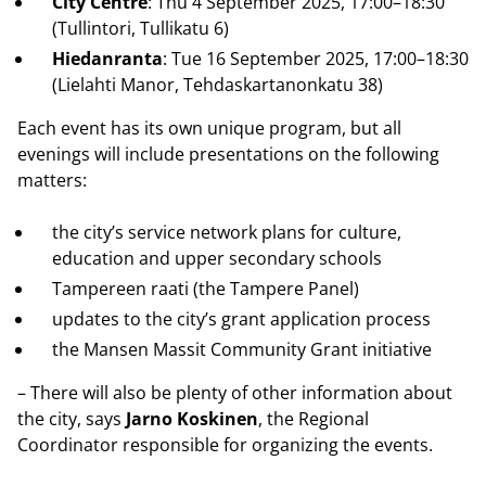
City Centre
: Thu 4 September 2025, 17:00–18:30
(Tullintori, Tullikatu 6)
Hiedanranta
: Tue 16 September 2025, 17:00–18:30
(Lielahti Manor, Tehdaskartanonkatu 38)
Each event has its own unique program, but all
evenings will include presentations on the following
matters:
the city’s service network plans for culture,
education and upper secondary schools
Tampereen raati (the Tampere Panel)
updates to the city’s grant application process
the Mansen Massit Community Grant initiative
– There will also be plenty of other information about
the city, says
Jarno Koskinen
, the Regional
Coordinator responsible for organizing the events.