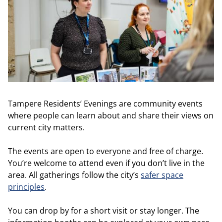
Tampere Residents’ Evenings are community events
where people can learn about and share their views on
current city matters.
The events are open to everyone and free of charge.
You’re welcome to attend even if you don’t live in the
area. All gatherings follow the city’s
safer space
principles
.
You can drop by for a short visit or stay longer. The