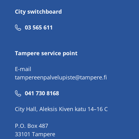
City switchboard
Phone
03 565 611
number
Tampere service point
E-mail
tampereenpalvelupiste@tampere.fi
Phone
041 730 8168
number
City Hall, Aleksis Kiven katu 14–16 C
P.O. Box 487
33101 Tampere