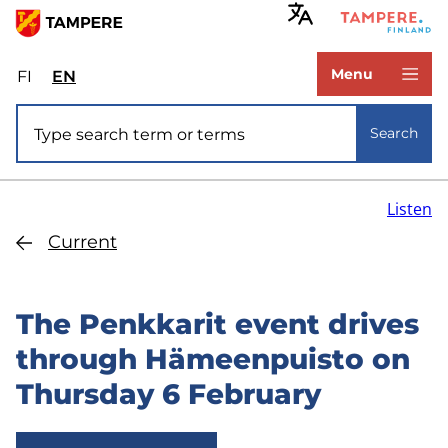
Skip
to
www.tampere.fi
main
Menu
FI
Valitse
EN
Select
content
sivuston
site
Site search
kieli:
language:
Search
suomi
English
Listen
Current
The Penkkarit event drives
through Hämeenpuisto on
Thursday 6 February