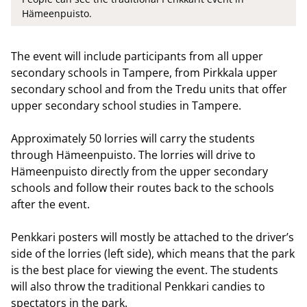
Hämeenpuisto.
The event will include participants from all upper
secondary schools in Tampere, from Pirkkala upper
secondary school and from the Tredu units that offer
upper secondary school studies in Tampere.
Approximately 50 lorries will carry the students
through Hämeenpuisto. The lorries will drive to
Hämeenpuisto directly from the upper secondary
schools and follow their routes back to the schools
after the event.
Penkkari posters will mostly be attached to the driver’s
side of the lorries (left side), which means that the park
is the best place for viewing the event. The students
will also throw the traditional Penkkari candies to
spectators in the park.