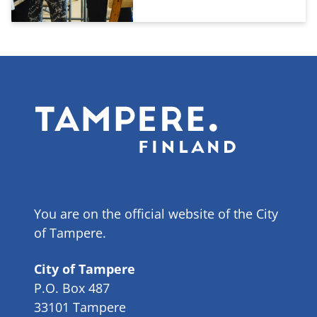
You are on the official website of the City
of Tampere.
City of Tampere
P.O. Box 487
33101 Tampere