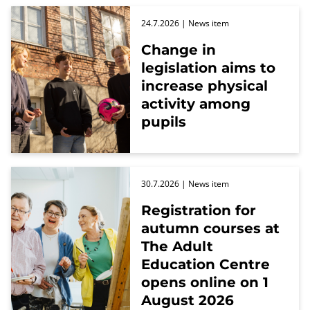
24.7.2026
| News item
Change in
legislation aims to
increase physical
activity among
pupils
30.7.2026
| News item
Registration for
autumn courses at
The Adult
Education Centre
opens online on 1
August 2026