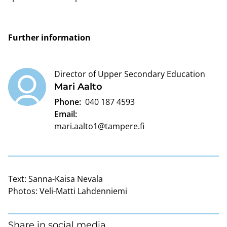
Further information
Director of Upper Secondary Education
Mari Aalto
Phone:
040 187 4593
Email:
mari.aalto1@tampere.fi
Text:
Sanna-Kaisa Nevala
Photos:
Veli-Matti Lahdenniemi
Share in social media