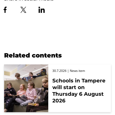
Related contents
30.7.2026
| News item
Schools in Tampere
will start on
Thursday 6 August
2026