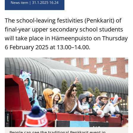
News item
31.1.2025 16.24
The school-leaving festivities (Penkkarit) of
final-year upper secondary school students
will take place in Hämeenpuisto on Thursday
6 February 2025 at 13.00–14.00.
People can see the traditional Penkkarit event in