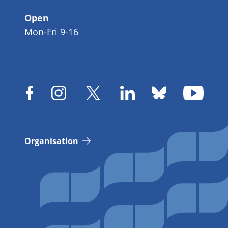
Open
Mon-Fri 9-16
Organisation