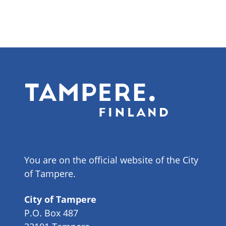
You are on the official website of the City
of Tampere.
City of Tampere
P.O. Box 487