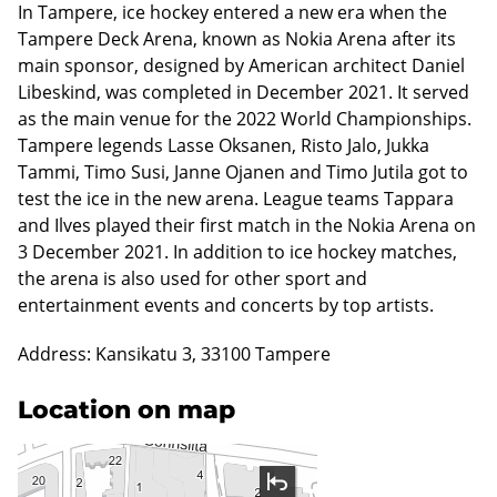
In Tampere, ice hockey entered a new era when the
Tampere Deck Arena, known as Nokia Arena after its
main sponsor, designed by American architect Daniel
Libeskind, was completed in December 2021. It served
as the main venue for the 2022 World Championships.
Tampere legends Lasse Oksanen, Risto Jalo, Jukka
Tammi, Timo Susi, Janne Ojanen and Timo Jutila got to
test the ice in the new arena. League teams Tappara
and Ilves played their first match in the Nokia Arena on
3 December 2021. In addition to ice hockey matches,
the arena is also used for other sport and
entertainment events and concerts by top artists.
Address: Kansikatu 3, 33100 Tampere
Location on map