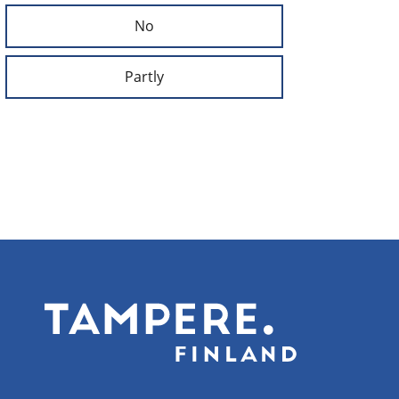
No
Partly