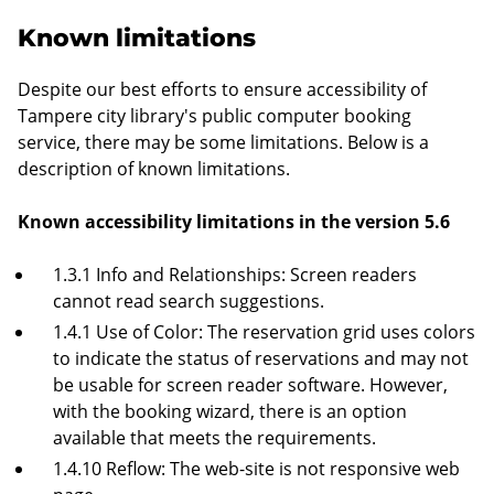
Known limitations
Despite our best efforts to ensure accessibility of
Tampere city library's public computer booking
service, there may be some limitations. Below is a
description of known limitations.
Known accessibility limitations in the version 5.6
1.3.1 Info and Relationships: Screen readers
cannot read search suggestions.
1.4.1 Use of Color: The reservation grid uses colors
to indicate the status of reservations and may not
be usable for screen reader software. However,
with the booking wizard, there is an option
available that meets the requirements.
1.4.10 Reflow: The web-site is not responsive web