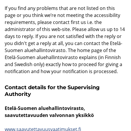
If you find any problems that are not listed on this
page or you think we’re not meeting the accessibility
requirements, please contact first us i.e. the
administrator of this web-site. Please allow us up to 14
days to reply. If you are not satisfied with the reply or
you didn't get a reply at all, you can contact the Etelä-
Suomen aluehallintovirasto. The home page of the
Etelä-Suomen aluehallintovirasto explains (in Finnish
and Swedish only) exactly how to proceed for giving a
notification and how your notification is processed.
Contact details for the Supervising
Authority
Etelä-Suomen aluehallintovirasto,
saavutettavuuden valvonnan yksikkö
www.saavutettavuusvaatimukset.fi