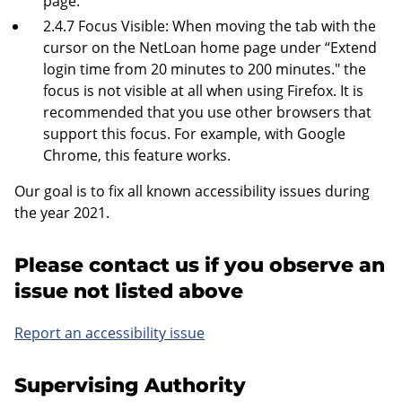
page.
2.4.7 Focus Visible: When moving the tab with the
cursor on the NetLoan home page under “Extend
login time from 20 minutes to 200 minutes." the
focus is not visible at all when using Firefox. It is
recommended that you use other browsers that
support this focus. For example, with Google
Chrome, this feature works.
Our goal is to fix all known accessibility issues during
the year 2021.
Please contact us if you observe an
issue not listed above
Report an accessibility issue
Supervising Authority