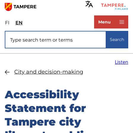
Skip
to
www.tampere.fi
main
Menu
FI
Valitse
EN
Select
content
sivuston
site
Site search
kieli:
language:
Search
suomi
English
Listen
City and decision-making
Accessibility
Statement for
Tampere city