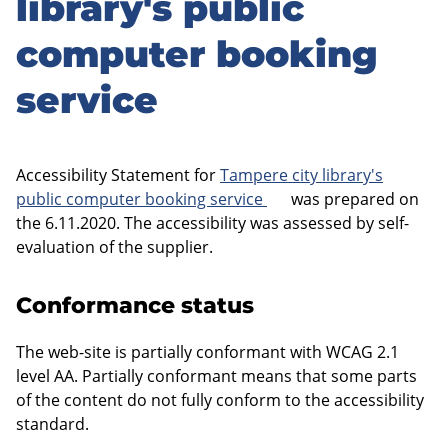
library's public
computer booking
service
Accessibility Statement for
Tampere city library's
public computer booking service
was prepared on
the 6.11.2020. The accessibility was assessed by self-
evaluation of the supplier.
Conformance status
The web-site is partially conformant with WCAG 2.1
level AA. Partially conformant means that some parts
of the content do not fully conform to the accessibility
standard.