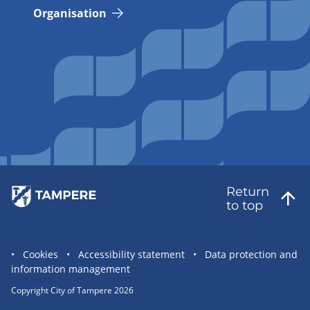
Organisation
Return
to top
Site
Cookies
Accessibility statement
Data protection and
information management
statement
links
Copyright City of Tampere 2026