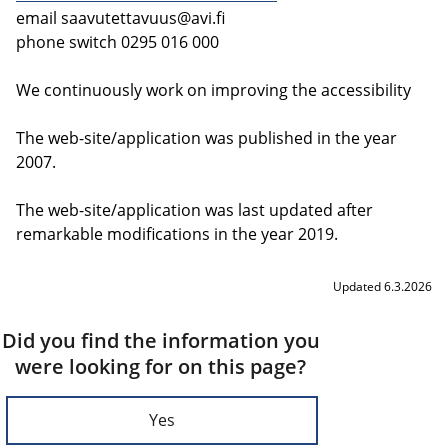
email
saavutettavuus@avi.fi
phone switch 0295 016 000
We continuously work on improving the accessibility
The web-site/application was published in the year
2007.
The web-site/application was last updated after
remarkable modifications in the year 2019.
Updated 6.3.2026
Did you find the information you
were looking for on this page?
Yes