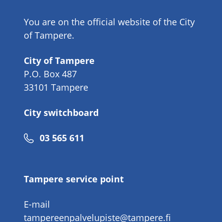
You are on the official website of the City
of Tampere.
City of Tampere
P.O. Box 487
33101 Tampere
City switchboard
Phone
03 565 611
number
Tampere service point
E-mail
tampereenpalvelupiste@tampere.fi