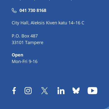
Phone
041 730 8168
number
City Hall, Aleksis Kiven katu 14–16 C
P.O. Box 487
33101 Tampere
Open
Mon-Fri 9-16