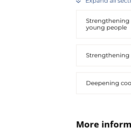
Expand all sect
Strengthening 
young people
Strengthening 
Deepening coo
More inform