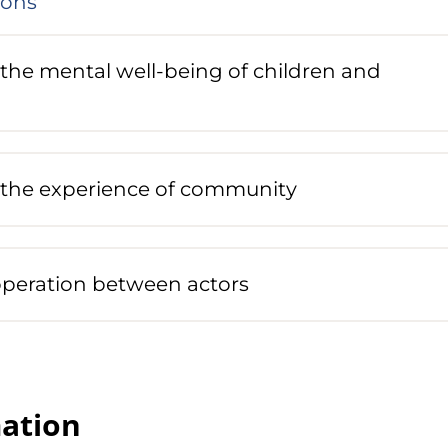
ions
the mental well-being of children and
the experience of community
peration between actors
ation