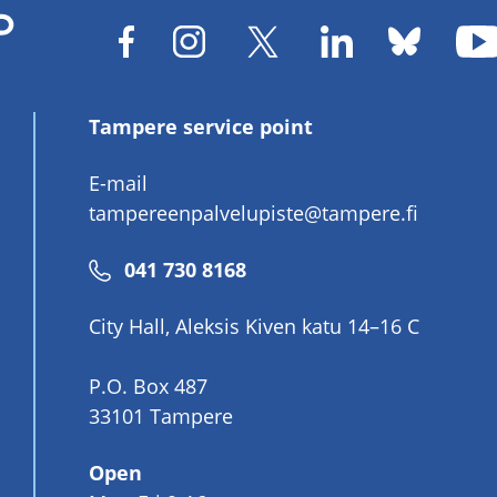
Tampere service point
E-mail
tampereenpalvelupiste@tampere.fi
Phone
041 730 8168
number
City Hall, Aleksis Kiven katu 14–16 C
P.O. Box 487
33101 Tampere
Open