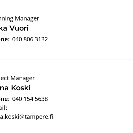
nning Manager
ka Vuori
ne:
040 806 3132
ject Manager
na Koski
ne:
040 154 5638
il:
a.koski@tampere.fi