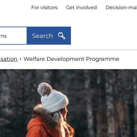
Header
For visitors
Get involved
Decision-ma
quick
links
Search
sation
Welfare Development Programme