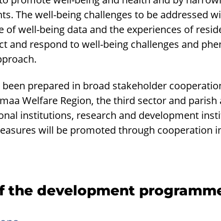
s. The well-being challenges to be addressed wil
e of well-being data and the experiences of resi
dict and respond to well-being challenges and p
pproach.
een prepared in broad stakeholder cooperation 
aa Welfare Region, the third sector and parish 
ional institutions, research and development insti
asures will be promoted through cooperation in
of the development programm