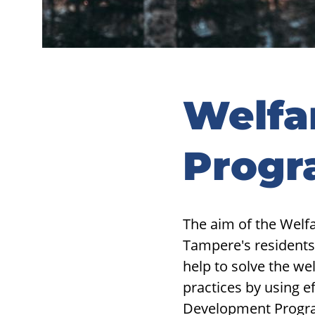
Welfa
Prog
The aim of the Welf
Tampere's residents
help to solve the we
practices by using e
Development Progra