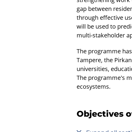
gap between resident
through effective us
will be used to pre
multi-stakeholder a
The programme has b
Tampere, the Pirkanm
universities, educat
The programme's me
ecosystems.
Objectives 