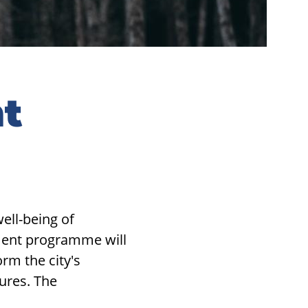
t
ll-being of
pment programme will
rm the city's
ures. The