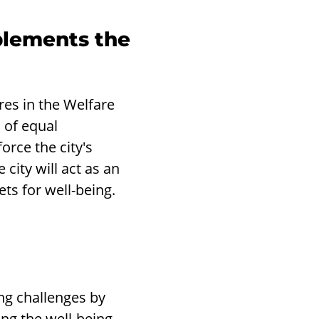
lements the
res in the Welfare
 of equal
orce the city's
city will act as an
ets for well-being.
ng challenges by
ng the well-being