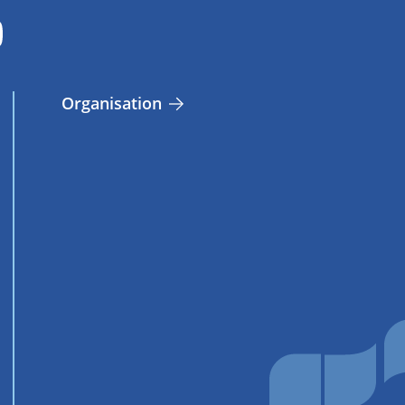
Organisation