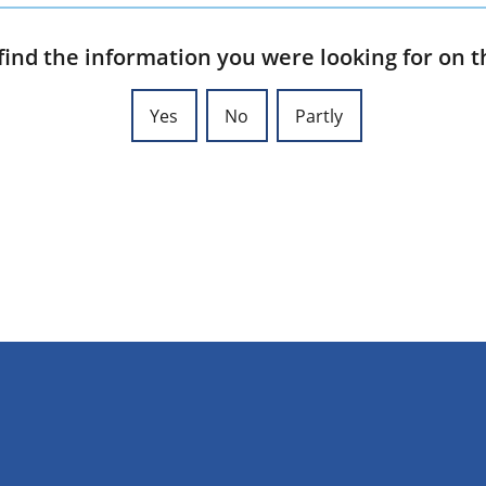
find the information you were looking for on t
Yes
No
Partly