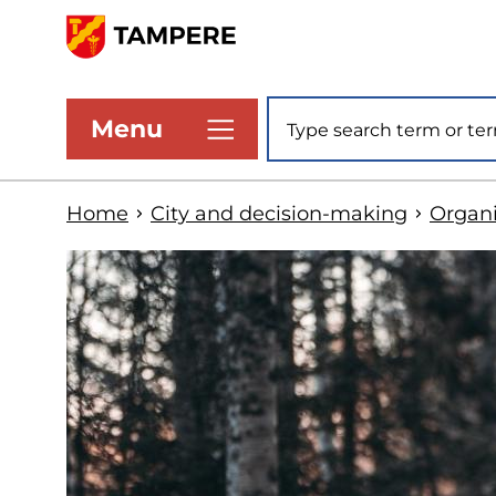
Skip
to
www.tampere.fi
main
Site search
Menu
content
Home
City and decision-making
Organi