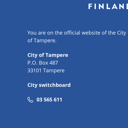
You are on the official website of the City
of Tampere.
City of Tampere
P.O. Box 487
33101 Tampere
City switchboard
Phone
03 565 611
number