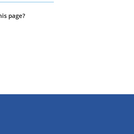
his page?