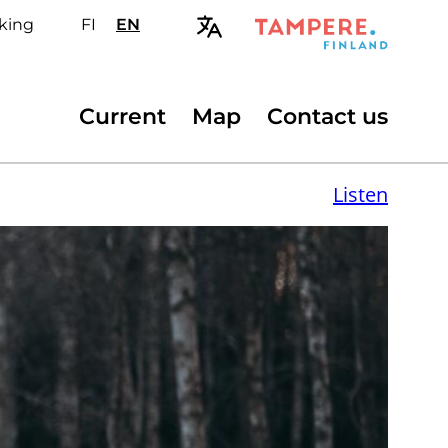
king
FI
Valitse
EN
Select
sivuston
site
kieli:
language:
suomi
English
Secondary
Current
Map
Contact us
menu
Listen