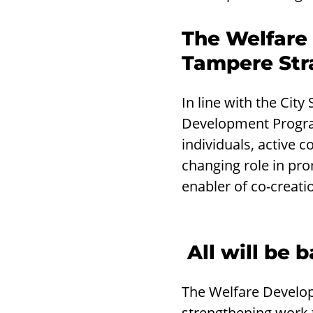
The Welfare
Tampere Str
In line with the Cit
Development Program
individuals, active c
changing role in prom
enabler of co-creatio
All will be
The Welfare Develop
strengthening work 