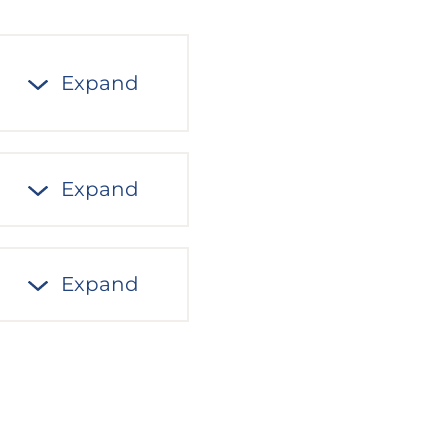
Expand
Expand
Expand