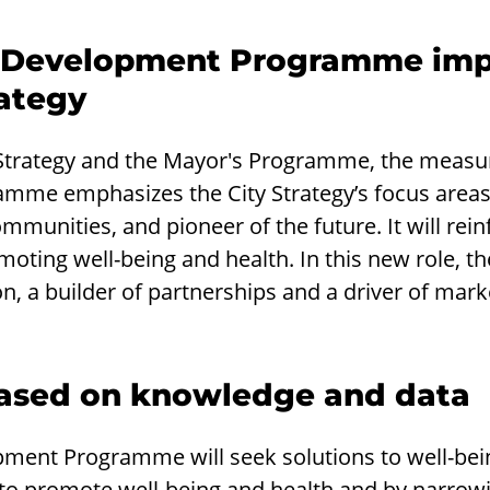
 Development Programme imp
ategy
y Strategy and the Mayor's Programme, the measu
me emphasizes the City Strategy’s focus areas
ommunities, and pioneer of the future. It will reinf
oting well-being and health. In this new role, the 
n, a builder of partnerships and a driver of mark
 based on knowledge and data
ment Programme will seek solutions to well-bei
to promote well-being and health and by narrowi