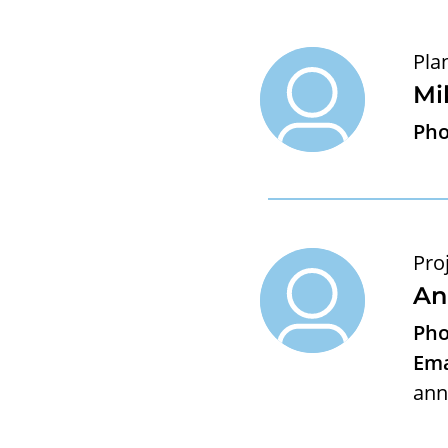
Pla
Mi
Pho
Pro
An
Pho
Ema
ann