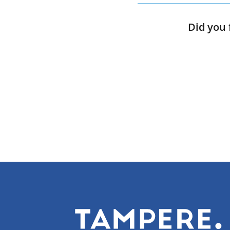
Did you 