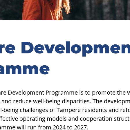
re Developmen
ramme
are Development Programme is to promote the we
 and reduce well-being disparities. The develo
ll-being challenges of Tampere residents and refo
ffective operating models and cooperation struct
mme will run from 2024 to 2027.