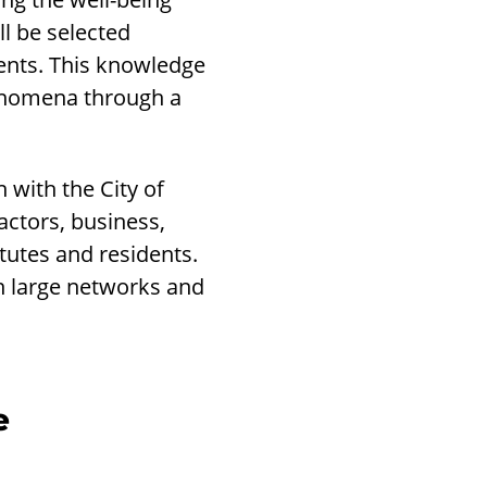
l be selected
dents. This knowledge
henomena through a
with the City of
actors, business,
tutes and residents.
 large networks and
e