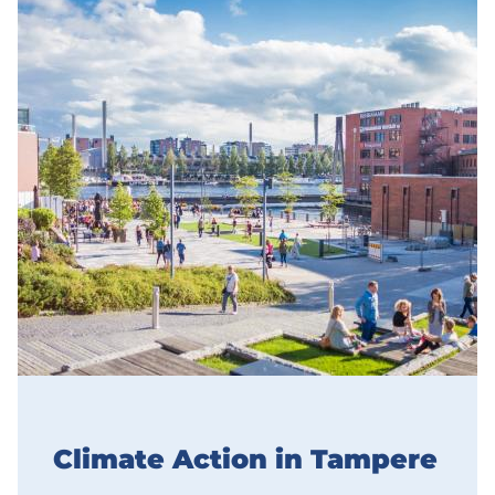
Climate Action in Tampere