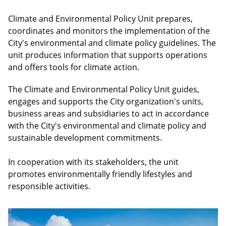
Climate and Environmental Policy Unit prepares,
coordinates and monitors the implementation of the
City's environmental and climate policy guidelines. The
unit produces information that supports operations
and offers tools for climate action.
The Climate and Environmental Policy Unit guides,
engages and supports the City organization's units,
business areas and subsidiaries to act in accordance
with the City's environmental and climate policy and
sustainable development commitments.
In cooperation with its stakeholders, the unit
promotes environmentally friendly lifestyles and
responsible activities.