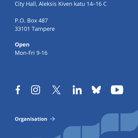
City Hall, Aleksis Kiven katu 14–16 C
P.O. Box 487
33101 Tampere
Open
Mon-Fri 9-16
Organisation