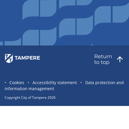
Return
to top
Site
Cookies
Accessibility statement
Data protection and
information management
statement
links
Copyright City of Tampere 2026