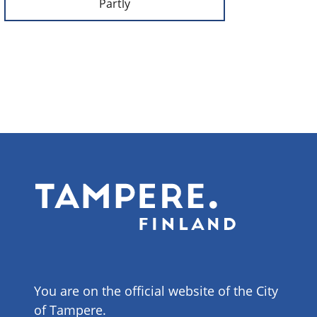
Partly
You are on the official website of the City
of Tampere.