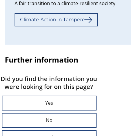
A fair transition to a climate-resilient society.
Climate Action in Tampere
Further information
Did you find the information you
were looking for on this page?
Yes
No