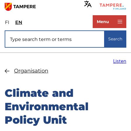
Skip
to
www.tampere.fi
main
Menu
FI
Valitse
EN
Select
content
sivuston
site
Site search
kieli:
language:
Search
suomi
English
Listen
Organisation
Climate and
Environmental
Policy Unit