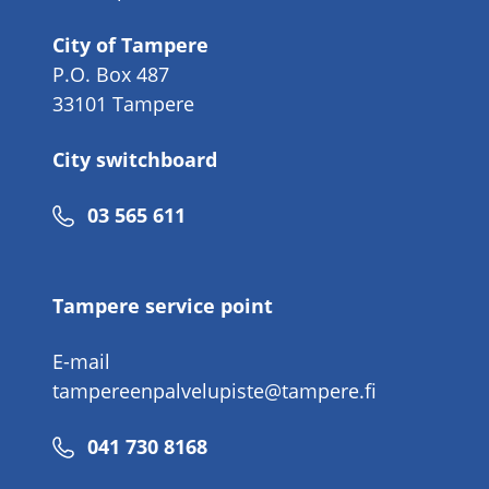
City of Tampere
P.O. Box 487
33101 Tampere
City switchboard
Phone
03 565 611
number
Tampere service point
E-mail
tampereenpalvelupiste@tampere.fi
Phone
041 730 8168
number