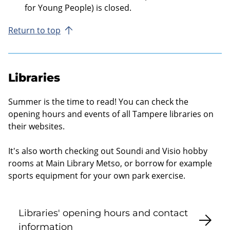
for Young People) is closed.
Return to top
Libraries
Summer is the time to read! You can check the
opening hours and events of all Tampere libraries on
their websites.
It's also worth checking out Soundi and Visio hobby
rooms at Main Library Metso, or borrow for example
sports equipment for your own park exercise.
Libraries' opening hours and contact
information