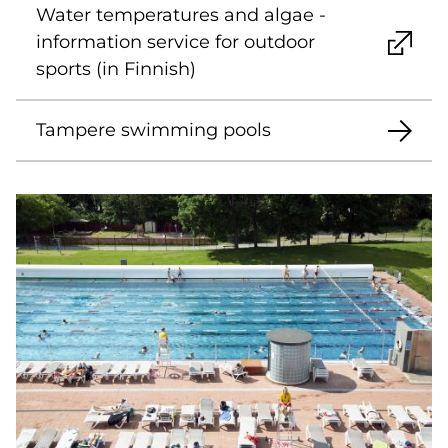
Water temperatures and algae -
information service for outdoor
sports (in Finnish)
Tampere swimming pools