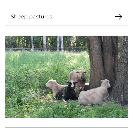
Sheep pastures