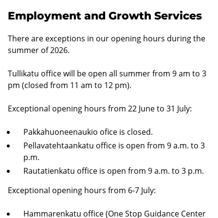
Employment and Growth Services
There are exceptions in our opening hours during the
summer of 2026.
Tullikatu office will be open all summer from 9 am to 3
pm (closed from 11 am to 12 pm).
Exceptional opening hours from 22 June to 31 July:
Pakkahuoneenaukio ofice is closed.
Pellavatehtaankatu office is open from 9 a.m. to 3
p.m.
Rautatienkatu office is open from 9 a.m. to 3 p.m.
Exceptional opening hours from 6-7 July:
Hammarenkatu office (One Stop Guidance Center