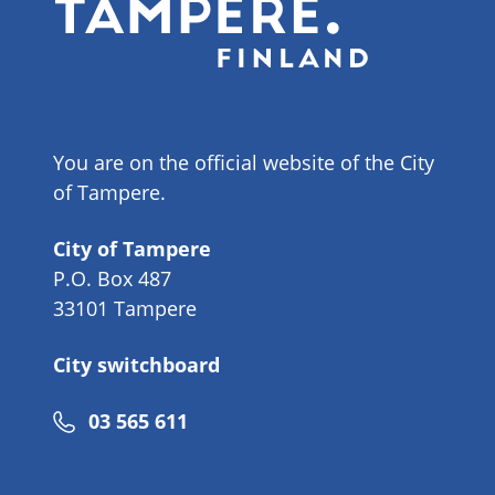
You are on the official website of the City
of Tampere.
City of Tampere
P.O. Box 487
33101 Tampere
City switchboard
Phone
03 565 611
number