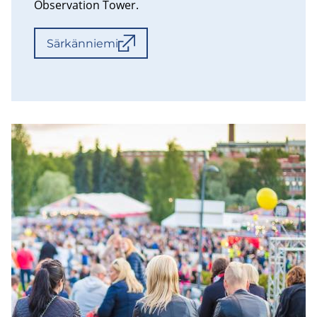
Observation Tower.
Särkänniemi