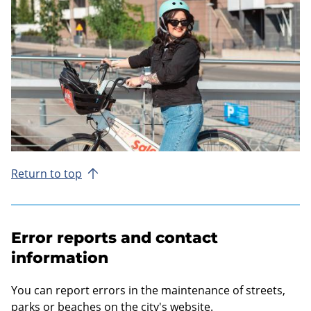
Return to top
Error reports and contact
information
You can report errors in the maintenance of streets,
parks or beaches on the city's website.