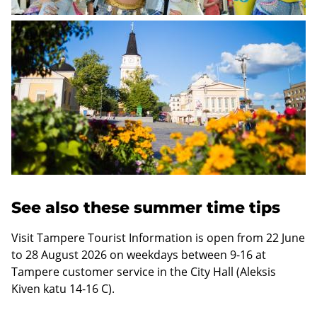
Link
to
an
external
website
See also these summer time tips
Visit Tampere Tourist Information is open from 22 June
to 28 August 2026 on weekdays between 9-16 at
Tampere customer service in the City Hall (Aleksis
Kiven katu 14-16 C).