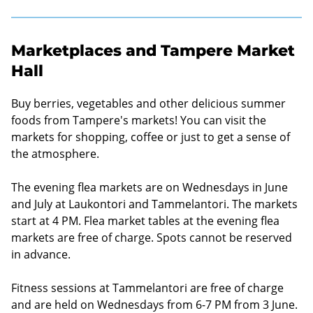
Marketplaces and Tampere Market
Hall
Buy berries, vegetables and other delicious summer
foods from Tampere's markets! You can visit the
markets for shopping, coffee or just to get a sense of
the atmosphere.
The evening flea markets are on Wednesdays in June
and July at Laukontori and Tammelantori. The markets
start at 4 PM. Flea market tables at the evening flea
markets are free of charge. Spots cannot be reserved
in advance.
Fitness sessions at Tammelantori are free of charge
and are held on Wednesdays from 6-7 PM from 3 June.