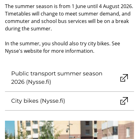
The summer season is from 1 June until 4 August 2026.
Timetables will change to meet summer demand, and
commuter and school bus services will be on a break
during the summer.
In the summer, you should also try city bikes. See
Nysse's website for more information.
Public transport summer season
2026 (Nysse.fi)
City bikes (Nysse.fi)