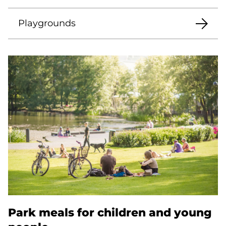
Playgrounds
Park meals for children and young