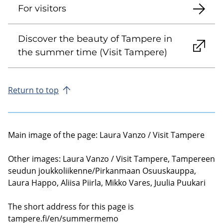
For visitors
Discover the beauty of Tampere in
the summer time (Visit Tampere)
Return to top
Main image of the page: Laura Vanzo / Visit Tampere
Other images: Laura Vanzo / Visit Tampere, Tampereen
seudun joukkoliikenne/Pirkanmaan Osuuskauppa,
Laura Happo, Aliisa Piirla, Mikko Vares, Juulia Puukari
The short address for this page is
tampere.fi/en/summermemo