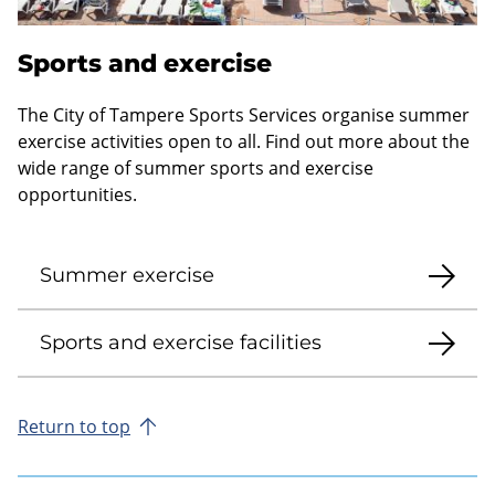
Sports and exercise
The City of Tampere Sports Services organise summer
exercise activities open to all. Find out more about the
wide range of summer sports and exercise
opportunities.
Summer exercise
Sports and exercise facilities
Return to top