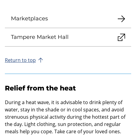
Marketplaces
Tampere Market Hall
Return to top
Relief from the heat
During a heat wave, it is advisable to drink plenty of
water, stay in the shade or in cool spaces, and avoid
strenuous physical activity during the hottest part of
the day. Light clothing, sun protection, and regular
meals help you cope. Take care of your loved ones.