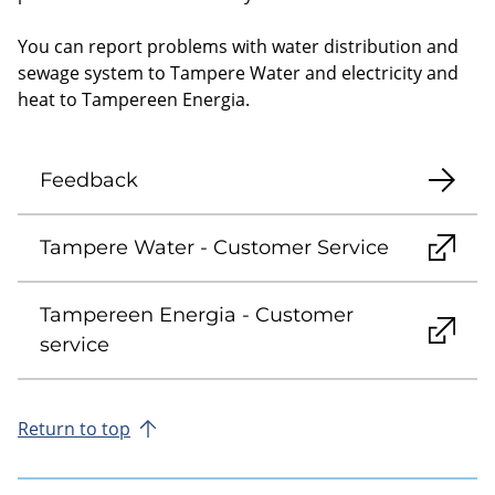
You can report problems with water distribution and
sewage system to Tampere Water and electricity and
heat to Tampereen Energia.
Feedback
Tampere Water - Customer Service
Tampereen Energia - Customer
service
Return to top