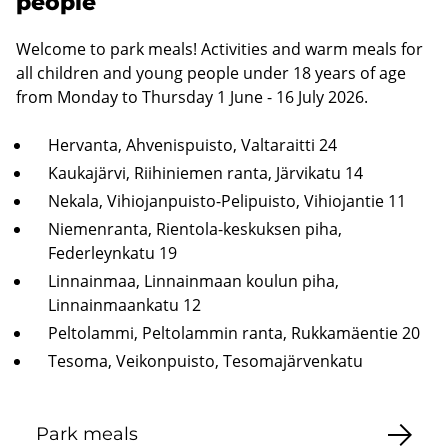
people
Welcome to park meals! Activities and warm meals for
all children and young people under 18 years of age
from Monday to Thursday 1 June - 16 July 2026.
Hervanta, Ahvenispuisto, Valtaraitti 24
Kaukajärvi, Riihiniemen ranta, Järvikatu 14
Nekala, Vihiojanpuisto-Pelipuisto, Vihiojantie 11
Niemenranta, Rientola-keskuksen piha,
Federleynkatu 19
Linnainmaa, Linnainmaan koulun piha,
Linnainmaankatu 12
Peltolammi, Peltolammin ranta, Rukkamäentie 20
Tesoma, Veikonpuisto, Tesomajärvenkatu
Park meals