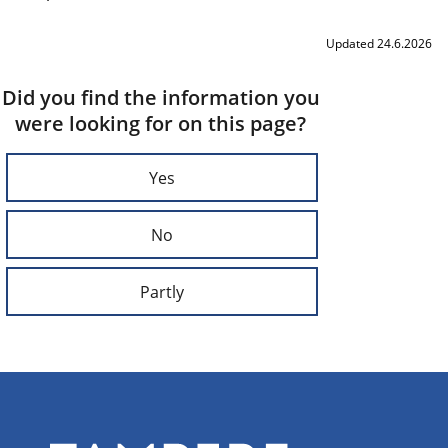
Updated 24.6.2026
Did you find the information you
were looking for on this page?
Yes
No
Partly