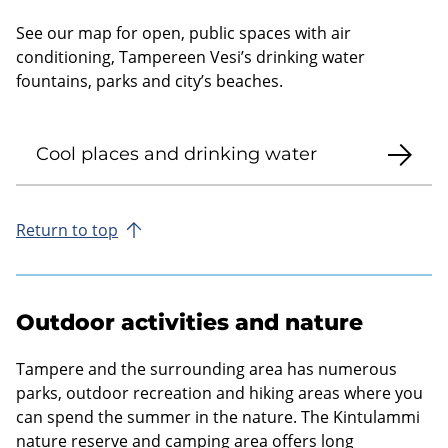
See our map for open, public spaces with air
conditioning, Tampereen Vesi’s drinking water
fountains, parks and city’s beaches.
Cool places and drinking water
Return to top
Outdoor activities and nature
Tampere and the surrounding area has numerous
parks, outdoor recreation and hiking areas where you
can spend the summer in the nature. The Kintulammi
nature reserve and camping area offers long