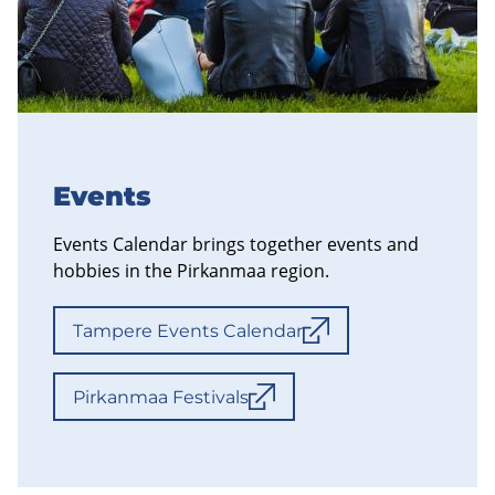
Events
Events Calendar brings together events and
hobbies in the Pirkanmaa region.
Tampere Events Calendar
Pirkanmaa Festivals