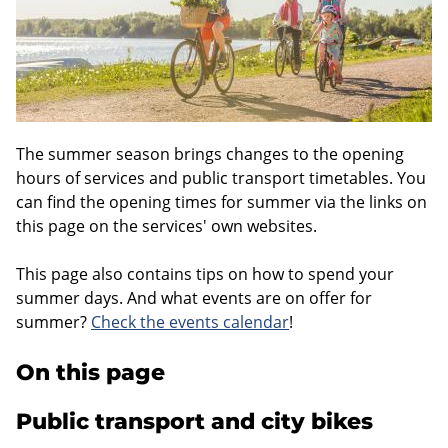
The summer season brings changes to the opening
hours of services and public transport timetables. You
can find the opening times for summer via the links on
this page on the services' own websites.
This page also contains tips on how to spend your
summer days. And what events are on offer for
summer?
Check the events calendar
!
On this page
Public transport and city bikes