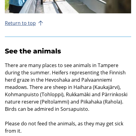
Return to top
See the animals
There are many places to see animals in Tampere
during the summer. Heifers representing the Finnish
herd graze in the Hevoshaka and Palvaanniemi
meadows. There are sheep in Haihara (Kaukajärvi),
Kohmanpuisto (Tohloppi), Rukkamäki and Pärrinkoski
nature reserve (Peltolammi) and Piikahaka (Rahola).
Birds can be admired in Sorsapuisto.
Please do not feed the animals, as they may get sick
from it.