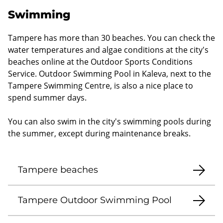
Swimming
Tampere has more than 30 beaches. You can check the
water temperatures and algae conditions at the city's
beaches online at the Outdoor Sports Conditions
Service. Outdoor Swimming Pool in Kaleva, next to the
Tampere Swimming Centre, is also a nice place to
spend summer days.
You can also swim in the city's swimming pools during
the summer, except during maintenance breaks.
Tampere beaches
Tampere Outdoor Swimming Pool