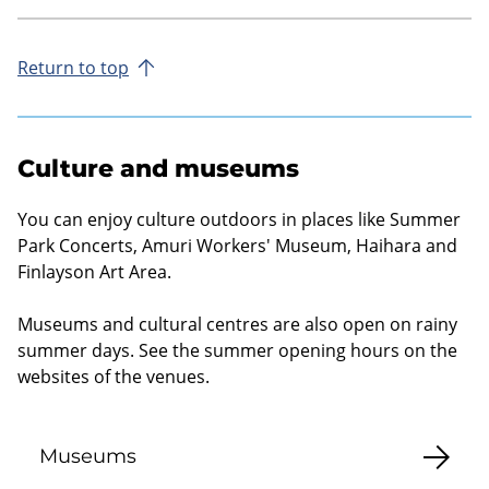
Return to top
Culture and museums
You can enjoy culture outdoors in places like Summer
Park Concerts, Amuri Workers' Museum, Haihara and
Finlayson Art Area.
Museums and cultural centres are also open on rainy
summer days. See the summer opening hours on the
websites of the venues.
Museums