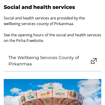
Social and health services
Social and health services are provided by the
wellbeing services county of Pirkanmaa.
See the opening hours of the social and health services
on the Pirha.fi website.
The Wellbeing Services County of
Pirkanmaa