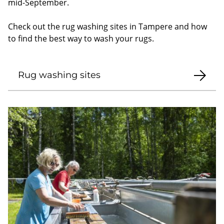
mid-September.
Check out the rug washing sites in Tampere and how
to find the best way to wash your rugs.
Rug washing sites