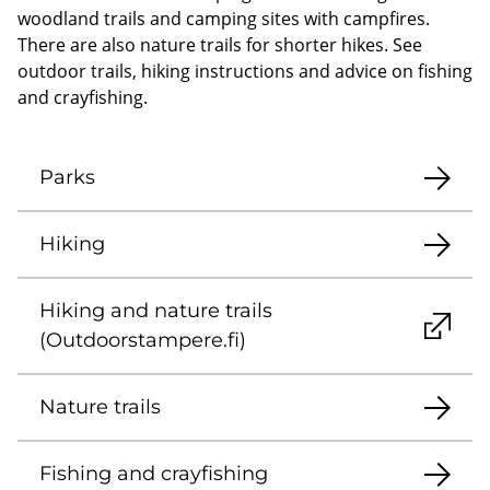
woodland trails and camping sites with campfires.
There are also nature trails for shorter hikes. See
outdoor trails, hiking instructions and advice on fishing
and crayfishing.
Parks
Hiking
Hiking and nature trails
(Outdoorstampere.fi)
Nature trails
Fishing and crayfishing