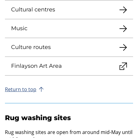
Cultural centres
Music
Culture routes
Finlayson Art Area
Return to top
Rug washing sites
Rug washing sites are open from around mid-May until