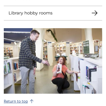
Library hobby rooms
Return to top