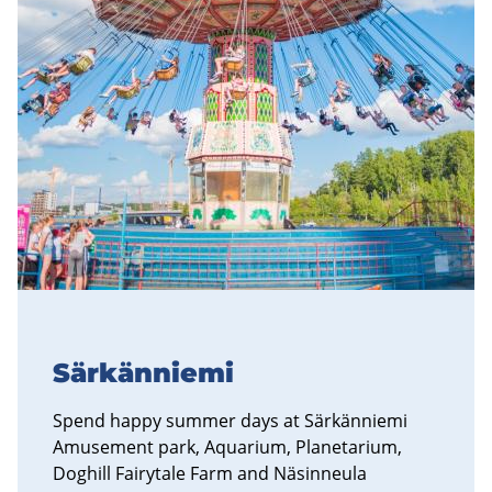
Särkänniemi
Spend happy summer days at Särkänniemi
Amusement park, Aquarium, Planetarium,
Doghill Fairytale Farm and Näsinneula