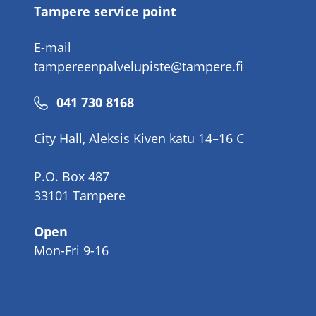
Tampere service point
E-mail
tampereenpalvelupiste@tampere.fi
Phone
041 730 8168
number
City Hall, Aleksis Kiven katu 14–16 C
P.O. Box 487
33101 Tampere
Open
Mon-Fri 9-16