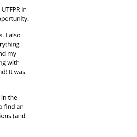
at UTFPR in
r­tu­ni­ty.
. I also
yt­hing I
and my
ing with
nd! It was
 in the
to find an
tions (and