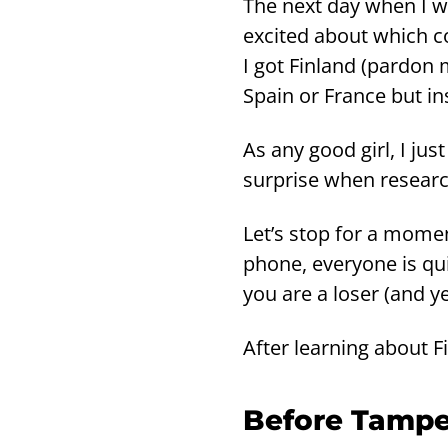
The next day when I we
excited about which cou
I got Fin­land (par­don
Spain or France but ins
As any good girl, I ju
surpri­se when re­searc
Let’s stop for a mo­men
phone, eve­ry­one is qu
you are a loser (and ye
After lear­ning about F
Be­fo­re Tam­pe