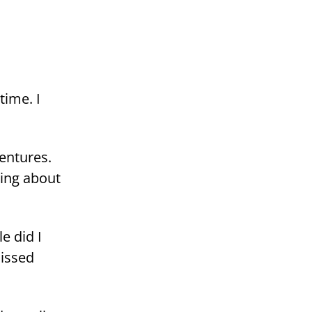
time. I
n­tu­res.
ming about
le did I
is­sed