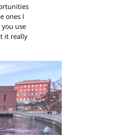
r­tu­ni­ties
he ones I
ow you use
it real­ly