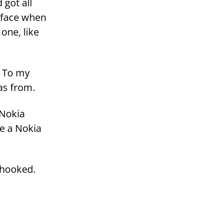
 got all
y face when
 one, like
. To my
was from.
 Nokia
ve a Nokia
 hoo­ked.