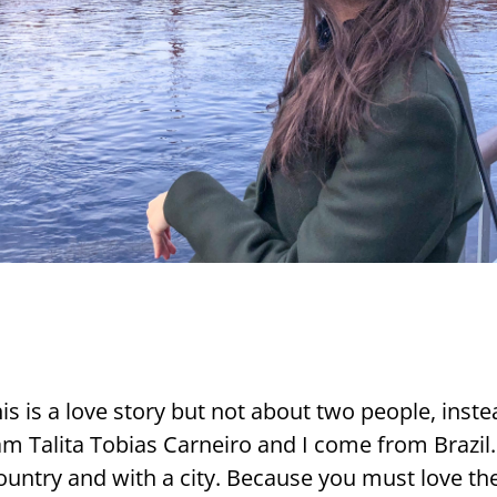
is is a love story but not about two people, ins­t
m Ta­li­ta To­bias Car­nei­ro and I come from Brazil.
ount­ry and with a city. Because you must love the