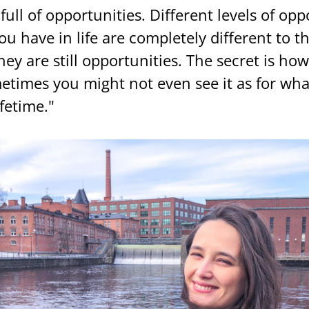
 full of op­por­tu­ni­ties. Dif­fe­rent le­vels of op­po
u have in life are comple­te­ly dif­fe­rent to t
hey are still op­por­tu­ni­ties. The sec­ret is h
­ti­mes you might not even see it as for what 
fe­ti­me."