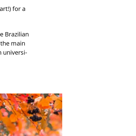
rt!) for a
e Brazilian
e the main
uni­ver­si­