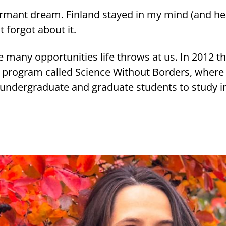
r­mant dream. Fin­land stayed in my mind (and hea
t for­got about it.
any op­por­tu­ni­ties life throws at us. In 2012 th
a pro­gram cal­led Science Without Bor­ders, wher
un­der­gra­dua­te and gra­dua­te stu­dents to study in 