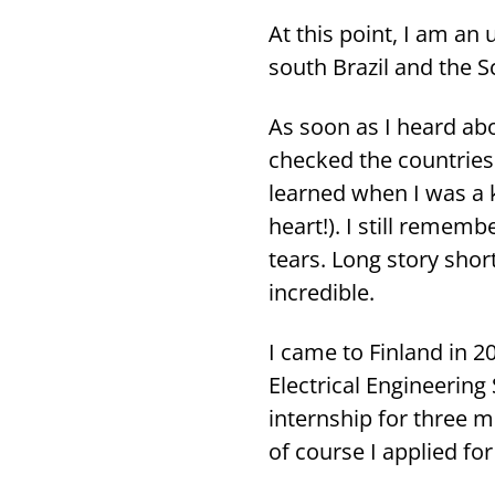
At this point, I am an u
south Brazil and the Sc
As soon as I heard abo
chec­ked the count­ries 
lear­ned when I was a 
heart!). I still re­mem
tears. Long story short
inc­re­dible.
I came to Fin­land in 2
Elect­rical En­gi­nee­ri
in­terns­hip for three 
of cour­se I applied for