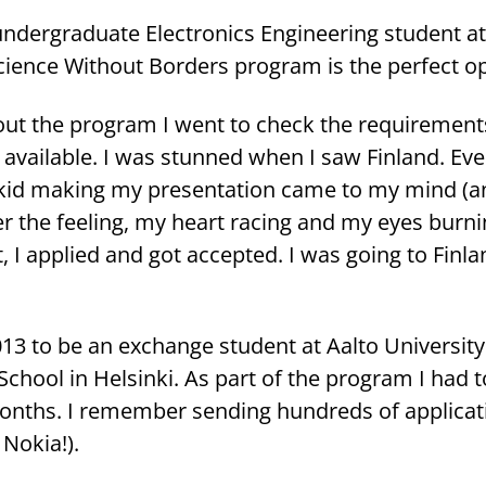
n­der­gra­dua­te Elect­ro­nics En­gi­nee­ring stu­dent 
ience Without Bor­ders pro­gram is the per­fect op­po
ut the pro­gram I went to check the requi­re­ments
avai­lable. I was stun­ned when I saw Fin­land. Eve­r
kid ma­king my pre­sen­ta­tion came to my mind (
­ber the fee­ling, my heart racing and my eyes bur­n
, I applied and got accep­ted. I was going to Fin­la
013 to be an exchange stu­dent at Aalto Uni­ver­si­ty
ng School in Hel­sin­ki. As part of the pro­gram I had 
months. I re­mem­ber sen­ding hundreds of applica­
 Nokia!).