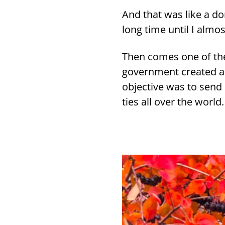
And that was like a do
long time until I al­mos
Then comes one of the m
go­vern­ment crea­ted 
ob­jec­ti­ve was to send 
ties all over the world.