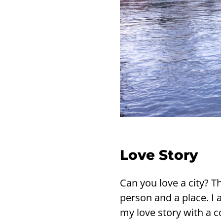
Love Story
Can you love a city? Th
per­son and a place. I a
my love story with a c