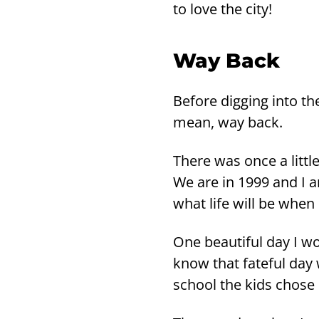
to love the city!
Way Back
Be­fo­re dig­ging into 
mean, way back.
There was once a litt­l
We are in 1999 and I 
what life will be when
One beau­ti­ful day I wo
know that fa­te­ful day
school the kids chose c