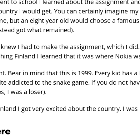
nt to school I lear­ned about the as­sign­ment and
nt­ry I would get. You can cer­tain­ly ima­gi­ne m
 me, but an eight year old would choo­se a fa­mous
­tead got what re­mai­ned).
st knew I had to make the as­sign­ment, which I did
­hing Fin­land I lear­ned that it was where Nokia 
t. Bear in mind that this is 1999. Every kid has a
ite ad­dic­ted to the snake game. If you do not ha
s, I was a loser).
in­land I got very excited about the count­ry. I was
­re