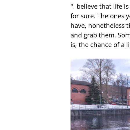
"I be­lie­ve that life is
for sure. The ones yo
have, no­net­he­less t
and grab them. So­me
is, the chance of a li­