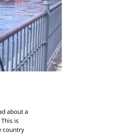
ead about a
 This is
 count­ry