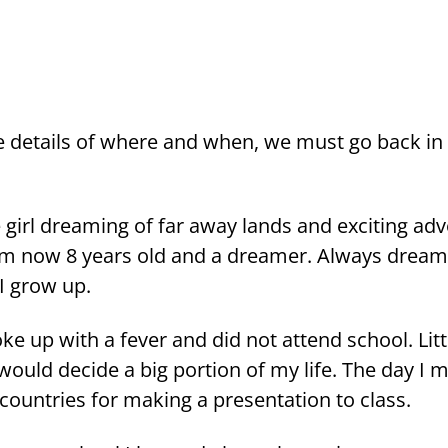
the de­tails of where and when, we must go back in 
e girl drea­ming of far away lands and exciting ad­ve
am now 8 years old and a drea­mer. Always drea­
 I grow up.
ke up with a fever and did not at­tend school. Litt­
 would deci­de a big por­tion of my life. The day I m
ount­ries for ma­king a pre­sen­ta­tion to class.