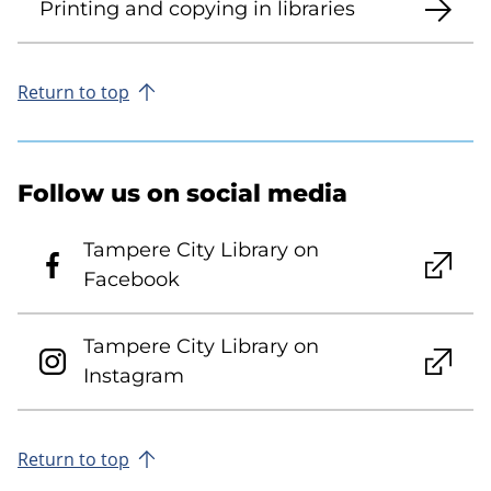
Printing and copying in libraries
Return to top
Follow us on social media
Tampere City Library on
Facebook
Tampere City Library on
Instagram
Return to top