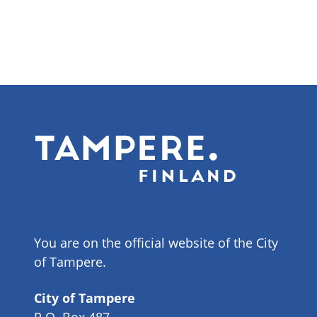
You are on the official website of the City
of Tampere.
City of Tampere