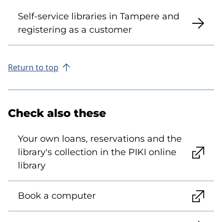
Self-service libraries in Tampere and
registering as a customer
Return to top
Check also these
Your own loans, reservations and the
library's collection in the PIKI online
library
Book a computer