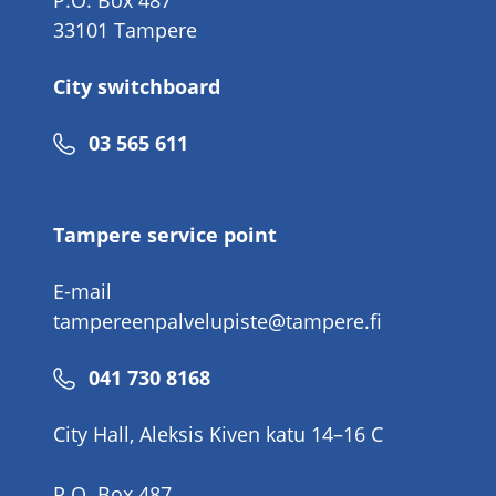
P.O. Box 487
33101 Tampere
City switchboard
Phone
03 565 611
number
Tampere service point
E-mail
tampereenpalvelupiste@tampere.fi
Phone
041 730 8168
number
City Hall, Aleksis Kiven katu 14–16 C
P.O. Box 487