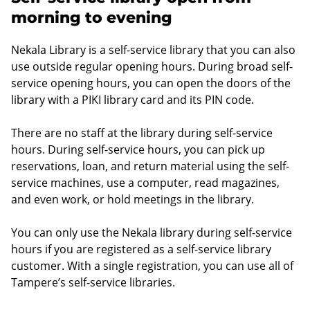
morning to evening
Nekala Library is a self-service library that you can also
use outside regular opening hours. During broad self-
service opening hours, you can open the doors of the
library with a PIKI library card and its PIN code.
There are no staff at the library during self-service
hours. During self-service hours, you can pick up
reservations, loan, and return material using the self-
service machines, use a computer, read magazines,
and even work, or hold meetings in the library.
You can only use the Nekala library during self-service
hours if you are registered as a self-service library
customer. With a single registration, you can use all of
Tampere’s self-service libraries.