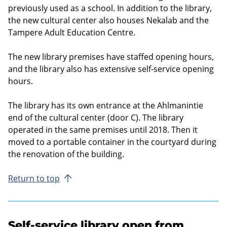
previously used as a school. In addition to the library,
the new cultural center also houses Nekalab and the
Tampere Adult Education Centre.
The new library premises have staffed opening hours,
and the library also has extensive self-service opening
hours.
The library has its own entrance at the Ahlmanintie
end of the cultural center (door C). The library
operated in the same premises until 2018. Then it
moved to a portable container in the courtyard during
the renovation of the building.
Return to top
Self-service library open from