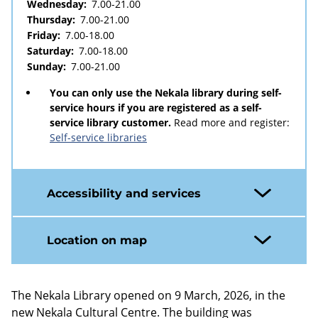
Wednesday:
7.00-21.00
Thursday:
7.00-21.00
Friday:
7.00-18.00
Saturday:
7.00-18.00
Sunday:
7.00-21.00
You can only use the Nekala library during self-
service hours if you are registered as a self-
service library customer.
Read more and register:
Self-service libraries
Accessibility and services
Location on map
The Nekala Library opened on 9 March, 2026, in the
new Nekala Cultural Centre. The building was