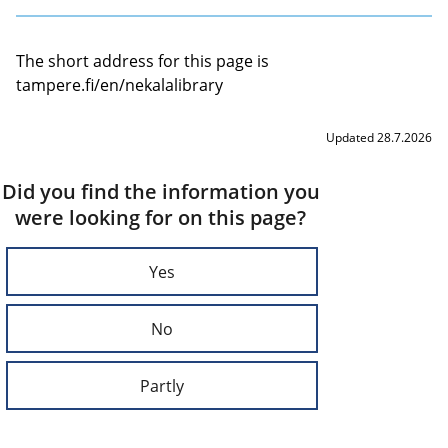
The short address for this page is
tampere.fi/en/nekalalibrary
Updated 28.7.2026
Did you find the information you
were looking for on this page?
Yes
No
Partly