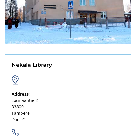
Nekala Library
Address:
Lounaantie 2
33800
Tampere
Door C