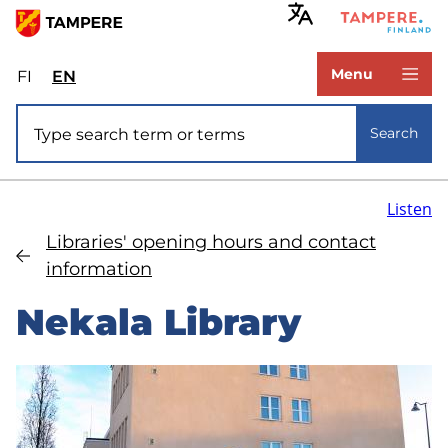
Skip
to
www.tampere.fi
main
Menu
FI
Valitse
EN
Select
content
sivuston
site
Site search
kieli:
language:
Search
suomi
English
Listen
Libraries' opening hours and contact
information
Nekala Library