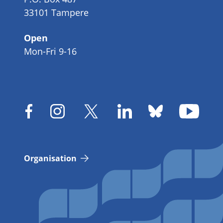
33101 Tampere
Open
Mon-Fri 9-16
Organisation