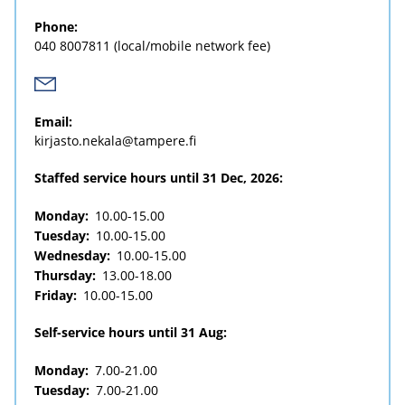
Phone:
040 8007811
(local/mobile network fee)
Email:
kirjasto.nekala@tampere.fi
Staffed service hours until 31 Dec, 2026:
Monday:
10.00-15.00
Tuesday:
10.00-15.00
Wednesday:
10.00-15.00
Thursday:
13.00-18.00
Friday:
10.00-15.00
Self-service hours until 31 Aug:
Monday:
7.00-21.00
Tuesday:
7.00-21.00