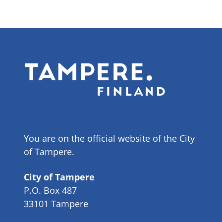
You are on the official website of the City
of Tampere.
City of Tampere
P.O. Box 487
33101 Tampere