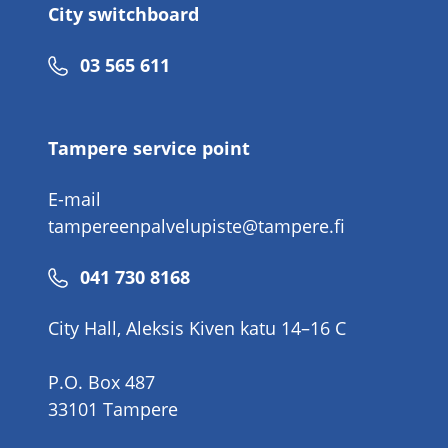
City switchboard
Phone
03 565 611
number
Tampere service point
E-mail
tampereenpalvelupiste@tampere.fi
Phone
041 730 8168
number
City Hall, Aleksis Kiven katu 14–16 C
P.O. Box 487
33101 Tampere