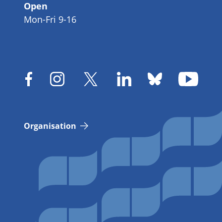
Open
Mon-Fri 9-16
Organisation