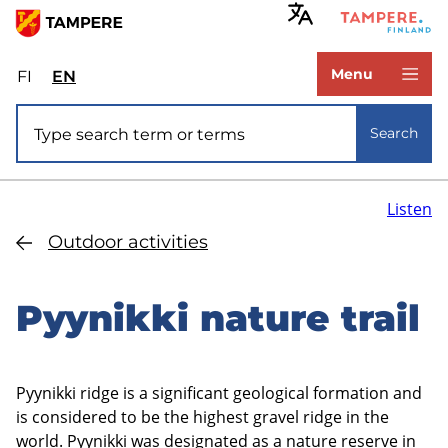
Skip
to
www.tampere.fi
main
Menu
FI
Valitse
EN
Select
content
sivuston
site
Site search
kieli:
language:
Search
suomi
English
Listen
Outdoor activities
Pyynikki nature trail
Pyynikki ridge is a significant geological formation and
is considered to be the highest gravel ridge in the
world. Pyynikki was designated as a nature reserve in