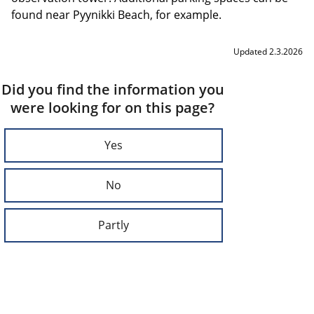
found near Pyynikki Beach, for example.
Updated 2.3.2026
Did you find the information you
were looking for on this page?
Yes
No
Partly