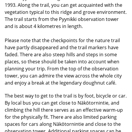
1993. Along the trail, you can get acquainted with the
vegetation typical to this ridge and grove environment.
The trail starts from the Pyynikki observation tower
and is about 4 kilometres in length.
Please note that the checkpoints for the nature trail
have partly disappeared and the trail markers have
faded. There are also steep hills and steps in some
places, so these should be taken into account when
planning your trip. From the top of the observation
tower, you can admire the view across the whole city
and enjoy a break at the legendary doughnut café.
The best way to get to the trail is by foot, bicycle or car.
By local bus you can get close to Näkötornintie, and
climbing the hill there serves as an effective warm-up
for the physically fit. There are also limited parking
spaces for cars along Näkötornintie and close to the
observation tower. Additional parking spaces can be