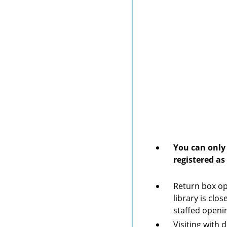
You can only 
registered as
Return box op
library is clo
staffed openi
Visiting with 