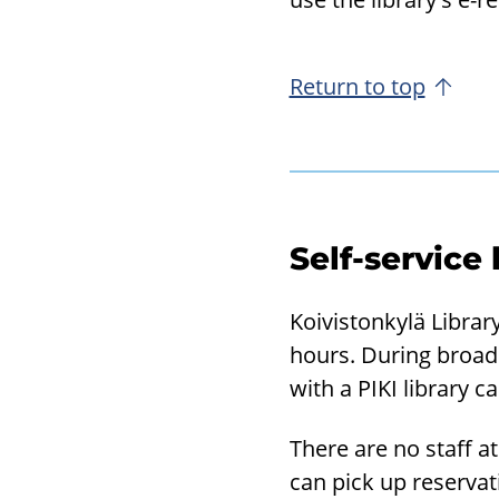
Return to top
Self-service
Koivistonkylä Library
hours. During broad 
with a PIKI library c
There are no staff at
can pick up reservat