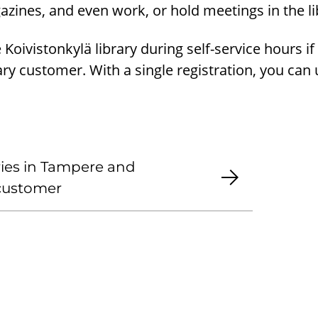
ines, and even work, or hold meetings in the li
Koivistonkylä library during self-service hours if
rary customer. With a single registration, you can
.
aries in Tampere and
 customer