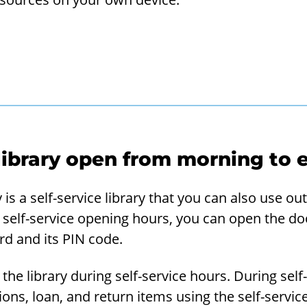
 library open from morning t
 is a self-service library that you can also use o
self-service opening hours, you can open the doo
ard and its PIN code.
 the library during self-service hours. During self
ions, loan, and return items using the self-servi