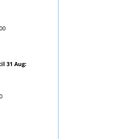
.00
il 31 Aug:
0