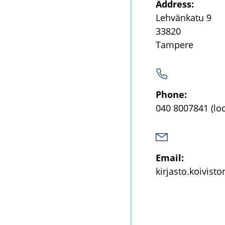
Address:
Lehvänkatu 9
33820
Tampere
Phone:
040 8007841
(lo
Email:
kirjasto.koivist