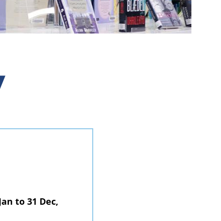
y
Jan to 31 Dec,