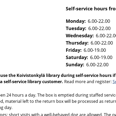
Self-service hours fro
Monday:
6.00-22.00
Tuesday:
6.00-22.00
Wednesday:
6.00-22.0
Thursday:
6.00-22.00
Friday:
6.00-19.00
Saturday:
6.00-19.00
Sunday:
6.00-22.00
use the Koivistonkylä library during self-service hours if
 a self-service library customer.
Read more and register:
S
en 24 hours a day. The box is emptied during staffed servi
sed, material left to the return box will be processed as retu
ng day.
dogs: short visits with a well-behaved dog are allowed. The