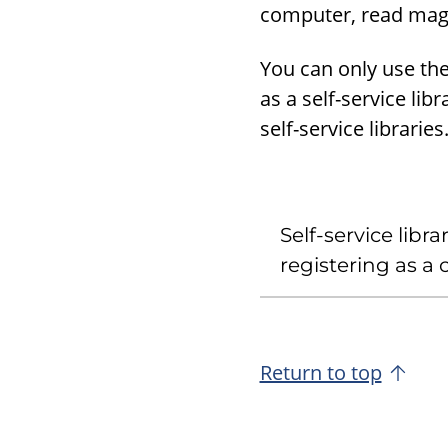
computer, read magaz
You can only use the 
as a self-service lib
self-service libraries
Self-service libr
registering as a
Return to top