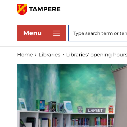
Skip
to
www.tampere.fi
main
Site search
Menu
content
Home
Libraries
Libraries' opening hour