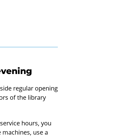
o evening
utside regular opening
rs of the library
-service hours, you
ce machines, use a