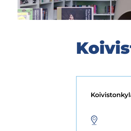
Koivis
Koivistonkyl