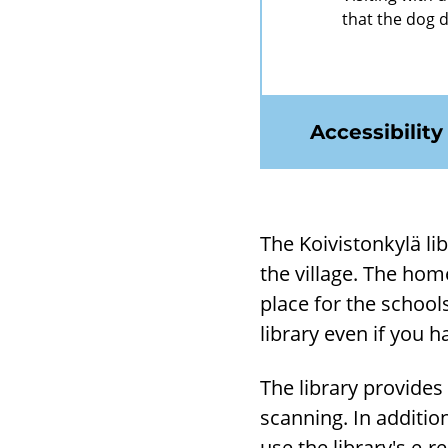
that the dog 
Accessibility
The Koivistonkylä lib­
the vil­lage. The hom
place for the schools
lib­rary even if you ha
The lib­rary provides
scan­ning. In ad­di­ti
use the lib­rary's e-