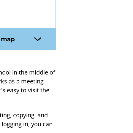
n map
chool in the middle of
rks as a meet­ing
s easy to visit the
­ing, copy­ing, and
y log­ging in, you can