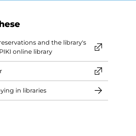
these
eservations and the library's
PIKI online library
r
ing in libraries