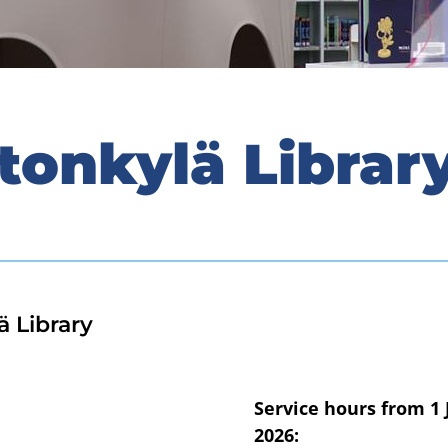
tonkylä Librar
ä Library
Service hours from 1 
2026: