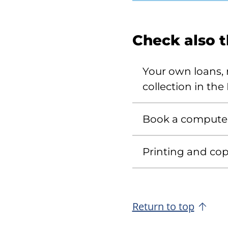
Check also 
Your own loans, r
collection in the 
Book a compute
Printing and copy
Return to top