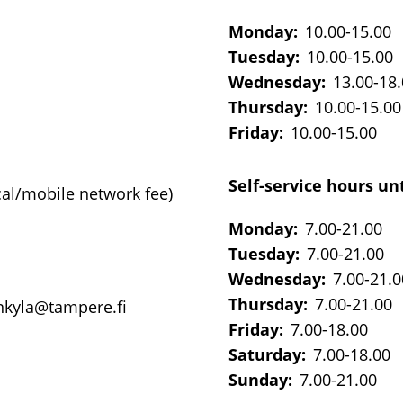
Monday:
10.00-15.00
Tuesday:
10.00-15.00
Wednesday:
13.00-18
Thursday:
10.00-15.00
Friday:
10.00-15.00
Self-service hours unt
cal/mobile network fee)
Monday:
7.00-21.00
Tuesday:
7.00-21.00
Wednesday:
7.00-21.0
Thursday:
7.00-21.00
onkyla@tampere.fi
Friday:
7.00-18.00
Saturday:
7.00-18.00
Sunday:
7.00-21.00