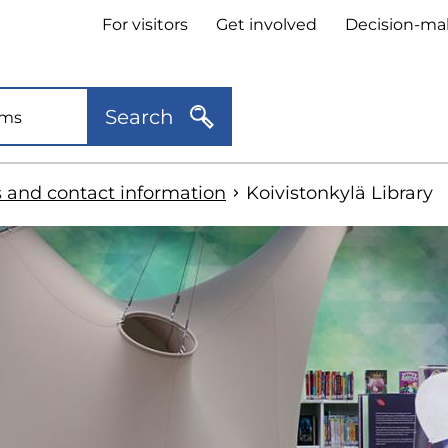
Header
For visitors
Get involved
Decision-ma
quick
links
Search
s and contact information
Koivistonkylä Library