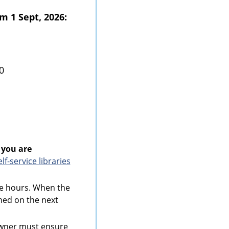
m 1 Sept, 2026:
0
 you are
elf-service libraries
ce hours. When the
rned on the next
 owner must ensure