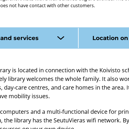
does not have contact with other customers.
 and services
Location o
rary is loc­ated in con­nec­tion with the Koiv­isto s
ely lib­rary wel­comes the whole fam­ily. It also wo
, day-​care centres, and care homes in the area. It'
ve mo­bil­ity is­sues.
 com­puters and a multi-​functional device for print
on, the lib­rary has the Seu­tuVi­eras wifi net­work. B
​resources on your own device.