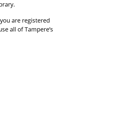
brary.
 you are registered
 use all of Tampere’s