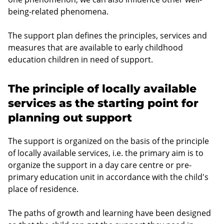
being-related phenomena.
The support plan defines the principles, services and
measures that are available to early childhood
education children in need of support.
The principle of locally available
services as the starting point for
planning out support
The support is organized on the basis of the principle
of locally available services, i.e. the primary aim is to
organize the support in a day care centre or pre-
primary education unit in accordance with the child's
place of residence.
The paths of growth and learning have been designed