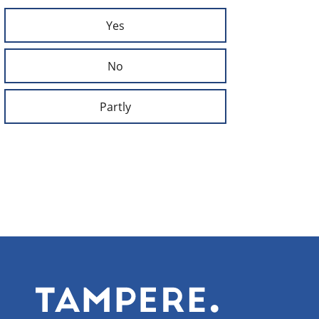
Yes
No
Partly