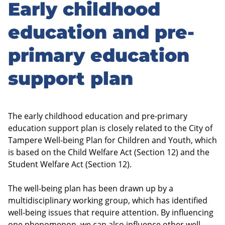
Early childhood
Skip
to
education and pre-
sidebar
primary education
support plan
The early childhood education and pre-primary
education support plan is closely related to the City of
Tampere Well-being Plan for Children and Youth, which
is based on the Child Welfare Act (Section 12) and the
Student Welfare Act (Section 12).
The well-being plan has been drawn up by a
multidisciplinary working group, which has identified
well-being issues that require attention. By influencing
one phenomenon, we can also influence other well-