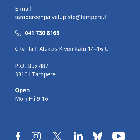
E-mail
tampereenpalvelupiste@tampere.fi
Phone
041 730 8168
number
City Hall, Aleksis Kiven katu 14–16 C
P.O. Box 487
33101 Tampere
Open
Mon-Fri 9-16