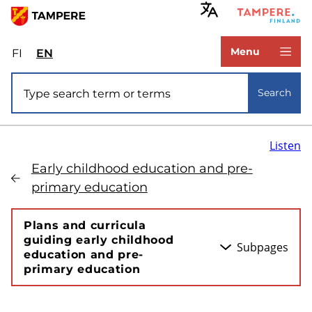
Skip
to
www.tampere.fi
main
Menu
FI
Valitse
EN
Select
content
sivuston
site
Site search
kieli:
language:
Search
suomi
English
Listen
Early childhood education and pre-
primary education
Plans and curricula
guiding early childhood
Subpages
education and pre-
primary education