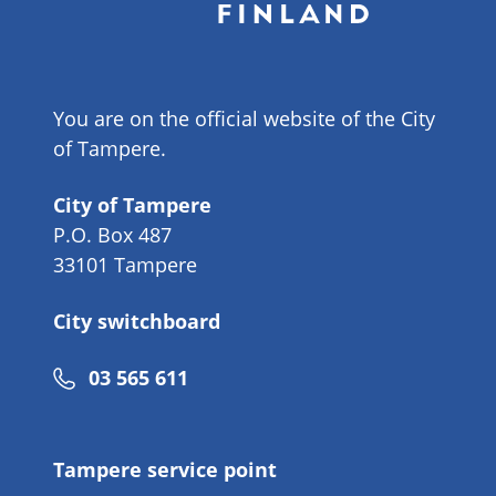
You are on the official website of the City
of Tampere.
City of Tampere
P.O. Box 487
33101 Tampere
City switchboard
Phone
03 565 611
number
Tampere service point