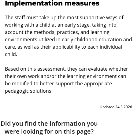
Implementation measures
The staff must take up the most supportive ways of
working with a child at an early stage, taking into
account the methods, practices, and learning
environments utilized in early childhood education and
care, as well as their applicability to each individual
child.
Based on this assessment, they can evaluate whether
their own work and/or the learning environment can
be modified to better support the appropriate
pedagogic solutions.
Updated 24.3.2026
Did you find the information you
were looking for on this page?