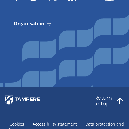
Organisation
Return
to top
Site
Cookies
Accessibility statement
Data protection and