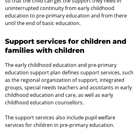
so that the child can get the support they need in
uninterrupted continuity from early childhood
education to pre-primary education and from there
until the end of basic education.
Support services for children and
families with children
The early childhood education and pre-primary
education support plan defines support services, such
as the regional organization of support, integrated
groups, special needs teachers and assistants in early
childhood education and care, as well as early
childhood education counsellors.
The support services also include pupil welfare
services for children in pre-primary education.