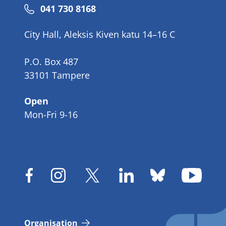
Phone
041 730 8168
number
City Hall, Aleksis Kiven katu 14–16 C
P.O. Box 487
33101 Tampere
Open
Mon-Fri 9-16
Organisation