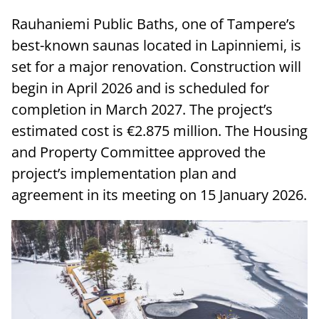
Rauhaniemi Public Baths, one of Tampere’s
best-known saunas located in Lapinniemi, is
set for a major renovation. Construction will
begin in April 2026 and is scheduled for
completion in March 2027. The project’s
estimated cost is €2.875 million. The Housing
and Property Committee approved the
project’s implementation plan and
agreement in its meeting on 15 January 2026.