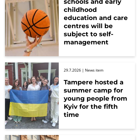
schools and early
childhood
education and care
centres will be
subject to self-
management
29.7.2026
| News item
Tampere hosted a
summer camp for
young people from
Kyiv for the fifth
time