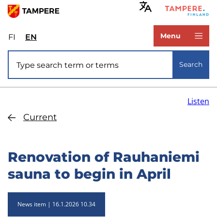
Skip
to
www.tampere.fi
main
Menu
FI
Valitse
EN
Select
content
sivuston
site
Site search
kieli:
language:
Search
suomi
English
Listen
Current
Renovation of Rauhaniemi
sauna to begin in April
News item
16.1.2026 10.34