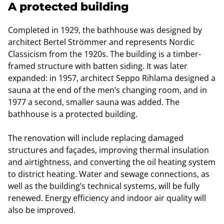
A protected building
Completed in 1929, the bathhouse was designed by
architect Bertel Strömmer and represents Nordic
Classicism from the 1920s. The building is a timber-
framed structure with batten siding. It was later
expanded: in 1957, architect Seppo Rihlama designed a
sauna at the end of the men’s changing room, and in
1977 a second, smaller sauna was added. The
bathhouse is a protected building.
The renovation will include replacing damaged
structures and façades, improving thermal insulation
and airtightness, and converting the oil heating system
to district heating. Water and sewage connections, as
well as the building’s technical systems, will be fully
renewed. Energy efficiency and indoor air quality will
also be improved.