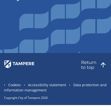
Return
to top
Site
Cookies
Accessibility statement
Data protection and
information management
statement
links
Copyright City of Tampere 2026