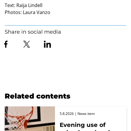
Text:
Raija Lindell
Photos:
Laura Vanzo
Share in social media
Related contents
5.8.2026
| News item
Evening use of