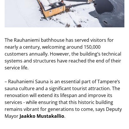
The Rauhaniemi bathhouse has served visitors for
nearly a century, welcoming around 150,000
customers annually. However, the building’s technical
systems and structures have reached the end of their
service life.
– Rauhaniemi Sauna is an essential part of Tampere’s
sauna culture and a significant tourist attraction. The
renovation will extend its lifespan and improve its
services - while ensuring that this historic building
remains vibrant for generations to come, says Deputy
Mayor
Jaakko Mustakallio
.