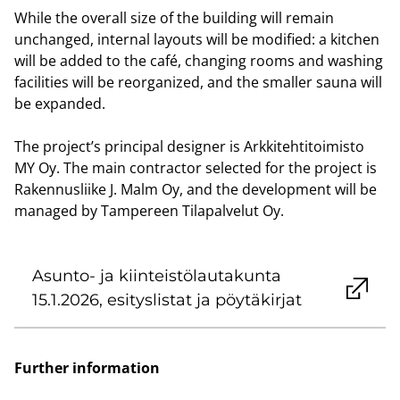
While the overall size of the building will remain
unchanged, internal layouts will be modified: a kitchen
will be added to the café, changing rooms and washing
facilities will be reorganized, and the smaller sauna will
be expanded.
The project’s principal designer is Arkkitehtitoimisto
MY Oy. The main contractor selected for the project is
Rakennusliike J. Malm Oy, and the development will be
managed by Tampereen Tilapalvelut Oy.
Asunto- ja kiinteistölautakunta
15.1.2026, esityslistat ja pöytäkirjat
Further information