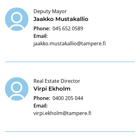
Deputy Mayor
Jaakko Mustakallio
Phone:
045 652 0589
Email:
jaakko.mustakallio@tampere.fi
Real Estate Director
Virpi Ekholm
Phone:
0400 205 044
Email:
virpi.ekholm@tampere.fi