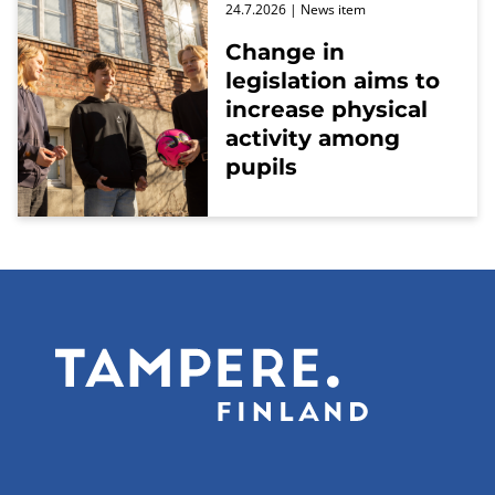
24.7.2026
| News item
Change in
legislation aims to
increase physical
activity among
pupils