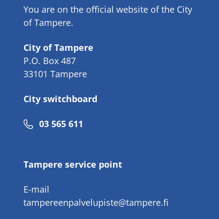
You are on the official website of the City
of Tampere.
City of Tampere
P.O. Box 487
33101 Tampere
City switchboard
Phone
03 565 611
number
Tampere service point
E-mail
tampereenpalvelupiste@tampere.fi