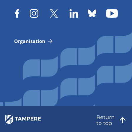
Organisation
Return
to top