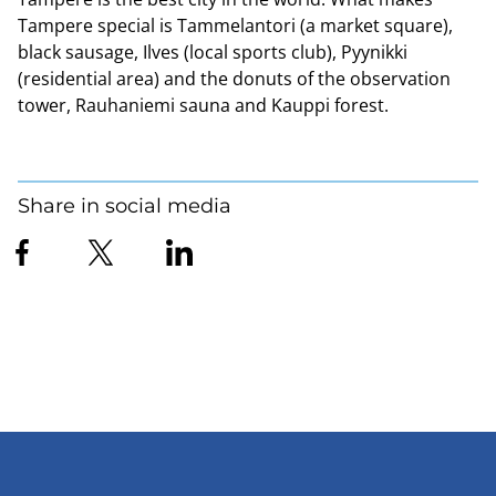
Tampere special is Tammelantori (a market square),
black sausage, Ilves (local sports club), Pyynikki
(residential area) and the donuts of the observation
tower, Rauhaniemi sauna and Kauppi forest.
Share in social media