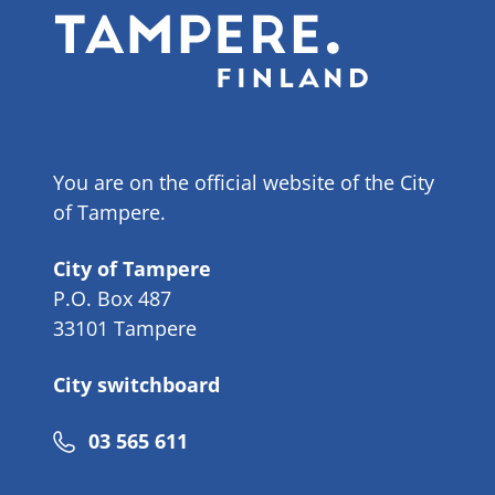
You are on the official website of the City
of Tampere.
City of Tampere
P.O. Box 487
33101 Tampere
City switchboard
Phone
03 565 611
number