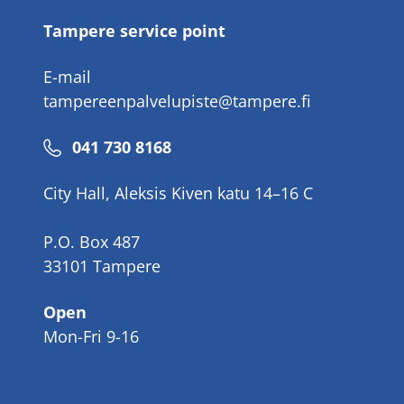
Tampere service point
E-mail
tampereenpalvelupiste@tampere.fi
Phone
041 730 8168
number
City Hall, Aleksis Kiven katu 14–16 C
P.O. Box 487
33101 Tampere
Open
Mon-Fri 9-16