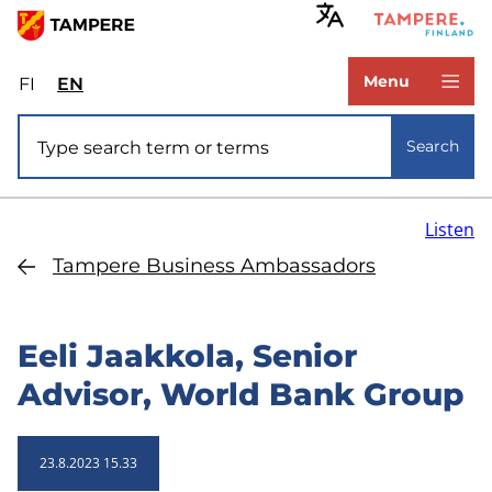
Skip
to
www.tampere.fi
main
Menu
FI
Valitse
EN
Select
content
sivuston
site
Site search
kieli:
language:
Search
suomi
English
Listen
Tampere Business Ambassadors
Eeli Jaakkola, Senior
Advisor, World Bank Group
23.8.2023 15.33