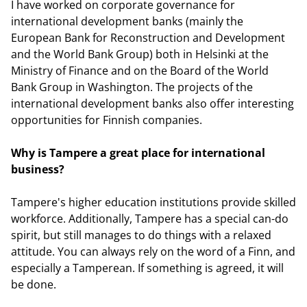
I have worked on corporate governance for
international development banks (mainly the
European Bank for Reconstruction and Development
and the World Bank Group) both in Helsinki at the
Ministry of Finance and on the Board of the World
Bank Group in Washington. The projects of the
international development banks also offer interesting
opportunities for Finnish companies.
Why is Tampere a great place for international
business?
Tampere's higher education institutions provide skilled
workforce. Additionally, Tampere has a special can-do
spirit, but still manages to do things with a relaxed
attitude. You can always rely on the word of a Finn, and
especially a Tamperean. If something is agreed, it will
be done.