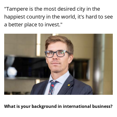
"Tampere is the most desired city in the
happiest country in the world, it's hard to see
a better place to invest."
What is your background in international business?