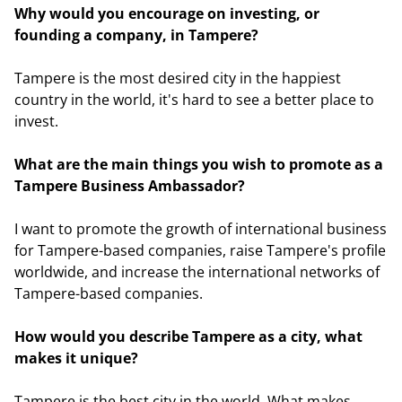
Why would you encourage on investing, or
founding a company, in Tampere?
Tampere is the most desired city in the happiest
country in the world, it's hard to see a better place to
invest.
What are the main things you wish to promote as a
Tampere Business Ambassador?
I want to promote the growth of international business
for Tampere-based companies, raise Tampere's profile
worldwide, and increase the international networks of
Tampere-based companies.
How would you describe Tampere as a city, what
makes it unique?
Tampere is the best city in the world. What makes