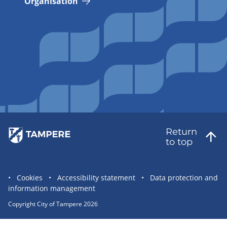
Organisation
Return
to top
Site
Cookies
Accessibility statement
Data protection and
information management
statement
links
Copyright City of Tampere 2026