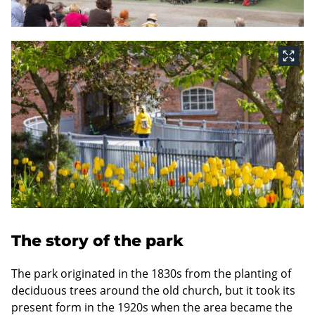
The story of the park
The park originated in the 1830s from the planting of
deciduous trees around the old church, but it took its
present form in the 1920s when the area became the