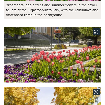
Ornamental apple trees and summer flowers in the flower
square of the Kirjastonpuisto Park, with the Laikunlava and
skateboard ramp in the background.