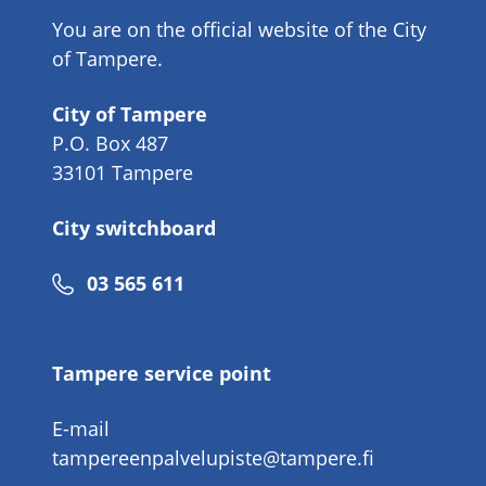
You are on the official website of the City
of Tampere.
City of Tampere
P.O. Box 487
33101 Tampere
City switchboard
Phone
03 565 611
number
Tampere service point
E-mail
tampereenpalvelupiste@tampere.fi