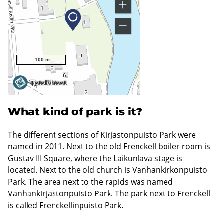
What kind of park is it?
The different sections of Kirjastonpuisto Park were
named in 2011. Next to the old Frenckell boiler room is
Gustav III Square, where the Laikunlava stage is
located. Next to the old church is Vanhankirkonpuisto
Park. The area next to the rapids was named
Vanhankirjastonpuisto Park. The park next to Frenckell
is called Frenckellinpuisto Park.