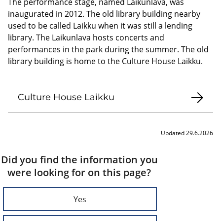
The performance stage, named Laikunlava, was
inaugurated in 2012. The old library building nearby
used to be called Laikku when it was still a lending
library. The Laikunlava hosts concerts and
performances in the park during the summer. The old
library building is home to the Culture House Laikku.
Culture House Laikku
Updated 29.6.2026
Did you find the information you
were looking for on this page?
Yes