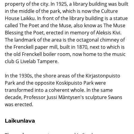
property of the city. In 1925, a library building was built
in the middle of the park, which is now the Culture
House Laikku. In front of the library building is a statue
called The Poet and the Muse, also know as The Muse
Blessing the Poet, erected in memory of Aleksis Kivi.
The landmark of the area is the octagonal chimney of
the Frenckell paper mill, built in 1870, next to which is
the old Frenckell boiler room, now home to the music
club G Livelab Tampere.
In the 1930s, the shore areas of the Kirjastonpuisto
Park and the opposite Koskipuisto Park were
transformed into a coherent whole. In the same
decade, Professor Jussi Mäntysen's sculpture Swans
was erected.
Laikunlava