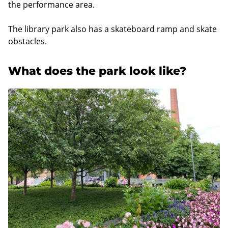
the performance area.
The library park also has a skateboard ramp and skate
obstacles.
What does the park look like?