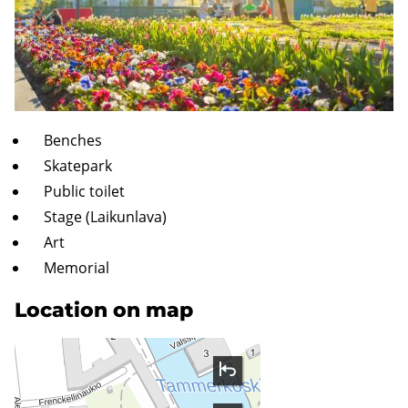
Benches
Skatepark
Public toilet
Stage (Laikunlava)
Art
Memorial
Location on map