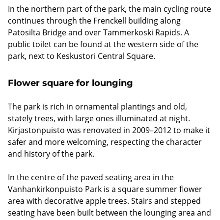
In the northern part of the park, the main cycling route
continues through the Frenckell building along
Patosilta Bridge and over Tammerkoski Rapids. A
public toilet can be found at the western side of the
park, next to Keskustori Central Square.
Flower square for lounging
The park is rich in ornamental plantings and old,
stately trees, with large ones illuminated at night.
Kirjastonpuisto was renovated in 2009–2012 to make it
safer and more welcoming, respecting the character
and history of the park.
In the centre of the paved seating area in the
Vanhankirkonpuisto Park is a square summer flower
area with decorative apple trees. Stairs and stepped
seating have been built between the lounging area and