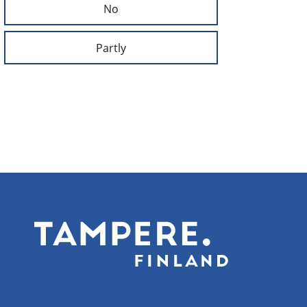
No
Partly