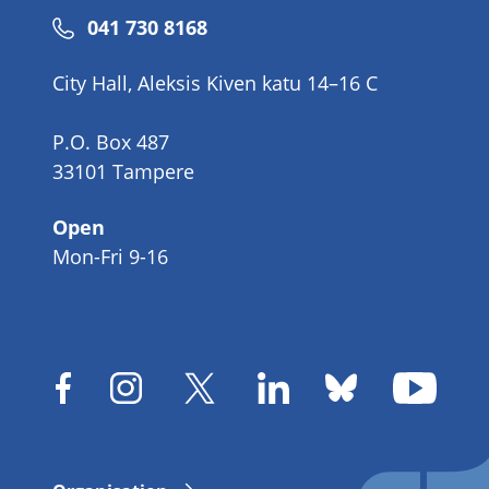
Phone
041 730 8168
number
City Hall, Aleksis Kiven katu 14–16 C
P.O. Box 487
33101 Tampere
Open
Mon-Fri 9-16