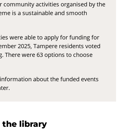
 community activities organised by the
heme is a sustainable and smooth
es were able to apply for funding for
vember 2025, Tampere residents voted
g. There were 63 options to choose
nformation about the funded events
ter.
 the library