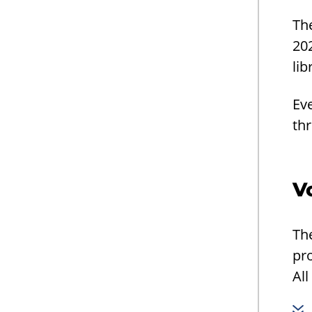
Th
202
lib
Eve
thr
V
The
pro
All