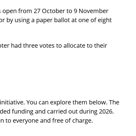
s open from 27 October to 9 November
or by using a paper ballot at one of eight
ter had three votes to allocate to their
initiative. You can explore them below. The
rded funding and carried out during 2026.
pen to everyone and free of charge.