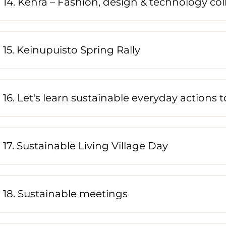
14. Kehrä – Fashion, design & technology col
15. Keinupuisto Spring Rally
16. Let's learn sustainable everyday actions 
17. Sustainable Living Village Day
18. Sustainable meetings