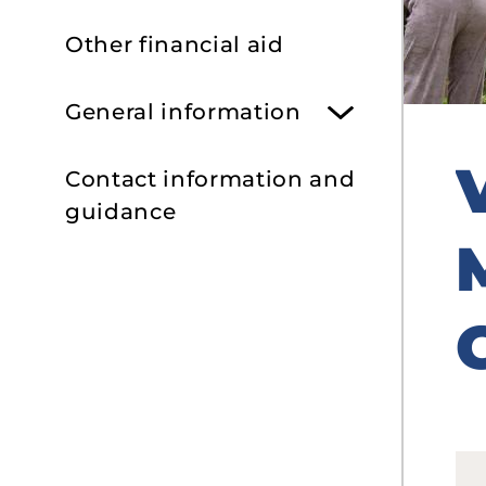
Other financial aid
General information
Contact information and
guidance