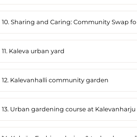
10. Sharing and Caring: Community Swap for
11. Kaleva urban yard
12. Kalevanhalli community garden
13. Urban gardening course at Kalevanharju