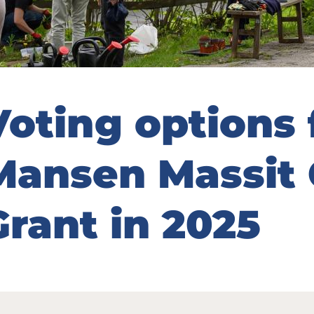
Voting options 
Mansen Massit
Grant in 2025