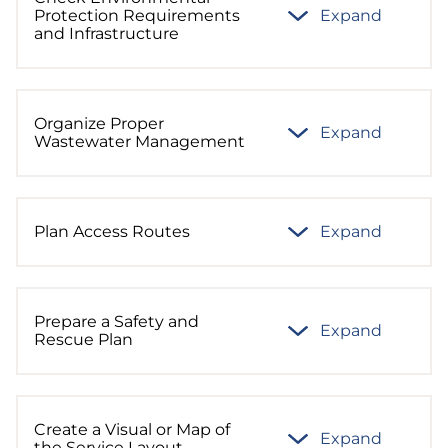
Protection Requirements
Expand
and Infrastructure
Organize Proper
Expand
Wastewater Management
Plan Access Routes
Expand
Prepare a Safety and
Expand
Rescue Plan
Create a Visual or Map of
Expand
the Service Layout