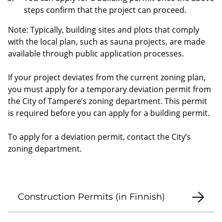
steps confirm that the project can proceed.
Note: Typically, building sites and plots that comply
with the local plan, such as sauna projects, are made
available through public application processes.
If your project deviates from the current zoning plan,
you must apply for a temporary deviation permit from
the City of Tampere’s zoning department. This permit
is required before you can apply for a building permit.
To apply for a deviation permit, contact the City’s
zoning department.
Construction Permits (in Finnish)