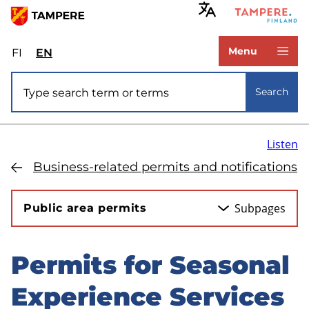
Skip
to
www.tampere.fi
main
Menu
FI
Valitse
EN
Select
content
sivuston
site
Site search
kieli:
language:
Search
suomi
English
Listen
Business-related permits and notifications
Subpages
Public area permits
Permits for Seasonal
Skip
to
Experience Services
sidebar