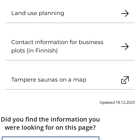
Land use planning
Contact information for business
plots (in Finnish)
Tampere saunas on a map
Updated 18.12.2025
Did you find the information you
were looking for on this page?