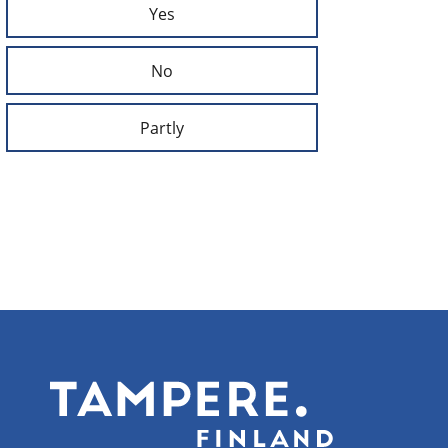
Yes
No
Partly