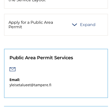
Apply for a Public Area
Expand
Permit
Public Area Permit Services
Email:
yleisetalueet@tampere.fi