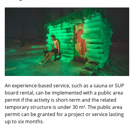
An experience-based service, such as a sauna or SUP
board rental, can be implemented with a public area
permit if the activity is short-term and the related
temporary structure is under 30 m². The public area
permit can be granted for a project or service lasting
up to six months.