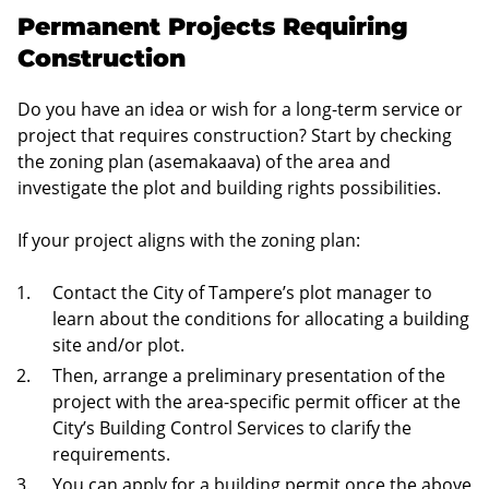
Permanent Projects Requiring
Construction
Do you have an idea or wish for a long-term service or
project that requires construction? Start by checking
the zoning plan (asemakaava) of the area and
investigate the plot and building rights possibilities.
If your project aligns with the zoning plan:
Contact the City of Tampere’s plot manager to
learn about the conditions for allocating a building
site and/or plot.
Then, arrange a preliminary presentation of the
project with the area-specific permit officer at the
City’s Building Control Services to clarify the
requirements.
You can apply for a building permit once the above