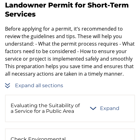
Landowner Permit for Short-Term
Services
Before applying for a permit, it’s recommended to
review the guidelines and tips. These will help you
understand: - What the permit process requires - What
factors need to be considered - How to ensure your
service or project is implemented safely and smoothly
This preparation helps you save time and ensures that
all necessary actions are taken in a timely manner.
Expand all sections
Evaluating the Suitability of
Expand
a Service for a Public Area
Check Environmental