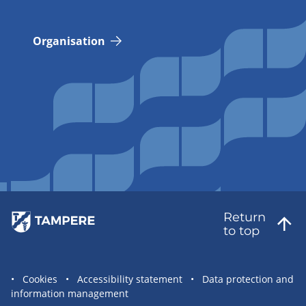
Organisation
Return
to top
Site
Cookies
Accessibility statement
Data protection and
information management
statement