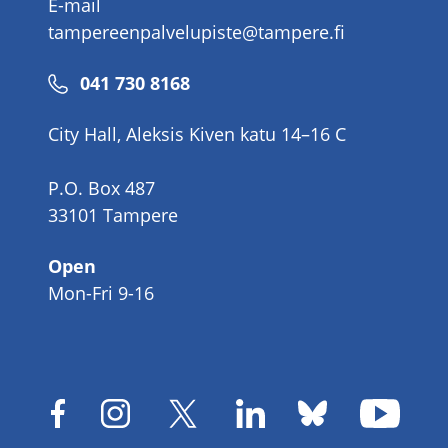
E-mail
tampereenpalvelupiste@tampere.fi
Phone
041 730 8168
number
City Hall, Aleksis Kiven katu 14–16 C
P.O. Box 487
33101 Tampere
Open
Mon-Fri 9-16