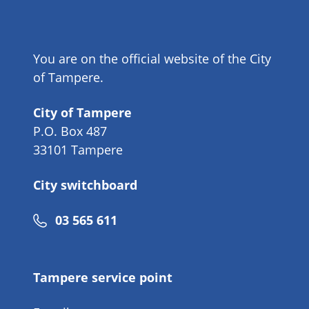
You are on the official website of the City
of Tampere.
City of Tampere
P.O. Box 487
33101 Tampere
City switchboard
Phone
03 565 611
number
Tampere service point