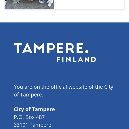
You are on the official website of the City
of Tampere.
City of Tampere
P.O. Box 487
33101 Tampere