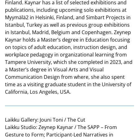
Finland. Kaynar has a list of selected exhibitions and
publications, including upcoming solo exhibitions at
Myymälä2 in Helsinki, Finland, and Simbart Projects in
Istanbul, Turkey as well as previous group exhibitions
in Istanbul, Madrid, Belgium and Copenhagen. Zeynep
Kaynar holds a Master’s degree in Education focusing
on topics of adult education, instruction design, and
workplace pedagogy in organizational learning from
Tampere University, which she completed in 2023, and
a Master’s degree in Visual Arts and Visual
Communication Design from where, she also spent
time as a visiting graduate student in the University of
California, Los Angeles, USA.
Laikku Gallery: Jouni Toni / The Cut
Laikku Studio: Zeynep Kaynar / The SAPP – From
Gesture to Form; Participant-Led Narratives in