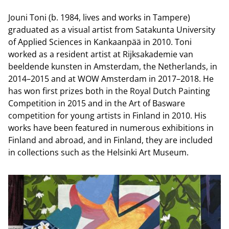
Jouni Toni (b. 1984, lives and works in Tampere)
graduated as a visual artist from Satakunta University
of Applied Sciences in Kankaanpää in 2010. Toni
worked as a resident artist at Rijksakademie van
beeldende kunsten in Amsterdam, the Netherlands, in
2014–2015 and at WOW Amsterdam in 2017–2018. He
has won first prizes both in the Royal Dutch Painting
Competition in 2015 and in the Art of Basware
competition for young artists in Finland in 2010. His
works have been featured in numerous exhibitions in
Finland and abroad, and in Finland, they are included
in collections such as the Helsinki Art Museum.