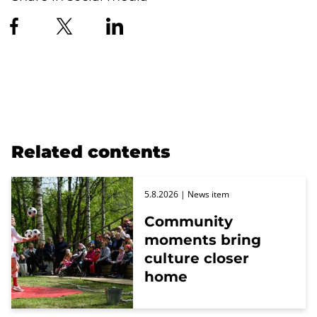
Related contents
5.8.2026
| News item
Community
moments bring
culture closer
home