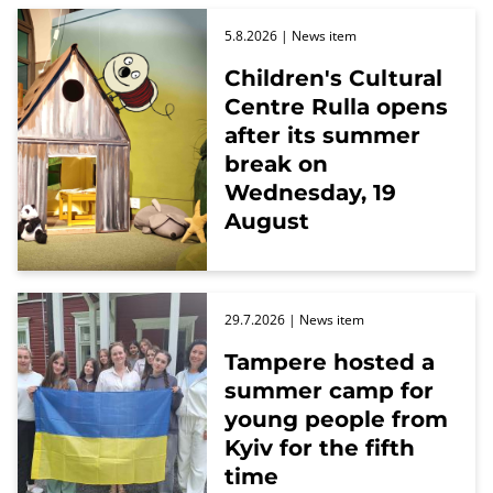
5.8.2026
| News item
Children's Cultural
Centre Rulla opens
after its summer
break on
Wednesday, 19
August
29.7.2026
| News item
Tampere hosted a
summer camp for
young people from
Kyiv for the fifth
time