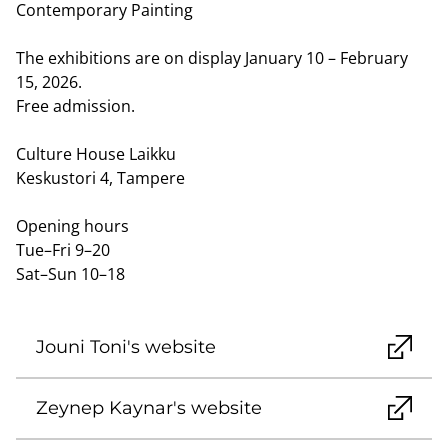
Contemporary Painting
The exhibitions are on display January 10 – February
15, 2026.
Free admission.
Culture House Laikku
Keskustori 4, Tampere
Opening hours
Tue–Fri 9–20
Sat–Sun 10–18
Jouni Toni's website
Zeynep Kaynar's website