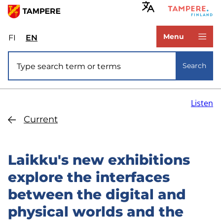
Skip
to
www.tampere.fi
main
Menu
FI
Valitse
EN
Select
content
sivuston
site
Site search
kieli:
language:
Search
suomi
English
Listen
Current
Laikku's new exhibitions
explore the interfaces
between the digital and
physical worlds and the