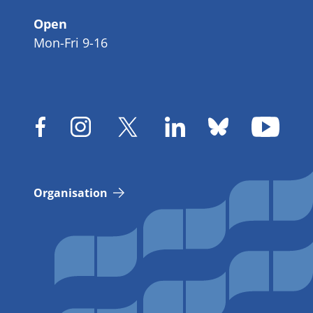
Open
Mon-Fri 9-16
Organisation