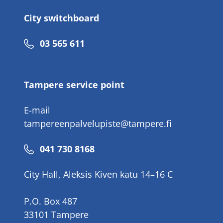
City switchboard
Phone
03 565 611
number
Tampere service point
E-mail
tampereenpalvelupiste@tampere.fi
Phone
041 730 8168
number
City Hall, Aleksis Kiven katu 14–16 C
P.O. Box 487
33101 Tampere