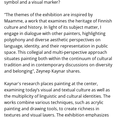
symbol and a visual marker?
"The themes of the exhibition are inspired by
Maamme, a work that examines the heritage of Finnish
culture and history. In light of its subject matter, I
engage in dialogue with other painters, highlighting
polyphony and diverse aesthetic perspectives on
language, identity, and their representation in public
space. This collegial and multi-perspective approach
situates painting both within the continuum of cultural
tradition and in contemporary discussions on diversity
and belonging", Zeynep Kaynar shares.
Kaynar's research places painting at the center,
examining today’s visual and textual culture as well as
the multiplicity of linguistic and cultural identities. The
works combine various techniques, such as acrylic
painting and drawing tools, to create richness in
textures and visual layers. The exhibition emphasizes