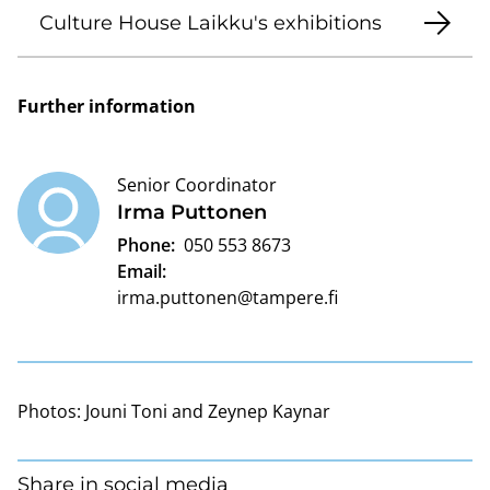
Culture House Laikku's exhibitions
Further information
Senior Coordinator
Irma Puttonen
Phone:
050 553 8673
Email:
irma.puttonen@tampere.fi
Photos:
Jouni Toni and Zeynep Kaynar
Share in social media