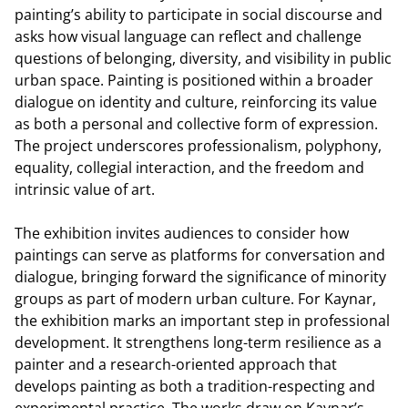
painting’s ability to participate in social discourse and
asks how visual language can reflect and challenge
questions of belonging, diversity, and visibility in public
urban space. Painting is positioned within a broader
dialogue on identity and culture, reinforcing its value
as both a personal and collective form of expression.
The project underscores professionalism, polyphony,
equality, collegial interaction, and the freedom and
intrinsic value of art.
The exhibition invites audiences to consider how
paintings can serve as platforms for conversation and
dialogue, bringing forward the significance of minority
groups as part of modern urban culture. For Kaynar,
the exhibition marks an important step in professional
development. It strengthens long-term resilience as a
painter and a research-oriented approach that
develops painting as both a tradition-respecting and
experimental practice. The works draw on Kaynar’s