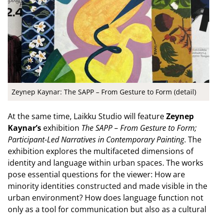
Zeynep Kaynar: The SAPP – From Gesture to Form (detail)
At the same time, Laikku Studio will feature
Zeynep
Kaynar’s
exhibition
The SAPP – From Gesture to Form;
Participant-Led Narratives in Contemporary Painting
. The
exhibition explores the multifaceted dimensions of
identity and language within urban spaces. The works
pose essential questions for the viewer: How are
minority identities constructed and made visible in the
urban environment? How does language function not
only as a tool for communication but also as a cultural