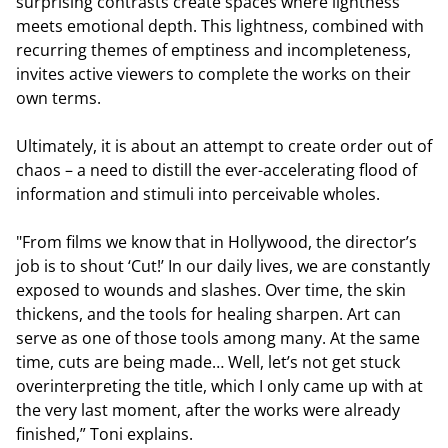
surprising contrasts create spaces where lightness
meets emotional depth. This lightness, combined with
recurring themes of emptiness and incompleteness,
invites active viewers to complete the works on their
own terms.
Ultimately, it is about an attempt to create order out of
chaos – a need to distill the ever-accelerating flood of
information and stimuli into perceivable wholes.
"From films we know that in Hollywood, the director’s
job is to shout ‘Cut!’ In our daily lives, we are constantly
exposed to wounds and slashes. Over time, the skin
thickens, and the tools for healing sharpen. Art can
serve as one of those tools among many. At the same
time, cuts are being made… Well, let’s not get stuck
overinterpreting the title, which I only came up with at
the very last moment, after the works were already
finished,” Toni explains.