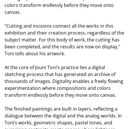
colors transform endlessly before they move onto
canvas.
“Cutting and incisions connect all the works in this
exhibition and their creation process, regardless of the
subject matter. For this body of work, the cutting has
been completed, and the results are now on display,"
Toni tells about his artwork.
At the core of Jouni Toni’s practice lies a digital
sketching process that has generated an archive of
thousands of images. Digitality enables a freely flowing
experimentation where compositions and colors
transform endlessly before they move onto canvas.
The finished paintings are built in layers, reflecting a
dialogue between the digital and the analog worlds. In
Toni’s works, geometric shapes, pastel tones, and