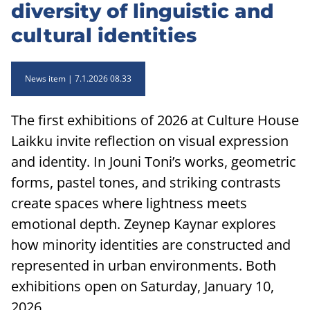
diversity of linguistic and
cultural identities
News item
7.1.2026 08.33
The first exhibitions of 2026 at Culture House
Laikku invite reflection on visual expression
and identity. In Jouni Toni’s works, geometric
forms, pastel tones, and striking contrasts
create spaces where lightness meets
emotional depth. Zeynep Kaynar explores
how minority identities are constructed and
represented in urban environments. Both
exhibitions open on Saturday, January 10,
2026.