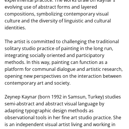
evolving use of abstract forms and layered
compositions, symbolizing contemporary visual
culture and the diversity of linguistic and cultural
identities.
The artist is committed to challenging the traditional
solitary studio practice of painting in the long run,
integrating socially oriented and participatory
methods. In this way, painting can function as a
platform for communal dialogue and artistic research,
opening new perspectives on the interaction between
contemporary art and society.
Zeynep Kaynar (born 1992 in Samsun, Turkey) studies
semi-abstract and abstract visual language by
adapting typographic design methods as
observational tools in her fine art studio practice. She
is an independent visual artist living and working in