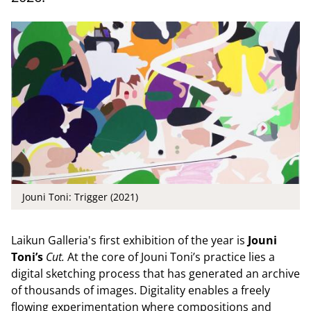
Jouni Toni: Trigger (2021)
Laikun Galleria's first exhibition of the year is
Jouni
Toni’s
Cut.
At the core of Jouni Toni’s practice lies a
digital sketching process that has generated an archive
of thousands of images. Digitality enables a freely
flowing experimentation where compositions and