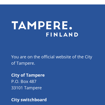
You are on the official website of the City
of Tampere.
City of Tampere
P.O. Box 487
33101 Tampere
City switchboard