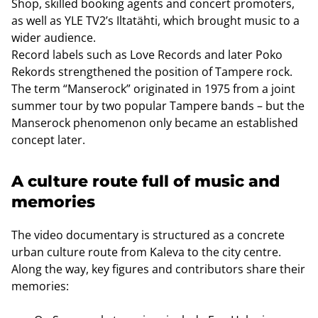
Shop, skilled booking agents and concert promoters,
as well as YLE TV2’s Iltatähti, which brought music to a
wider audience.
Record labels such as Love Records and later Poko
Rekords strengthened the position of Tampere rock.
The term “Manserock” originated in 1975 from a joint
summer tour by two popular Tampere bands – but the
Manserock phenomenon only became an established
concept later.
A culture route full of music and
memories
The video documentary is structured as a concrete
urban culture route from Kaleva to the city centre.
Along the way, key figures and contributors share their
memories: