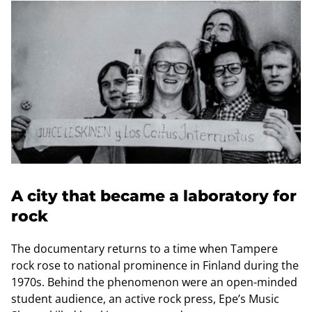
A city that became a laboratory for
rock
The documentary returns to a time when Tampere
rock rose to national prominence in Finland during the
1970s. Behind the phenomenon were an open-minded
student audience, an active rock press, Epe’s Music