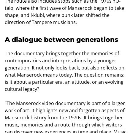
The route also includes stops such as the 1970s YO-
talo, where the first wave of Manserock began to take
shape, and I-klubi, where punk later shifted the
direction of Tampere musicians.
A dialogue between generations
The documentary brings together the memories of
contemporaries and interpretations by a younger
generation. It not only looks back, but also reflects on
what Manserock means today. The question remains:
is it about a particular era, an attitude, or an evolving
cultural legacy?
“The Manserock video documentary is part of a larger
work of art. It highlights new and forgotten aspects of
Manserock history from the 1970s. It brings together
music, memories and a route through which visitors
can discover new experiences in time and place. Music