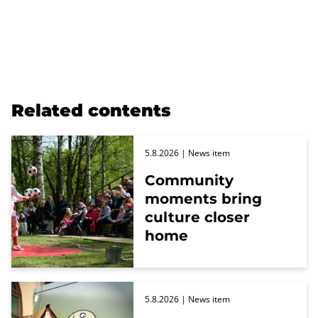
Related contents
5.8.2026
| News item
Community
moments bring
culture closer
home
5.8.2026
| News item