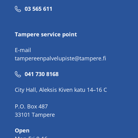
Phone
03 565 611
number
Tampere service point
E-mail
tampereenpalvelupiste@tampere.fi
Phone
041 730 8168
number
City Hall, Aleksis Kiven katu 14–16 C
P.O. Box 487
33101 Tampere
Open