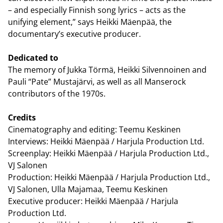
– and especially Finnish song lyrics – acts as the
unifying element,” says Heikki Mäenpää, the
documentary’s executive producer.
Dedicated to
The memory of Jukka Törmä, Heikki Silvennoinen and
Pauli “Pate” Mustajärvi, as well as all Manserock
contributors of the 1970s.
Credits
Cinematography and editing: Teemu Keskinen
Interviews: Heikki Mäenpää / Harjula Production Ltd.
Screenplay: Heikki Mäenpää / Harjula Production Ltd.,
VJ Salonen
Production: Heikki Mäenpää / Harjula Production Ltd.,
VJ Salonen, Ulla Majamaa, Teemu Keskinen
Executive producer: Heikki Mäenpää / Harjula
Production Ltd.