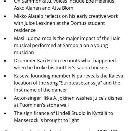
On Sammonkatu, voices include Epe Helenius,
Asko Alanen and Atte Blom
Mikko Alatalo reflects on his early creative work
with Juice Leskinen at the Domus student
residence
Masi Luoma recalls the major impact of the Hair
musical performed at Sampola on a young
musician
Drummer Kari Holm recounts what happened
when he broke his mother’s sauna buckets
Kaseva founding member Nipa reveals the Kaleva
location of the song “Stripteasetanssija” and the
first name of the dancer
Actor-singer Ilkka A. Jokinen washes Juice’s dishes
at Tuominen’s stone wall
The significance of Lindell Studio in Kyttälä to
Manserock is brought to light