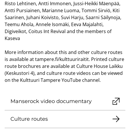
Risto Lehtinen, Antti Immonen, Jussi-Heikki Mäenpää,
Antti Pursiainen, Marianne Luoma, Tommi Sirviö, Kiti
Saarinen, Juhani Koivisto, Suvi Harju, Saarni Säilynoja,
Teemu Ahola, Annele Isomäki, Eeva Majalahti,
Digiveikot, Coitus Int Revival and the members of
Kaseva
More information about this and other culture routes
is available at tampere.fi/kulttuuriraitit. Printed culture
route brochures are available at Culture House Laikku
(Keskustori 4), and culture route videos can be viewed
on the Kulttuuri Tampere YouTube channel.
Manserock video documentary
Culture routes