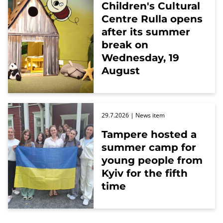
Children's Cultural
Centre Rulla opens
after its summer
break on
Wednesday, 19
August
29.7.2026
| News item
Tampere hosted a
summer camp for
young people from
Kyiv for the fifth
time