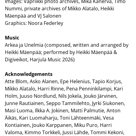
Images: Vapriikki photo archives, Mika Kanerva, Timo
Nummi, private archives of Mikko Alatalo, Heikki
Mäenpää and VJ Salonen
Graphics: Noora Federley
Music
Arkea ja Unelmia (composed, written and arranged by
Heikki Mäenpää; performed by Heikki Mäenpää &
Digiveikot, Harjula Music 2026)
Acknowledgements
Atte Blom, Asko Alanen, Epe Helenius, Tapio Korjus,
Mikko Alatalo, Harri Rinne, Pena Penninkilampi, Kari
Holm, Juuso Nordlund, Nils Jokela, Jouko Järvinen,
Junne Rautiainen, Seppo Tammilehto, Jyrki Siukonen,
Masi Luoma, Ilkka A. Jokinen, Matti Palmutie, Anton
Äikäs, Kari Luomaharju, Toni Lähteenmäki, Vesa
Kontiainen, Jouko Karppanen, Miku Puro, Harri
Valoma, Kimmo Torkkeli, Jussi Lähde, Tommi Kekoni,