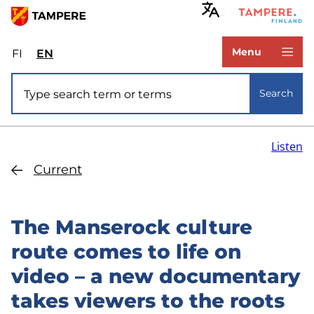
Skip
to
www.tampere.fi
main
Menu
FI
Valitse
EN
Select
content
sivuston
site
Site search
kieli:
language:
Search
suomi
English
Listen
Current
The Manserock culture
route comes to life on
video – a new documentary
takes viewers to the roots