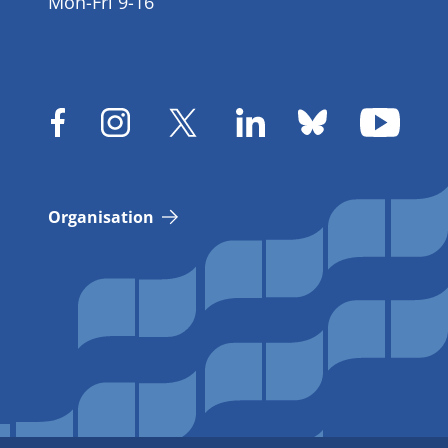
Mon-Fri 9-16
Organisation