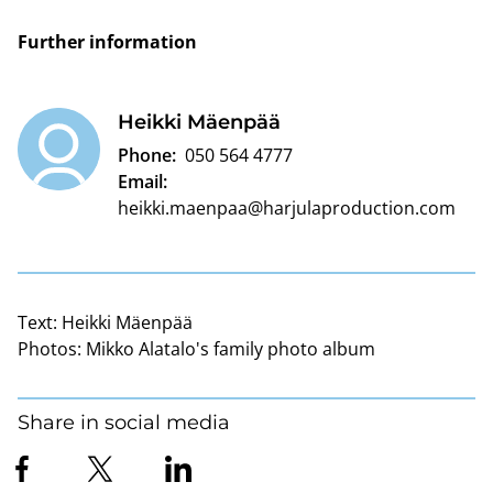
Further information
Heikki Mäenpää
Phone:
050 564 4777
Email:
heikki.maenpaa@harjulaproduction.com
Text:
Heikki Mäenpää
Photos:
Mikko Alatalo's family photo album
Share in social media