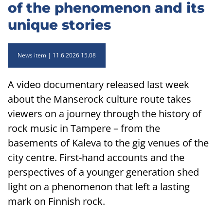
of the phenomenon and its
unique stories
News item
11.6.2026 15.08
A video documentary released last week
about the Manserock culture route takes
viewers on a journey through the history of
rock music in Tampere – from the
basements of Kaleva to the gig venues of the
city centre. First-hand accounts and the
perspectives of a younger generation shed
light on a phenomenon that left a lasting
mark on Finnish rock.