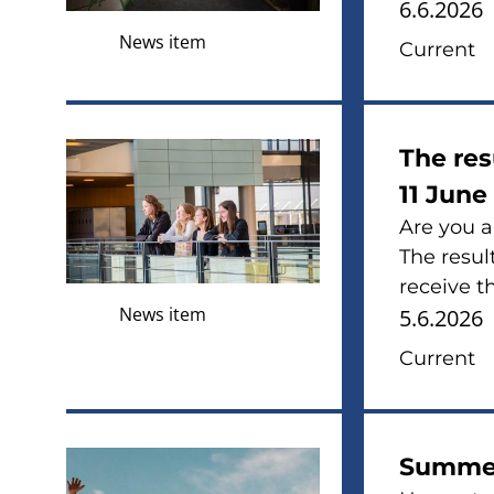
6.6.2026
News item
Current
The res
11 June
Are you a
The result
receive th
News item
5.6.2026
Current
Summer 