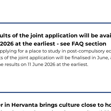
ults of the joint application will be av
 2026 at the earliest - see FAQ section
pplying for a place to study in post-compulsory e
s of the joint application will be finalised in June,
e results on 11 June 2026 at the earliest.
in Hervanta brings culture close to 