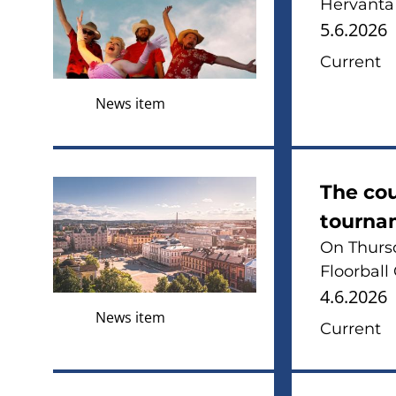
Hervanta 
5.6.2026
Current
News item
The co
tourna
On Thursd
Floorball
4.6.2026
News item
Current