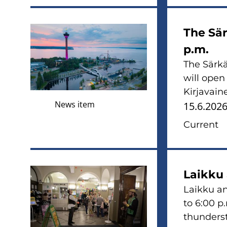
The Sär
p.m.
The Särkä
will open
Kirjavaine
News item
15.6.202
Current
Laikku
Laikku an
to 6:00 p
thunderst