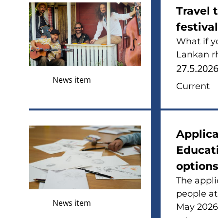
Travel 
festiva
What if y
Lankan rh
27.5.202
News item
Current
Applica
Educati
options
The appli
people at
News item
May 2026. 