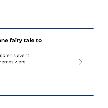
ne fairy tale to
ildren's event
 themes were