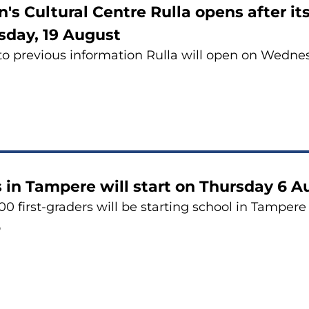
n's Cultural Centre Rulla opens after 
day, 19 August
to previous information Rulla will open on Wedne
 in Tampere will start on Thursday 6 
0 first-graders will be starting school in Tampere t
6