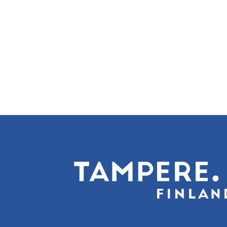
Pagination