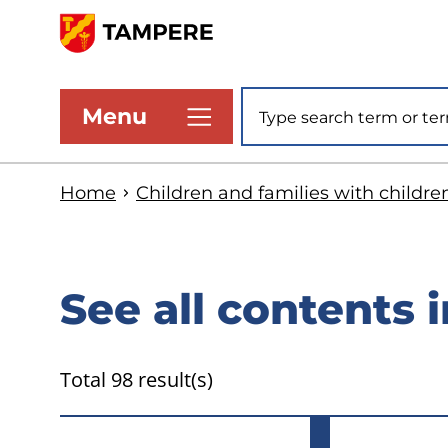
Skip
to
www.tampere.fi
main
Site search
Menu
content
Home
Children and families with childre
See all contents i
Total 98 result(s)