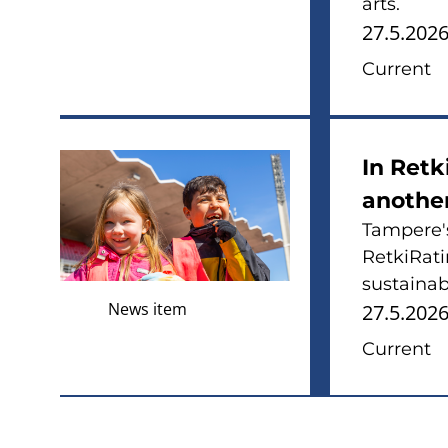
arts.
27.5.202
Current
In Retk
anothe
Tampere's
RetkiRati
sustainabl
News item
27.5.202
Current