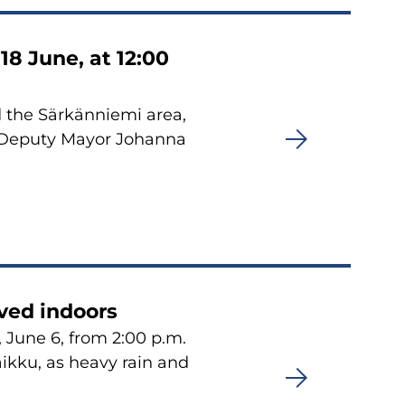
18 June, at 12:00
 the Särkänniemi area,
. Deputy Mayor Johanna
ved indoors
 June 6, from 2:00 p.m.
aikku, as heavy rain and