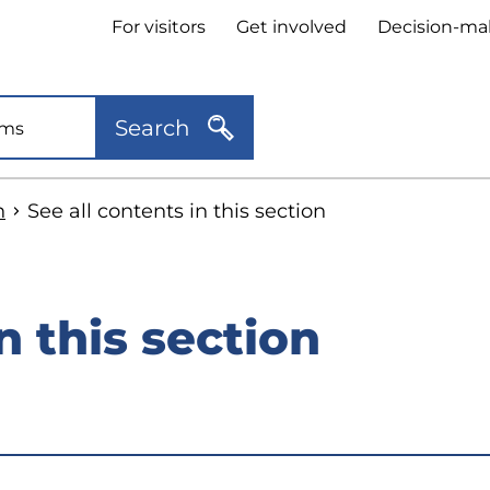
Header
For visitors
Get involved
Decision-ma
quick
links
Search
n
See all contents in this section
n this section