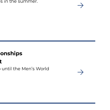
es in the summer.
ionships
t
o until the Men’s World