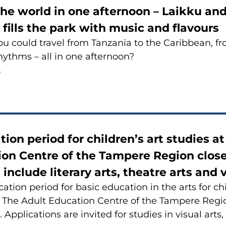
the world in one afternoon – Laikku a
l fills the park with music and flavours
ou could travel from Tanzania to the Caribbean, fro
ythms – all in one afternoon?
6
tion period for children’s art studies a
on Centre of the Tampere Region close
 include literary arts, theatre arts and v
cation period for basic education in the arts for c
 The Adult Education Centre of the Tampere Regio
Applications are invited for studies in visual arts,