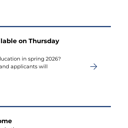
ailable on Thursday
ducation in spring 2026?
 and applicants will
home