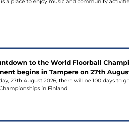
is a place to enjoy music and community activiti
untdown to the World Floorball Champ
ment begins in Tampere on 27th Augus
ay, 27th August 2026, there will be 100 days to g
 Championships in Finland.