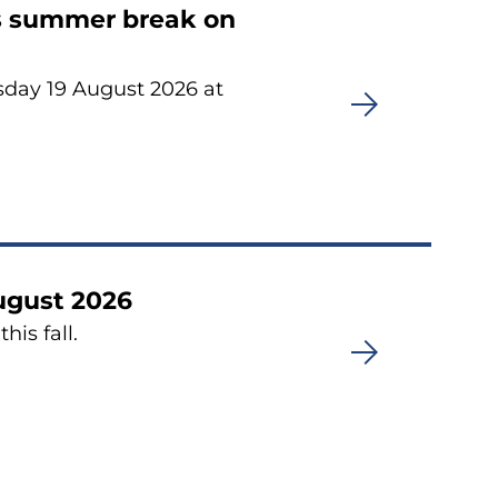
its summer break on
sday 19 August 2026 at
August 2026
his fall.