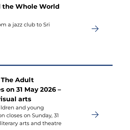
nd the Whole World
m a jazz club to Sri
t The Adult
s on 31 May 2026 –
isual arts
hildren and young
n closes on Sunday, 31
 literary arts and theatre