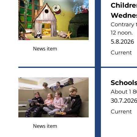
Childre
Wednes
Contrary 
12 noon.
5.8.2026
News item
Current
Schools
About 1 80
30.7.202
Current
News item