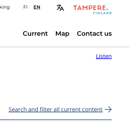
king
FI
Valitse
EN
Select
sivuston
site
kieli:
language:
suomi
English
Secondary
Current
Map
Contact us
menu
Listen
Search and filter all current content