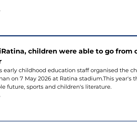
6
iRatina, children were able to go from o
r
 early childhood education staff organised the ch
nan on 7 May 2026 at Ratina stadium.This year's
e future, sports and children's literature.
6