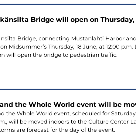
känsilta Bridge will open on Thursday, 
nsilta Bridge, connecting Mustanlahti Harbor and
 on Midsummer’s Thursday, 18 June, at 12:00 p.m
n will open the bridge to pedestrian traffic.
6
 and the Whole World event will be mo
d the Whole World event, scheduled for Saturday,
.m., will be moved indoors to the Culture Center L
orms are forecast for the day of the event.