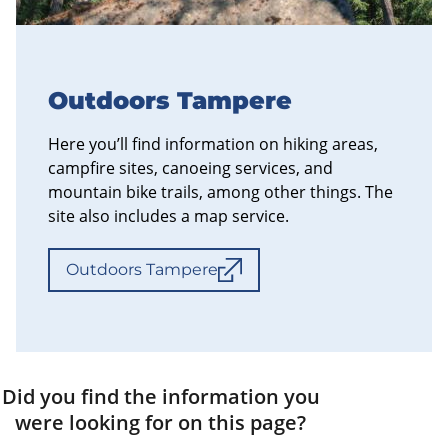
Outdoors Tampere
Here you’ll find information on hiking areas,
campfire sites, canoeing services, and
mountain bike trails, among other things. The
site also includes a map service.
Outdoors Tampere
Did you find the information you
were looking for on this page?