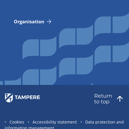
Organisation
Return
to top
Site
Cookies
Accessibility statement
Data protection and
information management