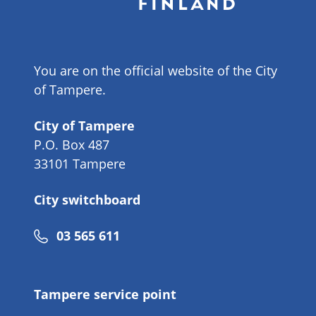
You are on the official website of the City
of Tampere.
City of Tampere
P.O. Box 487
33101 Tampere
City switchboard
Phone
03 565 611
number
Tampere service point