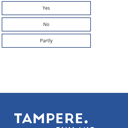
Yes
No
Partly