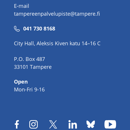
E-mail
tampereenpalvelupiste@tampere.fi
Phone
041 730 8168
number
City Hall, Aleksis Kiven katu 14–16 C
P.O. Box 487
33101 Tampere
Open
Mon-Fri 9-16