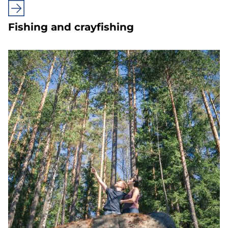
Fishing and crayfishing