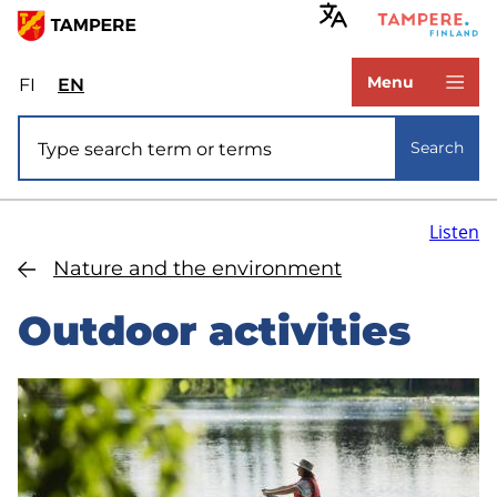
Skip
to
www.tampere.fi
main
Menu
FI
Valitse
EN
Select
content
sivuston
site
Site search
kieli:
language:
Search
suomi
English
Listen
Nature and the environment
Outdoor activities