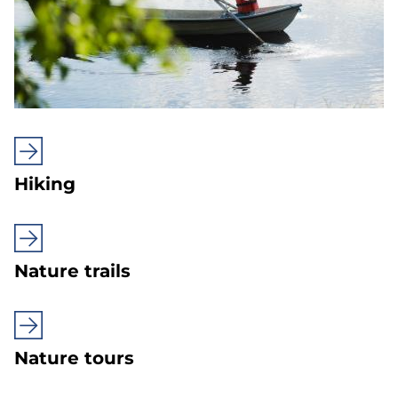
Hiking
Nature trails
Nature tours