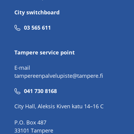
City switchboard
Phone
03 565 611
number
Tampere service point
E-mail
tampereenpalvelupiste@tampere.fi
Phone
041 730 8168
number
City Hall, Aleksis Kiven katu 14–16 C
P.O. Box 487
33101 Tampere