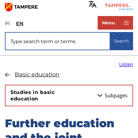
Skip
to
www.tampere.fi
main
Menu
FI
Valitse
EN
Select
content
sivuston
site
Site search
kieli:
language:
Search
suomi
English
Listen
Basic education
Studies in basic
Subpages
education
Further education
Skip
to
and the joint