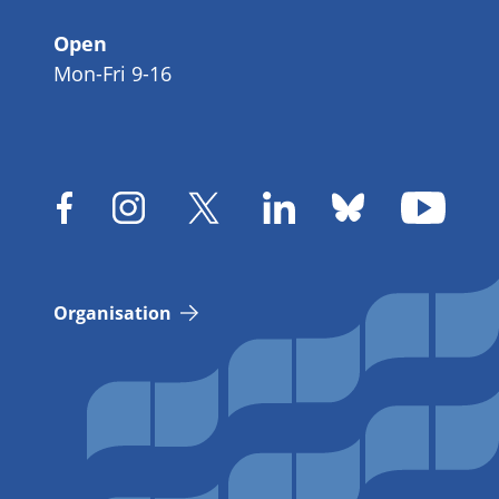
Open
Mon-Fri 9-16
Organisation