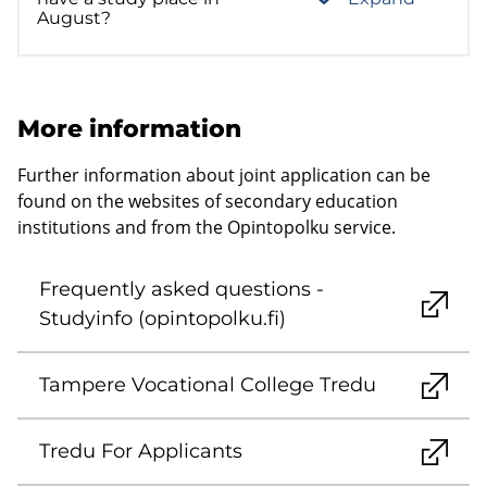
August?
More information
Further information about joint application can be
found on the websites of secondary education
institutions and from the Opintopolku service.
Frequently asked questions -
Studyinfo (opintopolku.fi)
Tampere Vocational College Tredu
Tredu For Applicants