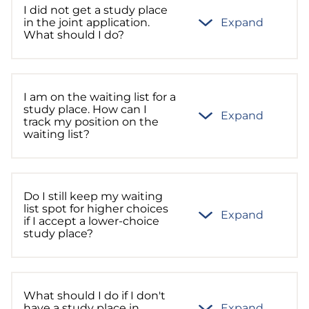
I did not get a study place
in the joint application.
Expand
What should I do?
I am on the waiting list for a
study place. How can I
Expand
track my position on the
waiting list?
Do I still keep my waiting
list spot for higher choices
Expand
if I accept a lower-choice
study place?
What should I do if I don't
have a study place in
Expand