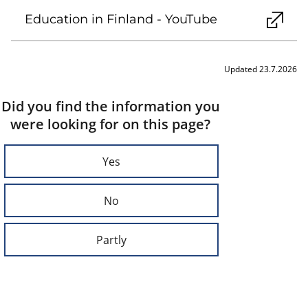
Education in Finland - YouTube
Updated 23.7.2026
Did you find the information you
were looking for on this page?
Yes
No
Partly