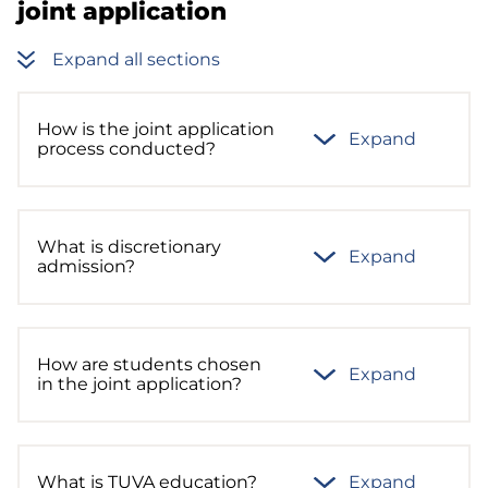
joint application
Expand all sections
How is the joint application
Expand
process conducted?
What is discretionary
Expand
admission?
How are students chosen
Expand
in the joint application?
What is TUVA education?
Expand