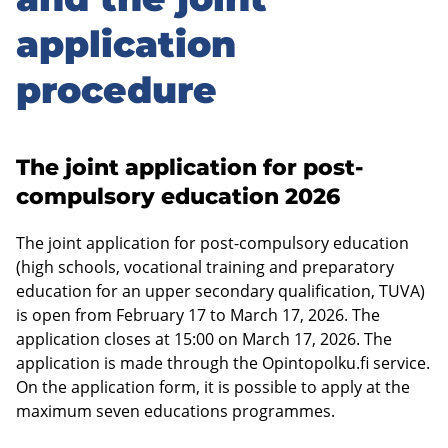
sidebar
application
procedure
The joint application for post-
compulsory education 2026
The joint application for post-compulsory education
(high schools, vocational training and preparatory
education for an upper secondary qualification, TUVA)
is open from February 17 to March 17, 2026. The
application closes at 15:00 on March 17, 2026. The
application is made through the Opintopolku.fi service.
On the application form, it is possible to apply at the
maximum seven educations programmes.