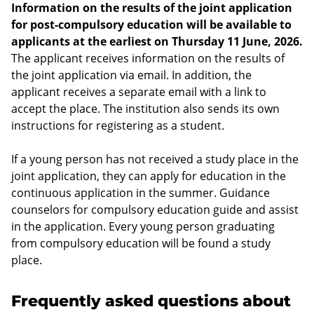
Information on the results of the joint application
for post-compulsory education will be available to
applicants at the earliest on Thursday 11 June, 2026.
The applicant receives information on the results of
the joint application via email. In addition, the
applicant receives a separate email with a link to
accept the place. The institution also sends its own
instructions for registering as a student.
If a young person has not received a study place in the
joint application, they can apply for education in the
continuous application in the summer. Guidance
counselors for compulsory education guide and assist
in the application. Every young person graduating
from compulsory education will be found a study
place.
Frequently asked questions about