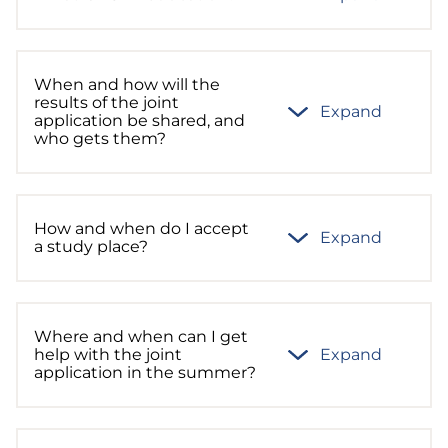
When and how will the
results of the joint
Expand
application be shared, and
who gets them?
How and when do I accept
Expand
a study place?
Where and when can I get
help with the joint
Expand
application in the summer?