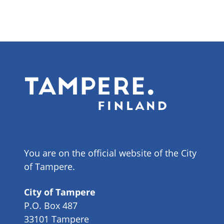
You are on the official website of the City
of Tampere.
City of Tampere
P.O. Box 487
33101 Tampere