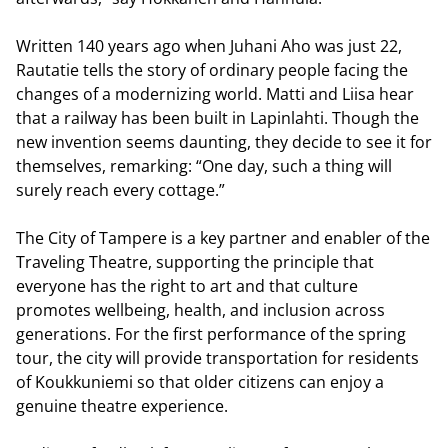
Written 140 years ago when Juhani Aho was just 22,
Rautatie tells the story of ordinary people facing the
changes of a modernizing world. Matti and Liisa hear
that a railway has been built in Lapinlahti. Though the
new invention seems daunting, they decide to see it for
themselves, remarking: “One day, such a thing will
surely reach every cottage.”
The City of Tampere is a key partner and enabler of the
Traveling Theatre, supporting the principle that
everyone has the right to art and that culture
promotes wellbeing, health, and inclusion across
generations. For the first performance of the spring
tour, the city will provide transportation for residents
of Koukkuniemi so that older citizens can enjoy a
genuine theatre experience.