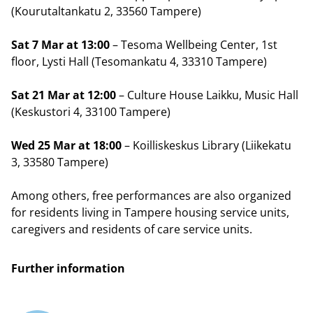
(Kourutaltankatu 2, 33560 Tampere)
Sat 7 Mar at 13:00
– Tesoma Wellbeing Center, 1st
floor, Lysti Hall (Tesomankatu 4, 33310 Tampere)
Sat 21 Mar at 12:00
– Culture House Laikku, Music Hall
(Keskustori 4, 33100 Tampere)
Wed 25 Mar at 18:00
– Koilliskeskus Library (Liikekatu
3, 33580 Tampere)
Among others, free performances are also organized
for residents living in Tampere housing service units,
caregivers and residents of care service units.
Further information