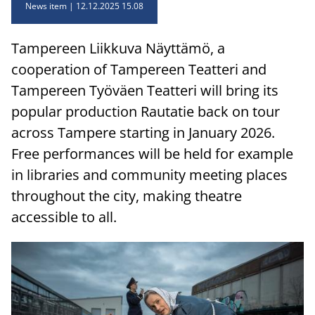
News item
12.12.2025 15.08
Tampereen Liikkuva Näyttämö, a
cooperation of Tampereen Teatteri and
Tampereen Työväen Teatteri will bring its
popular production Rautatie back on tour
across Tampere starting in January 2026.
Free performances will be held for example
in libraries and community meeting places
throughout the city, making theatre
accessible to all.