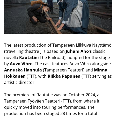
The latest production of Tampereen Liikkuva Näyttämö
(travelling theatre ) is based on
Juhani Aho’s
classic
novella
Rautatie
(The Railroad), adapted for the stage
by
Auvo Vihro
. The cast features Auvo Vihro alongside
Annuska Hannula
(Tampereen Teatteri) and
Minna
Hokkanen
(TTT), with
Riikka Papunen
(TTT) serving as
artistic director.
The premiere of Rautatie was on October 2024, at
Tampereen Työväen Teatteri (TTT), from where it
quickly moved into touring performances. The
production has been staged 28 times for a total