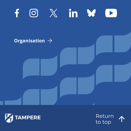
Organisation
Return
to top