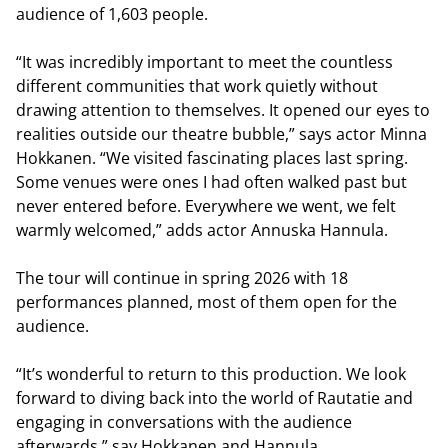
audience of 1,603 people.
“It was incredibly important to meet the countless
different communities that work quietly without
drawing attention to themselves. It opened our eyes to
realities outside our theatre bubble,” says actor Minna
Hokkanen. “We visited fascinating places last spring.
Some venues were ones I had often walked past but
never entered before. Everywhere we went, we felt
warmly welcomed,” adds actor Annuska Hannula.
The tour will continue in spring 2026 with 18
performances planned, most of them open for the
audience.
“It’s wonderful to return to this production. We look
forward to diving back into the world of Rautatie and
engaging in conversations with the audience
afterwards,” say Hokkanen and Hannula.