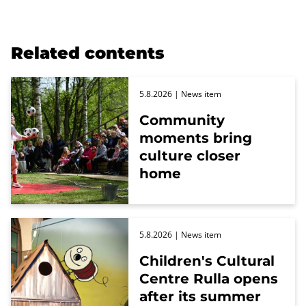
Related contents
5.8.2026
| News item
Community
moments bring
culture closer
home
5.8.2026
| News item
Children's Cultural
Centre Rulla opens
after its summer