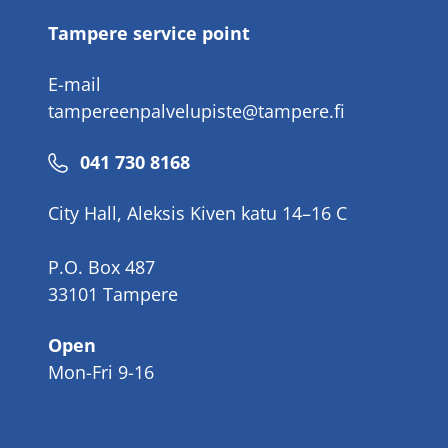
Tampere service point
E-mail
tampereenpalvelupiste@tampere.fi
Phone
041 730 8168
number
City Hall, Aleksis Kiven katu 14–16 C
P.O. Box 487
33101 Tampere
Open
Mon-Fri 9-16