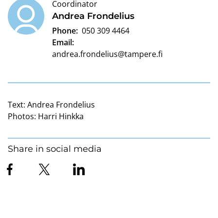
Coordinator
Andrea Frondelius
Phone:
050 309 4464
Email:
andrea.frondelius@tampere.fi
Text:
Andrea Frondelius
Photos:
Harri Hinkka
Share in social media