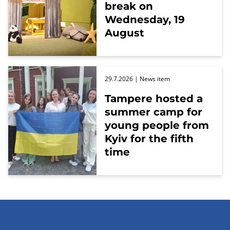
break on
Wednesday, 19
August
29.7.2026
| News item
Tampere hosted a
summer camp for
young people from
Kyiv for the fifth
time