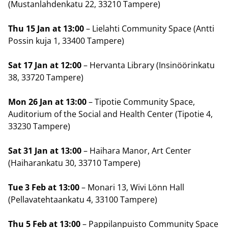
(Mustanlahdenkatu 22, 33210 Tampere)
Thu 15 Jan at 13:00
– Lielahti Community Space (Antti
Possin kuja 1, 33400 Tampere)
Sat 17 Jan at 12:00
– Hervanta Library (Insinöörinkatu
38, 33720 Tampere)
Mon 26 Jan at 13:00
– Tipotie Community Space,
Auditorium of the Social and Health Center (Tipotie 4,
33230 Tampere)
Sat 31 Jan at 13:00
– Haihara Manor, Art Center
(Haiharankatu 30, 33710 Tampere)
Tue 3 Feb at 13:00
– Monari 13, Wivi Lönn Hall
(Pellavatehtaankatu 4, 33100 Tampere)
Thu 5 Feb at 13:00
– Pappilanpuisto Community Space