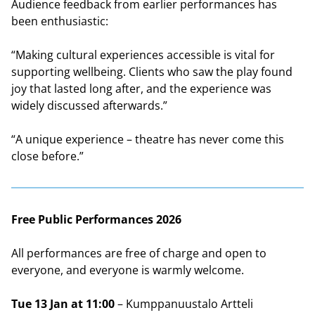
Audience feedback from earlier performances has
been enthusiastic:
“Making cultural experiences accessible is vital for
supporting wellbeing. Clients who saw the play found
joy that lasted long after, and the experience was
widely discussed afterwards.”
“A unique experience – theatre has never come this
close before.”
Free Public Performances 2026
All performances are free of charge and open to
everyone, and everyone is warmly welcome.
Tue 13 Jan at 11:00
– Kumppanuustalo Artteli