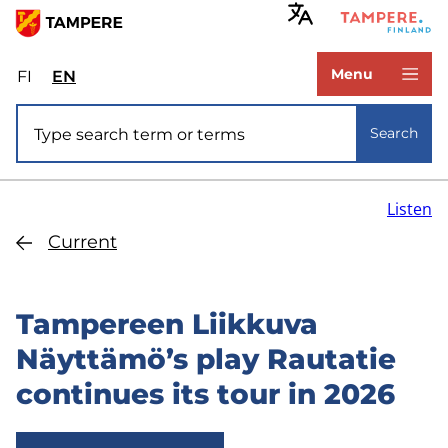
Skip
to
www.tampere.fi
main
Menu
FI
Valitse
EN
Select
content
sivuston
site
Site search
kieli:
language:
Search
suomi
English
Listen
Current
Tampereen Liikkuva
Näyttämö’s play Rautatie
continues its tour in 2026