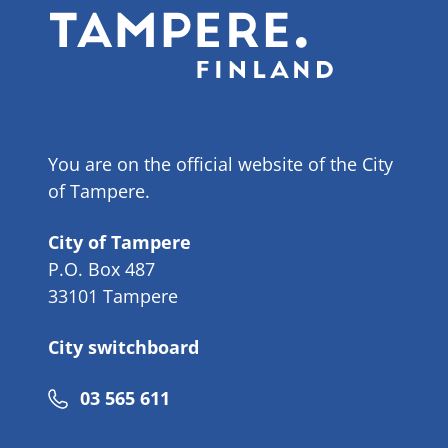
You are on the official website of the City
of Tampere.
City of Tampere
P.O. Box 487
33101 Tampere
City switchboard
Phone
03 565 611
number