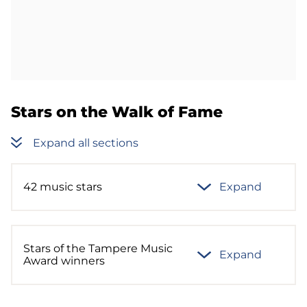
Stars on the Walk of Fame
Expand all sections
42 music stars
Expand
Stars of the Tampere Music
Expand
Award winners