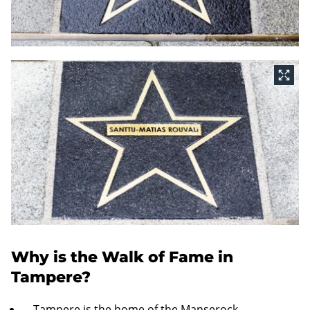
Why is the Walk of Fame in
Tampere?
Tampere is the home of the Manserock