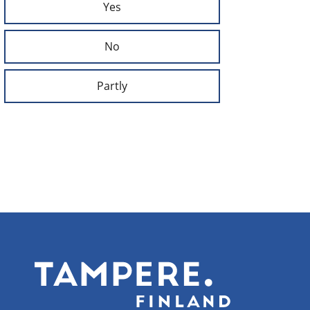
Yes
No
Partly