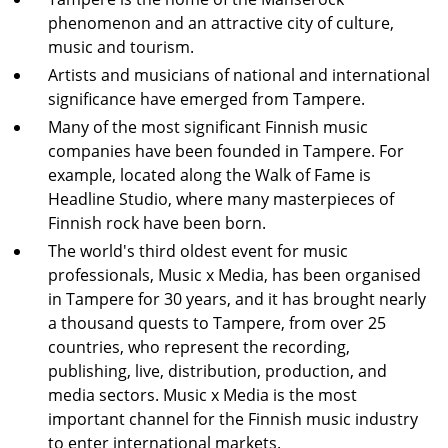
phenomenon and an attractive city of culture,
music and tourism.
Artists and musicians of national and international
significance have emerged from Tampere.
Many of the most significant Finnish music
companies have been founded in Tampere. For
example, located along the Walk of Fame is
Headline Studio, where many masterpieces of
Finnish rock have been born.
The world's third oldest event for music
professionals, Music x Media, has been organised
in Tampere for 30 years, and it has brought nearly
a thousand quests to Tampere, from over 25
countries, who represent the recording,
publishing, live, distribution, production, and
media sectors. Music x Media is the most
important channel for the Finnish music industry
to enter international markets.