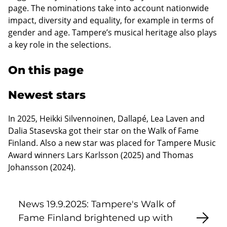
page. The nominations take into account nationwide
impact, diversity and equality, for example in terms of
gender and age. Tampere’s musical heritage also plays
a key role in the selections.
On this page
Newest stars
In 2025, Heikki Silvennoinen, Dallapé, Lea Laven and
Dalia Stasevska got their star on the Walk of Fame
Finland. Also a new star was placed for Tampere Music
Award winners Lars Karlsson (2025) and Thomas
Johansson (2024).
News 19.9.2025: Tampere's Walk of
Fame Finland brightened up with