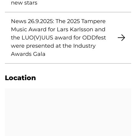
new stars
News 26.9.2025: The 2025 Tampere
Music Award for Lars Karlsson and
the LUO(V)UUS award for ODDfest
were presented at the Industry
Awards Gala
Location