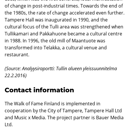
of change in post-industrial times. Towards the end of
the 1980s, the rate of change accelerated even further.
Tampere Hall was inaugurated in 1990, and the
cultural focus of the Tulli area was strengthened when
Tullikamari and Pakkahuone became a cultural centre
in 1988. In 1996, the old mill of Maantuote was
transformed into Telakka, a cultural venue and
restaurant.
(Source: Analyysiraportti: Tullin alueen yleissuunnitelma
22.2.2016)
Contact information
The Walk of Fame Finland is implemented in
cooperation by the City of Tampere, Tampere Hall Ltd
and Music x Media. The project partner is Bauer Media
Ltd.