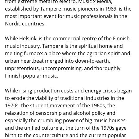
from extreme metal to electro. Music x Media,
established by Tampere music pioneers in 1989, is the
most important event for music professionals in the
Nordic countries.
While Helsinki is the commercial centre of the Finnish
music industry, Tampere is the spiritual home and
melting furnace: a place where the agrarian spirit and
urban heartbeat merged into down-to-earth,
unpretentious, uncompromising, and thoroughly
Finnish popular music.
While rising production costs and energy crises began
to erode the viability of traditional industries in the
1970s, the student movement of the 1960s, the
relaxation of censorship and alcohol policy and
especially the crumbling power of big music houses
and the unified culture at the turn of the 1970s gave
birth to the counterculture and the current popular