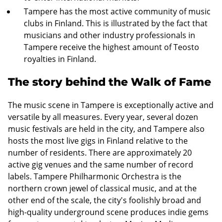
Tampere has the most active community of music
clubs in Finland. This is illustrated by the fact that
musicians and other industry professionals in
Tampere receive the highest amount of Teosto
royalties in Finland.
The story behind the Walk of Fame
The music scene in Tampere is exceptionally active and
versatile by all measures. Every year, several dozen
music festivals are held in the city, and Tampere also
hosts the most live gigs in Finland relative to the
number of residents. There are approximately 20
active gig venues and the same number of record
labels. Tampere Philharmonic Orchestra is the
northern crown jewel of classical music, and at the
other end of the scale, the city's foolishly broad and
high-quality underground scene produces indie gems