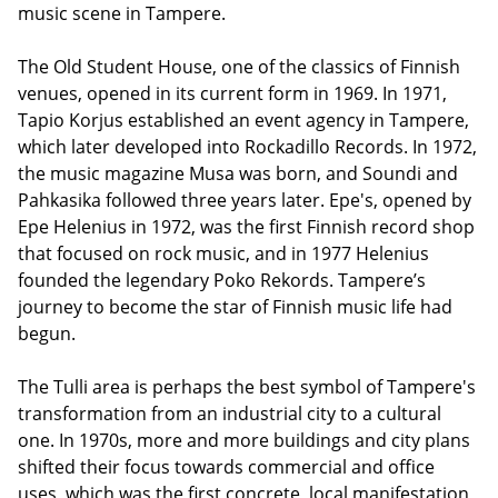
music scene in Tampere.
The Old Student House, one of the classics of Finnish
venues, opened in its current form in 1969. In 1971,
Tapio Korjus established an event agency in Tampere,
which later developed into Rockadillo Records. In 1972,
the music magazine Musa was born, and Soundi and
Pahkasika followed three years later. Epe's, opened by
Epe Helenius in 1972, was the first Finnish record shop
that focused on rock music, and in 1977 Helenius
founded the legendary Poko Rekords. Tampere’s
journey to become the star of Finnish music life had
begun.
The Tulli area is perhaps the best symbol of Tampere's
transformation from an industrial city to a cultural
one. In 1970s, more and more buildings and city plans
shifted their focus towards commercial and office
uses, which was the first concrete, local manifestation