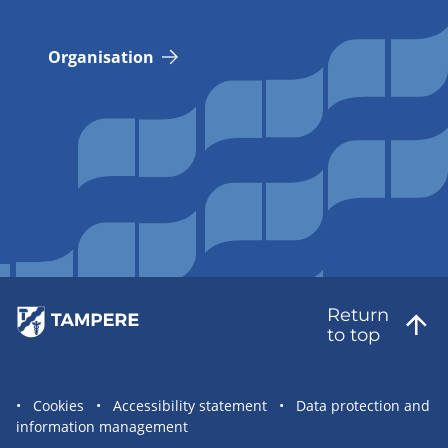
Organisation
Return
to top
Site
Cookies
Accessibility statement
Data protection and
information management
statement