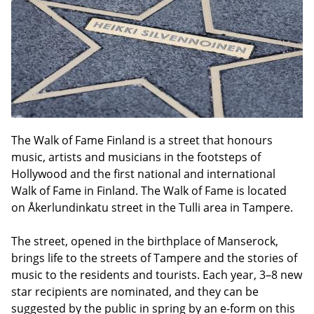
The Walk of Fame Finland is a street that honours
music, artists and musicians in the footsteps of
Hollywood and the first national and international
Walk of Fame in Finland. The Walk of Fame is located
on Åkerlundinkatu street in the Tulli area in Tampere.
The street, opened in the birthplace of Manserock,
brings life to the streets of Tampere and the stories of
music to the residents and tourists. Each year, 3–8 new
star recipients are nominated, and they can be
suggested by the public in spring by an e-form on this