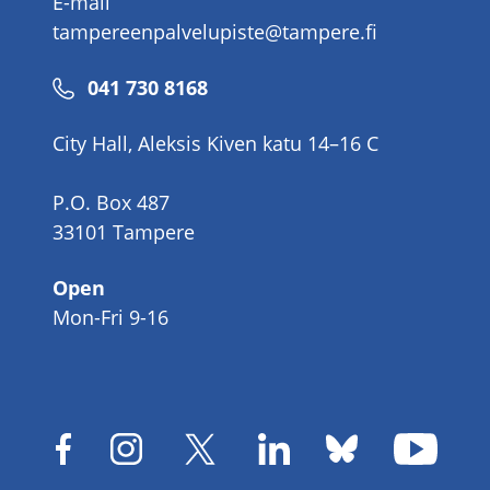
E-mail
tampereenpalvelupiste@tampere.fi
Phone
041 730 8168
number
City Hall, Aleksis Kiven katu 14–16 C
P.O. Box 487
33101 Tampere
Open
Mon-Fri 9-16