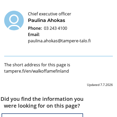
Chief executive officer
Paulina Ahokas
Phone:
03 243 4100
Email:
paulina.ahokas@tampere-talo.fi
The short address for this page is
tampere.fi/en/walkoffamefinland
Updated 7.7.2026
Did you find the information you
were looking for on this page?