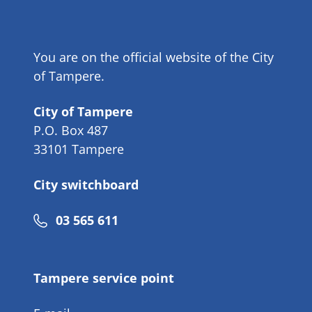
You are on the official website of the City
of Tampere.
City of Tampere
P.O. Box 487
33101 Tampere
City switchboard
Phone
03 565 611
number
Tampere service point