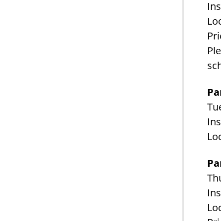
Ins
Loc
Pri
Pl
sc
Pa
Tue
Ins
Loc
Pa
Th
Ins
Loc