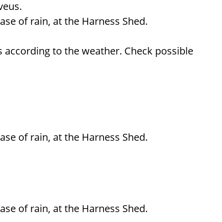
veus.
ase of rain, at the Harness Shed.
 according to the weather. Check possible
ase of rain, at the Harness Shed.
ase of rain, at the Harness Shed.