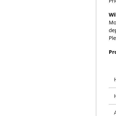
Pri
Wi
Mon
dep
Ple
Pr