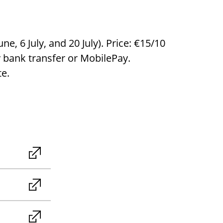
, 6 July, and 20 July). Price: €15/10
y bank transfer or MobilePay.
te.