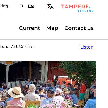
king
FI
Valitse
EN
Select
sivuston
site
kieli:
language:
suomi
English
Secondary
Current
Map
Contact us
menu
Listen
hara Art Centre