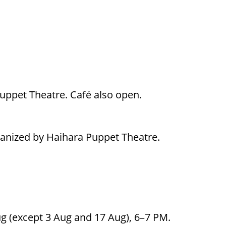
Puppet Theatre. Café also open.
ganized by Haihara Puppet Theatre.
g (except 3 Aug and 17 Aug), 6–7 PM.