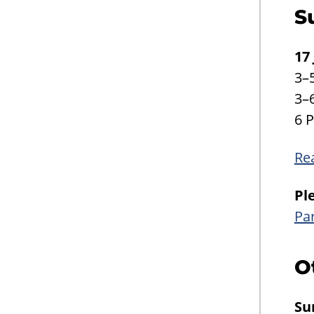
S
17
3–
3–
6 
Re
Pl
Pa
O
Su