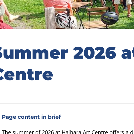
Summer 2026 at
Centre
Page content in brief
The summer of 2026 at Haihara Art Centre offers a 