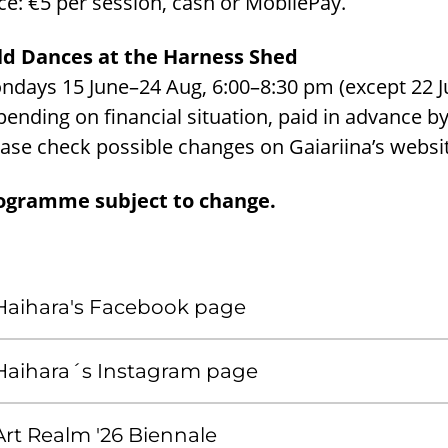
ce: €5 per session, cash or MobilePay.
ld Dances at the Harness Shed
days 15 June–24 Aug, 6:00–8:30 pm (except 22 June
ending on financial situation, paid in advance b
ase check possible changes on Gaiariina’s websi
ogramme subject to change.
Haihara's Facebook page
Haihara´s Instagram page
Art Realm '26 Biennale