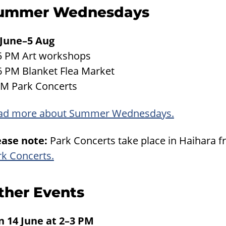
ummer Wednesdays
 June–5 Aug
5 PM Art workshops
6 PM Blanket Flea Market
PM Park Concerts
ad more about Summer Wednesdays.
ease note:
Park Concerts take place in Haihara f
rk Concerts.
ther Events
n 14 June at 2–3 PM