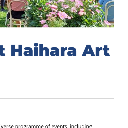
 Haihara Art
diverse programme of events, including