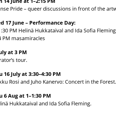
n 14 June at 1–2:15 PM
se Pride – queer discussions in front of the art
d 17 June – Performance Day:
1:30 PM Helinä Hukkataival and Ida Sofia Fleming
4 PM masamiracles
July at 3 PM
ator’s tour.
u 16 July at 3:30–4:30 PM
kku Rosi and Juho Kanervo: Concert in the Forest
u 6 Aug at 1–1:30 PM
inä Hukkataival and Ida Sofia Fleming.