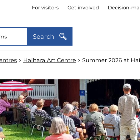
Header
For visitors
Get involved
Decision-ma
quick
links
Search
centres
Haihara Art Centre
Summer 2026 at Hai
kip
o
idebar