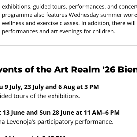
exhibitions, guided tours, performances, and concert
programme also features Wednesday summer worksho
wellness and exercise classes. In addition, there will
performances and art evenings for children.
vents of the Art Realm '26 Bie
u 9 July, 23 July and 6 Aug at 3 PM
ded tours of the exhibitions.
t 13 June and Sun 28 June at 11 AM–6 PM
na Levonoja’s participatory performance.