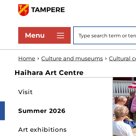
Skip
to
www.tampere.fi
main
Site search
Menu
content
Home
Culture and museums
Cultural 
Haihara Art Centre
S
Visit
t
s
Summer 2026
Art exhibitions