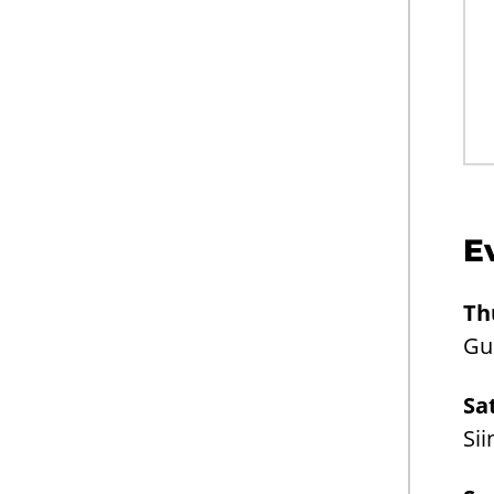
E
Th
Gui
Sa
Sii