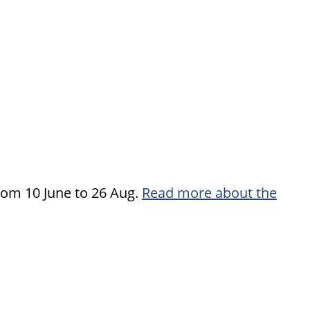
rom 10 June to 26 Aug.
Read more about the