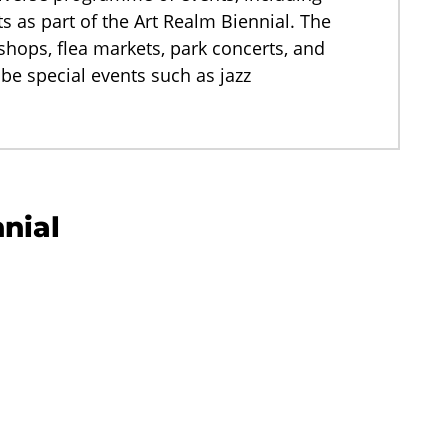
s as part of the Art Realm Biennial. The
ps, flea markets, park concerts, and
 be special events such as jazz
nnial