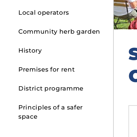
Local operators
Community herb garden
History
Premises for rent
District programme
Principles of a safer
space