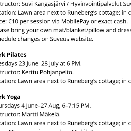
tructor: Suvi Kangasjärvi / Hyvinvointipalvelut Su
ation: Lawn area next to Runeberg’s cottage; in c
ce: €10 per session via MobilePay or exact cash.
ease bring your own mat/blanket/pillow and dress
hedule changes on Suveus website.
rk Pilates
sdays 23 June–28 July at 6 PM.
tructor: Kerttu Pohjanpelto.
ation: Lawn area next to Runeberg’s cottage; in c
rk Yoga
ursdays 4 June–27 Aug, 6–7:15 PM.
tructor: Martti Mäkelä.
ation: Lawn area next to Runeberg’s cottage; in c