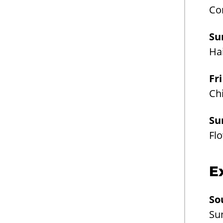
Co
Su
Ha
Fr
Chi
Su
Fl
E
So
Su