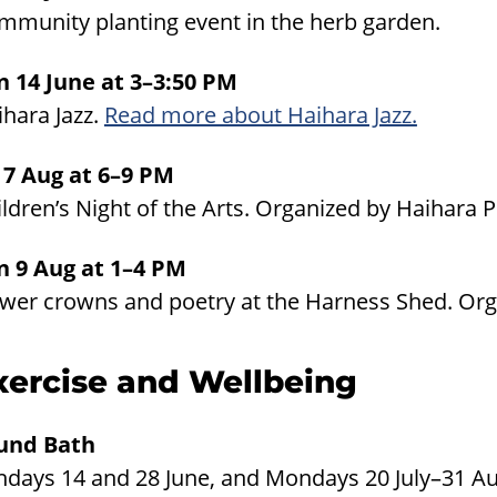
mmunity planting event in the herb garden.
n 14 June at 3–3:50 PM
ihara Jazz.
Read more about Haihara Jazz.
i 7 Aug at 6–9 PM
ldren’s Night of the Arts. Organized by Haihara 
n 9 Aug at 1–4 PM
ower crowns and poetry at the Harness Shed. Or
xercise and Wellbeing
und Bath
ndays 14 and 28 June, and Mondays 20 July–31 Au