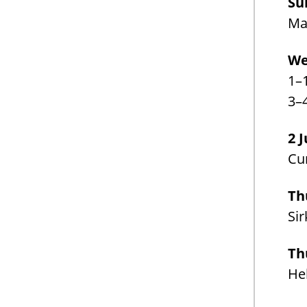
Su
Man
We
1–
3–
2 
Cur
Th
Sir
Th
Hel