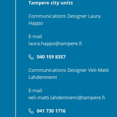
Tampere city units
Communications Designer Laura
Happo
E-mail
laura.happo@tampere.fi
040 159 8357
Communications Designer Veli-Matti
Lahdenniemi
E-mail
veli-matti.lahdenniemi@tampere.fi
041 730 1716