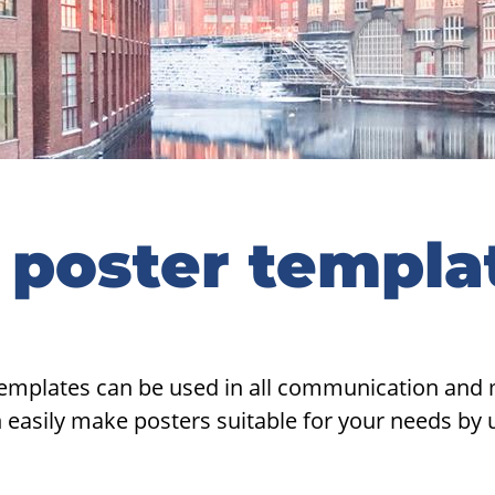
 poster templa
emplates can be used in all communication and m
easily make posters suitable for your needs by 