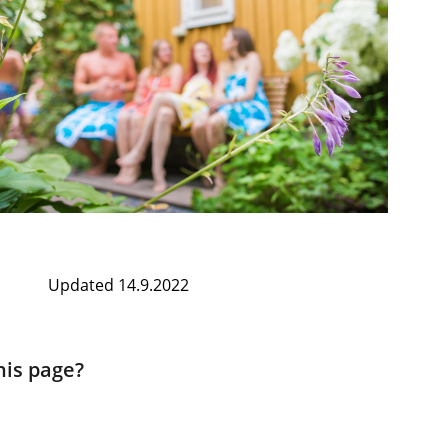
Updated 14.9.2022
his page?