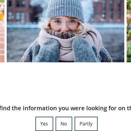
find the information you were looking for on t
Yes
No
Partly