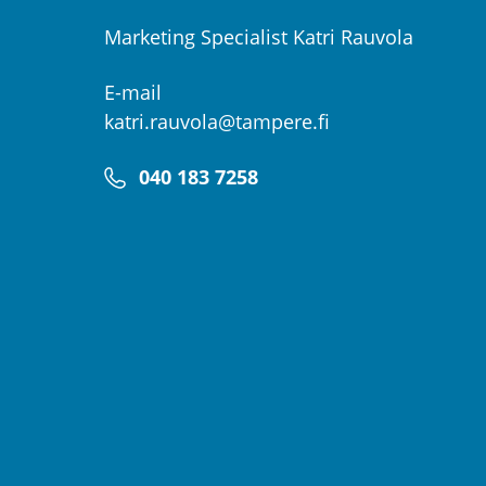
Marketing Specialist Katri Rauvola
E-mail
katri.rauvola@tampere.fi
040 183 7258