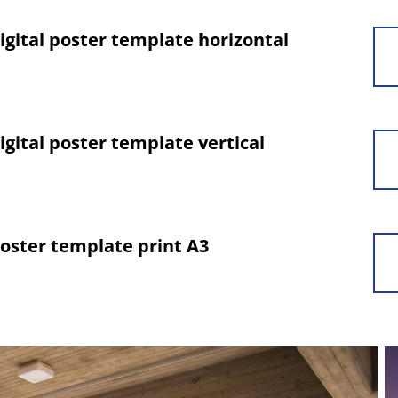
gital poster template horizontal
gital poster template vertical
oster template print A3