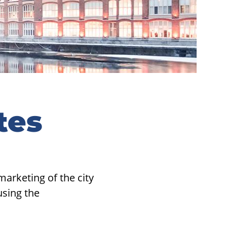
tes
arketing of the city
using the