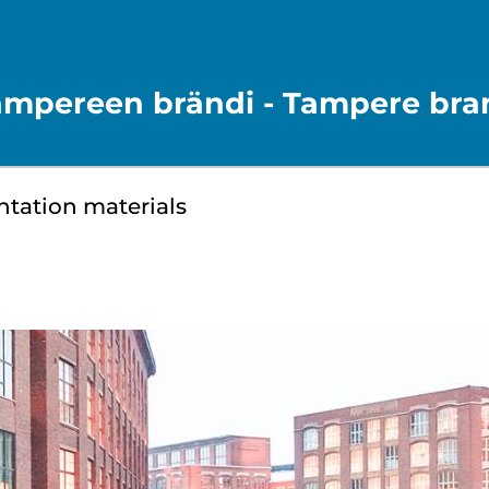
ampereen brändi - Tampere bra
ntation materials