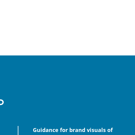
Guidance for brand visuals of