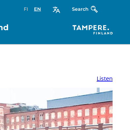
FI
Valitse
EN
Select
Search
sivuston
site
kieli:
language:
nd
suomi
English
Listen