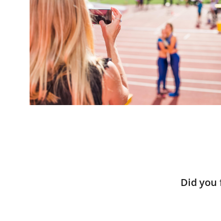
Did you 