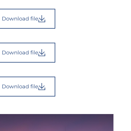
Download file
Download file
Download file