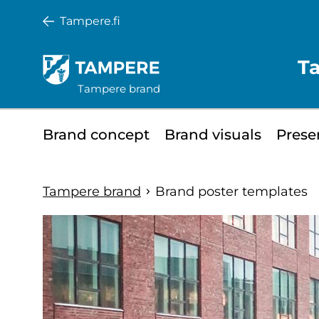
Skip
Tampere.fi
to
main
T
content
Tampere brand
Minisite
Brand concept
Brand visuals
Prese
main
menu
Tampere brand
Brand poster templates