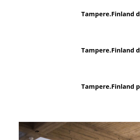
Tampere.Finland di
Tampere.Finland di
Tampere.Finland p