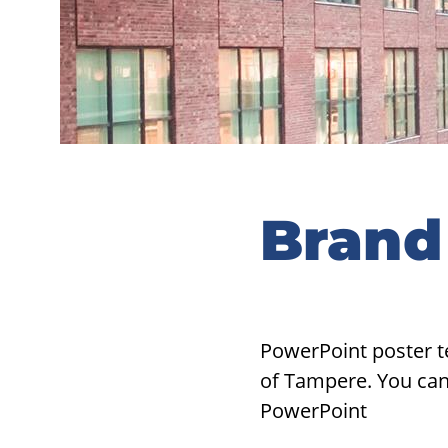
Brand
PowerPoint poster t
of Tampere. You can 
PowerPoint