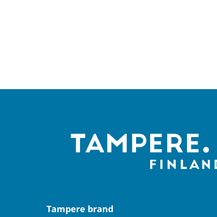
Tampere brand