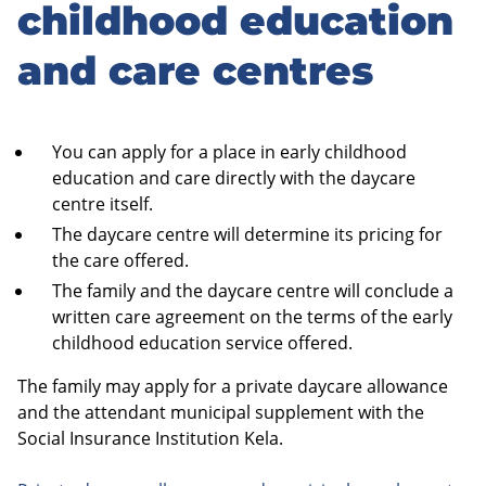
to
childhood education
sidebar
and care centres
You can apply for a place in early childhood
education and care directly with the daycare
centre itself.
The daycare centre will determine its pricing for
the care offered.
The family and the daycare centre will conclude a
written care agreement on the terms of the early
childhood education service offered.
The family may apply for a private daycare allowance
and the attendant municipal supplement with the
Social Insurance Institution Kela.