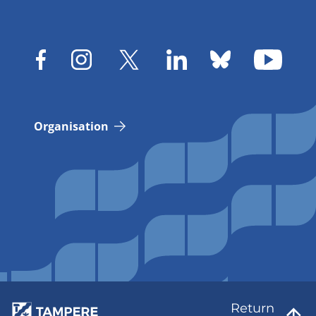
Organisation
Return