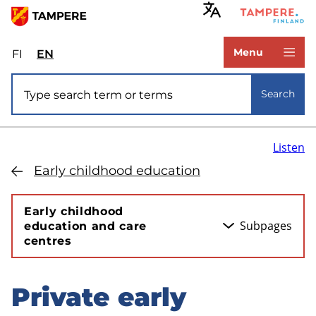
Skip
to
www.tampere.fi
main
Menu
FI
Valitse
EN
Select
content
sivuston
site
Site search
kieli:
language:
Search
suomi
English
Listen
Early childhood education
Early childhood
Subpages
education and care
centres
Private early
Skip