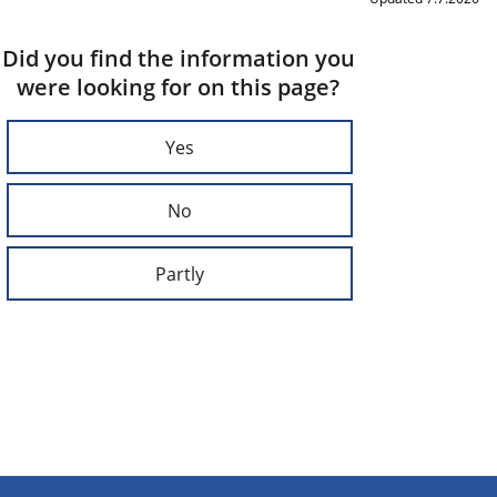
Did you find the information you
were looking for on this page?
Yes
No
Partly