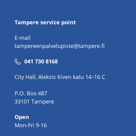
number
Tampere service point
E-mail
tampereenpalvelupiste@tampere.fi
Phone
041 730 8168
number
City Hall, Aleksis Kiven katu 14–16 C
P.O. Box 487
33101 Tampere
Open
Mon-Fri 9-16