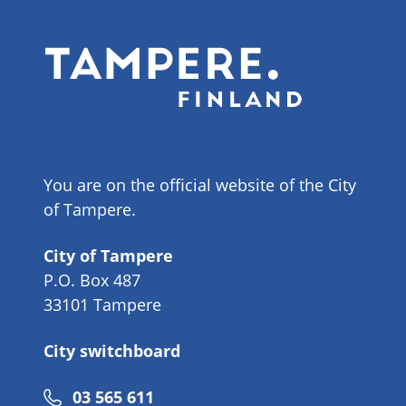
You are on the official website of the City
of Tampere.
City of Tampere
P.O. Box 487
33101 Tampere
City switchboard
Phone
03 565 611