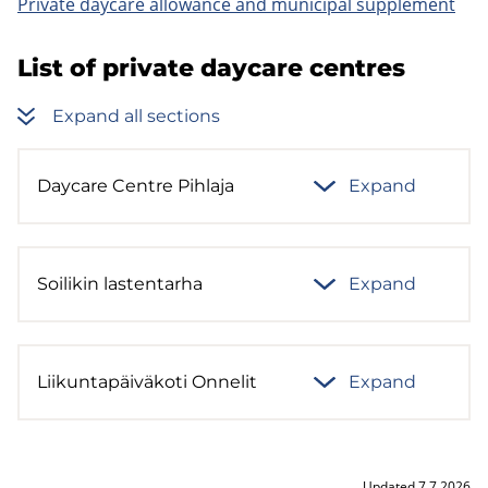
Private daycare allowance and municipal supplement
List of private daycare centres
Expand all sections
Daycare Centre Pihlaja
Expand
Soilikin lastentarha
Expand
Liikuntapäiväkoti Onnelit
Expand
Updated 7.7.2026