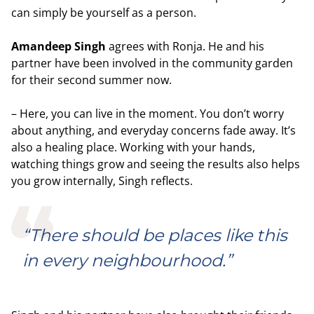
can simply be yourself as a person.
Amandeep Singh
agrees with Ronja. He and his
partner have been involved in the community garden
for their second summer now.
– Here, you can live in the moment. You don’t worry
about anything, and everyday concerns fade away. It’s
also a healing place. Working with your hands,
watching things grow and seeing the results also helps
you grow internally, Singh reflects.
“There should be places like this
in every neighbourhood.”