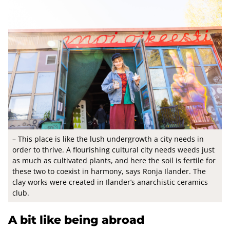
– This place is like the lush undergrowth a city needs in
order to thrive. A flourishing cultural city needs weeds just
as much as cultivated plants, and here the soil is fertile for
these two to coexist in harmony, says Ronja Ilander. The
clay works were created in Ilander’s anarchistic ceramics
club.
A bit like being abroad