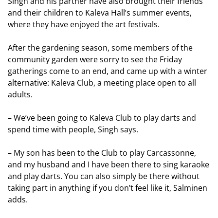
Singh and his partner have also brought their friends
and their children to Kaleva Hall’s summer events,
where they have enjoyed the art festivals.
After the gardening season, some members of the
community garden were sorry to see the Friday
gatherings come to an end, and came up with a winter
alternative: Kaleva Club, a meeting place open to all
adults.
– We’ve been going to Kaleva Club to play darts and
spend time with people, Singh says.
– My son has been to the Club to play Carcassonne,
and my husband and I have been there to sing karaoke
and play darts. You can also simply be there without
taking part in anything if you don’t feel like it, Salminen
adds.