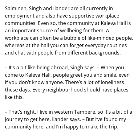
Salminen, Singh and Ilander are all currently in
employment and also have supportive workplace
communities. Even so, the community at Kaleva Hall is
an important source of wellbeing for them. A
workplace can often be a bubble of like-minded people,
whereas at the hall you can forget everyday routines
and chat with people from different backgrounds.
– It’s a bit like being abroad, Singh says. – When you
come to Kaleva Hall, people greet you and smile, even
if you don’t know anyone. There’s a lot of loneliness
these days. Every neighbourhood should have places
like this.
– That’s right. I live in western Tampere, so it’s a bit of a
journey to get here, Ilander says. – But I’ve found my
community here, and I’m happy to make the trip.