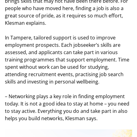
brings skills that may not have been there before. For
people who have moved here, finding a job is also a
great source of pride, as it requires so much effort,
Klesman explains.
In Tampere, tailored support is used to improve
employment prospects. Each jobseeker’s skills are
assessed, and applicants can take part in various
training programmes that support employment. Time
spent without work can be used for studying,
attending recruitment events, practising job search
skills and investing in personal wellbeing.
– Networking plays a key role in finding employment
today. It is not a good idea to stay at home – you need
to stay active. Everything you do and take part in also
helps you build networks, Klesman says.