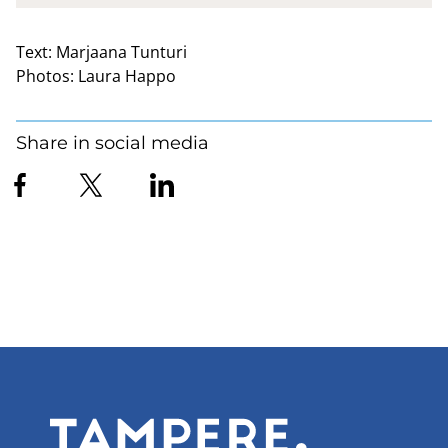
Text:
Marjaana Tunturi
Photos:
Laura Happo
Share in social media