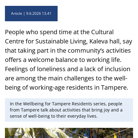
Article
9.6.2026 13.41
People who spend time at the Cultural
Centre for Sustainable Living, Kaleva hall, say
that taking part in the community’s activities
offers a welcome balance to working life.
Feelings of loneliness and a lack of inclusion
are among the main challenges to the well-
being of working-age residents in Tampere.
In the Wellbeing for Tampere Residents series, people
from Tampere talk about activities that bring joy and a
sense of well-being to their everyday lives.