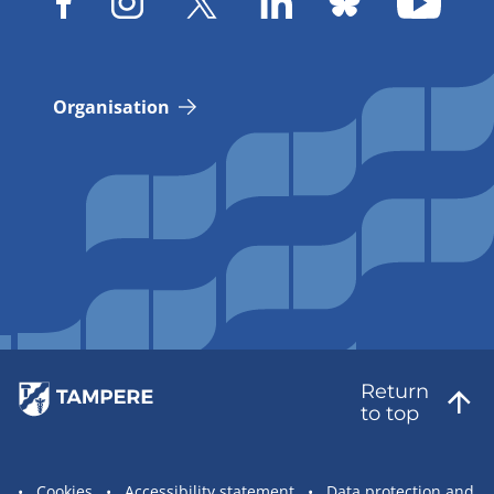
Organisation
Return
to top
Site
Cookies
Accessibility statement
Data protection and