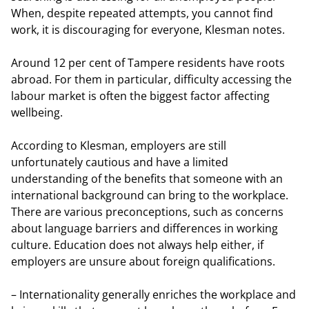
When, despite repeated attempts, you cannot find
work, it is discouraging for everyone, Klesman notes.
Around 12 per cent of Tampere residents have roots
abroad. For them in particular, difficulty accessing the
labour market is often the biggest factor affecting
wellbeing.
According to Klesman, employers are still
unfortunately cautious and have a limited
understanding of the benefits that someone with an
international background can bring to the workplace.
There are various preconceptions, such as concerns
about language barriers and differences in working
culture. Education does not always help either, if
employers are unsure about foreign qualifications.
– Internationality generally enriches the workplace and