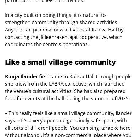
participation and leisure activities.
In a city built on doing things, it is natural to
strengthen community through shared activities.
Anyone can propose new activities at Kaleva Hall by
contacting the Jälleenrakentajat cooperative, which
coordinates the centre’s operations.
Like a small village community
Ronja Ilander
first came to Kaleva Hall through people
she knew from the LABRA collective, which launched
the venue’s cultural activities. She has also prepared
food for events at the hall during the summer of 2025.
– This really feels like a small village community, Ilander
says. – It’s a very open and genuinely safe space, with
all sorts of different people. You can sing karaoke here
without alcohol. It’s a non-commercial place where you