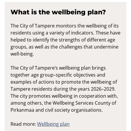
What is the wellbeing plan?
The City of Tampere monitors the wellbeing of its
residents using a variety of indicators. These have
helped to identify the strengths of different age
groups, as well as the challenges that undermine
well-being.
The City of Tampere’s wellbeing plan brings
together age group–specific objectives and
examples of actions to promote the wellbeing of
Tampere residents during the years 2026–2029.
The city promotes wellbeing in cooperation with,
among others, the Wellbeing Services County of
Pirkanmaa and civil society organisations.
Read more:
Wellbeing plan