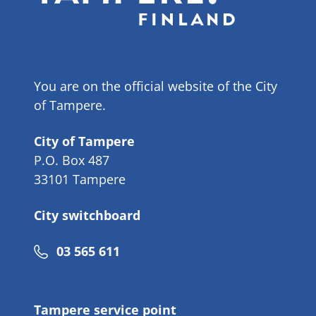
You are on the official website of the City
of Tampere.
City of Tampere
P.O. Box 487
33101 Tampere
City switchboard
Phone
03 565 611
number
Tampere service point