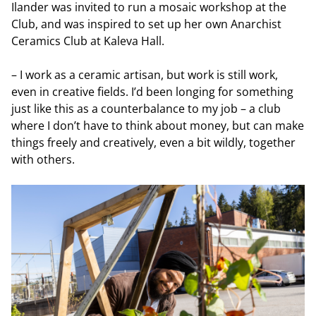
Ilander was invited to run a mosaic workshop at the
Club, and was inspired to set up her own Anarchist
Ceramics Club at Kaleva Hall.
– I work as a ceramic artisan, but work is still work,
even in creative fields. I’d been longing for something
just like this as a counterbalance to my job – a club
where I don’t have to think about money, but can make
things freely and creatively, even a bit wildly, together
with others.