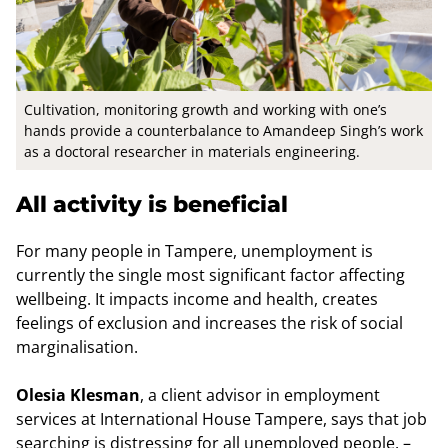
Cultivation, monitoring growth and working with one’s
hands provide a counterbalance to Amandeep Singh’s work
as a doctoral researcher in materials engineering.
All activity is beneficial
For many people in Tampere, unemployment is
currently the single most significant factor affecting
wellbeing. It impacts income and health, creates
feelings of exclusion and increases the risk of social
marginalisation.
Olesia Klesman
, a client advisor in employment
services at International House Tampere, says that job
searching is distressing for all unemployed people. –