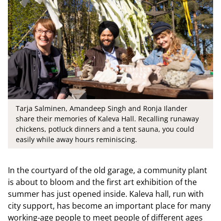
Tarja Salminen, Amandeep Singh and Ronja Ilander
share their memories of Kaleva Hall. Recalling runaway
chickens, potluck dinners and a tent sauna, you could
easily while away hours reminiscing.
In the courtyard of the old garage, a community plant
is about to bloom and the first art exhibition of the
summer has just opened inside. Kaleva hall, run with
city support, has become an important place for many
working-age people to meet people of different ages