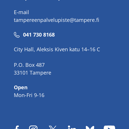
E-mail
tampereenpalvelupiste@tampere.fi
Phone
041 730 8168
number
City Hall, Aleksis Kiven katu 14–16 C
P.O. Box 487
33101 Tampere
Open
Mon-Fri 9-16