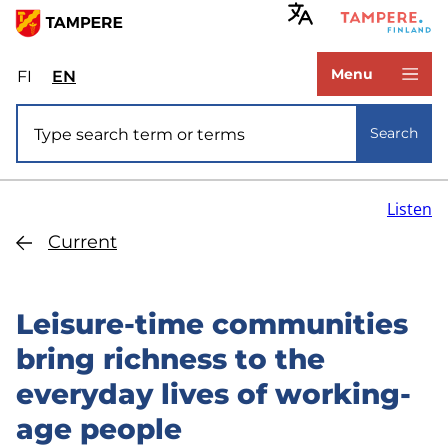
Skip
to
www.tampere.fi
main
Menu
FI
Valitse
EN
Select
content
sivuston
site
Site search
kieli:
language:
Search
suomi
English
Listen
Current
Leisure-time communities
bring richness to the
everyday lives of working-
age people