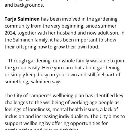
and backgrounds.
Tarja Salminen
has been involved in the gardening
community from the very beginning, since summer
2024, together with her husband and now adult son. In
the Salminen family, it has been important to show
their offspring how to grow their own food.
– Through gardening, our whole family was able to join
the group easily. Here you can chat about gardening
or simply keep busy on your own and still feel part of
something, Salminen says.
The City of Tampere’s wellbeing plan has identified key
challenges to the wellbeing of working-age people as
feelings of loneliness, mental health issues, a lack of
inclusion and increasing individualism. The City aims to
support wellbeing by offering opportunities for