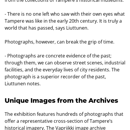
- There is no one left who saw with their own eyes what
Tampere was like in the early 20th century. It is truly a
world that has passed, says Liuttunen.
Photographs, however, can break the grip of time.
- Photographs are concrete evidence of the past;
through them, we can observe street scenes, industrial
facilities, and the everyday lives of city residents. The
photograph is a superior recorder of the past,
Liuttunen notes.
Unique Images from the Archives
The exhibition features hundreds of photographs that
offer a representative cross-section of Tampere’s
historical imagery. The Vapriikki image archive