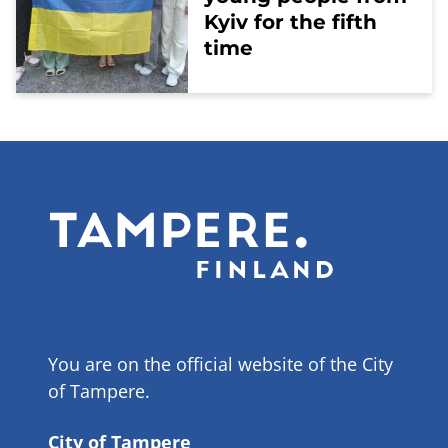
Kyiv for the fifth
time
You are on the official website of the City
of Tampere.
City of Tampere