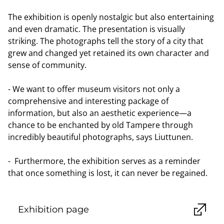
The exhibition is openly nostalgic but also entertaining
and even dramatic. The presentation is visually
striking. The photographs tell the story of a city that
grew and changed yet retained its own character and
sense of community.
- We want to offer museum visitors not only a
comprehensive and interesting package of
information, but also an aesthetic experience—a
chance to be enchanted by old Tampere through
incredibly beautiful photographs, says Liuttunen.
- Furthermore, the exhibition serves as a reminder
that once something is lost, it can never be regained.
Exhibition page