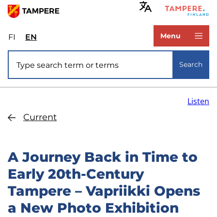
Skip
to
www.tampere.fi
main
Menu
FI
Valitse
EN
Select
content
sivuston
site
Site search
kieli:
language:
Search
suomi
English
Listen
Current
A Journey Back in Time to
Early 20th-Century
Tampere – Vapriikki Opens
a New Photo Exhibition