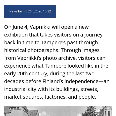
News item
26.5.2026 10.32
On June 4, Vapriikki will open a new
exhibition that takes visitors on a journey
back in time to Tampere’s past through
historical photographs. Through images
from Vapriikki’s photo archive, visitors can
experience what Tampere looked like in the
early 20th century, during the last two
decades before Finland’s independence—an
industrial city with its buildings, streets,
market squares, factories, and people.