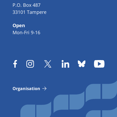
P.O. Box 487
33101 Tampere
Open
Mon-Fri 9-16
Organisation