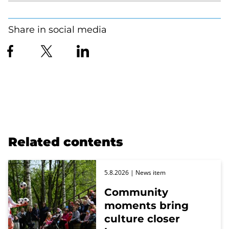
Share in social media
Related contents
5.8.2026
| News item
Community
moments bring
culture closer