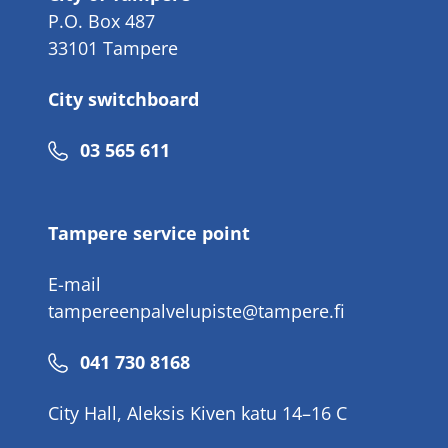
P.O. Box 487
33101 Tampere
City switchboard
Phone
03 565 611
number
Tampere service point
E-mail
tampereenpalvelupiste@tampere.fi
Phone
041 730 8168
number
City Hall, Aleksis Kiven katu 14–16 C