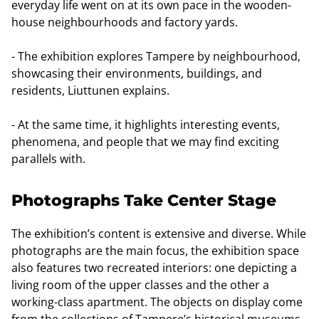
everyday life went on at its own pace in the wooden-
house neighbourhoods and factory yards.
- The exhibition explores Tampere by neighbourhood,
showcasing their environments, buildings, and
residents, Liuttunen explains.
- At the same time, it highlights interesting events,
phenomena, and people that we may find exciting
parallels with.
Photographs Take Center Stage
The exhibition’s content is extensive and diverse. While
photographs are the main focus, the exhibition space
also features two recreated interiors: one depicting a
living room of the upper classes and the other a
working-class apartment. The objects on display come
from the collections of Tampere’s historical museums.