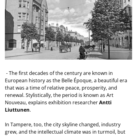
- The first decades of the century are known in
European history as the Belle Époque, a beautiful era
that was a time of relative peace, prosperity, and
renewal. Stylistically, the period is known as Art
Nouveau, explains exhibition researcher
Antti
Liuttunen
.
In Tampere, too, the city skyline changed, industry
grew, and the intellectual climate was in turmoil, but