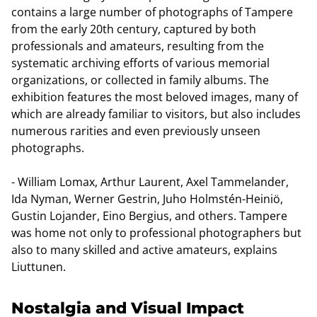
contains a large number of photographs of Tampere
from the early 20th century, captured by both
professionals and amateurs, resulting from the
systematic archiving efforts of various memorial
organizations, or collected in family albums. The
exhibition features the most beloved images, many of
which are already familiar to visitors, but also includes
numerous rarities and even previously unseen
photographs.
- William Lomax, Arthur Laurent, Axel Tammelander,
Ida Nyman, Werner Gestrin, Juho Holmstén-Heiniö,
Gustin Lojander, Eino Bergius, and others. Tampere
was home not only to professional photographers but
also to many skilled and active amateurs, explains
Liuttunen.
Nostalgia and Visual Impact