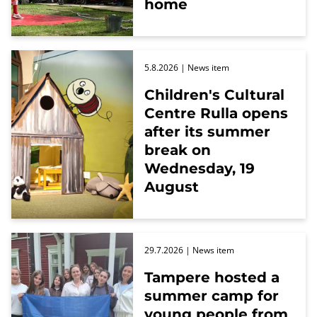
home
5.8.2026
| News item
Children's Cultural
Centre Rulla opens
after its summer
break on
Wednesday, 19
August
29.7.2026
| News item
Tampere hosted a
summer camp for
young people from