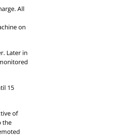
harge. All
achine on
. Later in
e monitored
til 15
tive of
p the
Remoted