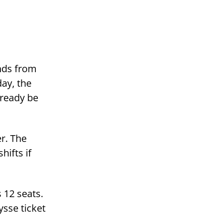
nds from
day, the
lready be
er. The
hifts if
 12 seats.
sse ticket