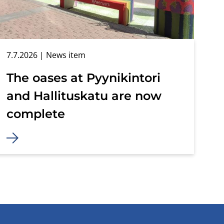
7.7.2026
| News item
The oases at Pyynikintori
and Hallituskatu are now
complete