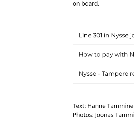
on board.
Line 301 in Nysse 
How to pay with 
Nysse - Tampere r
Text:
Hanne Tammine
Photos:
Joonas Tamm