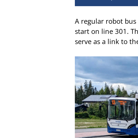
A regular robot bus 
start on line 301. T
serve as a link to th