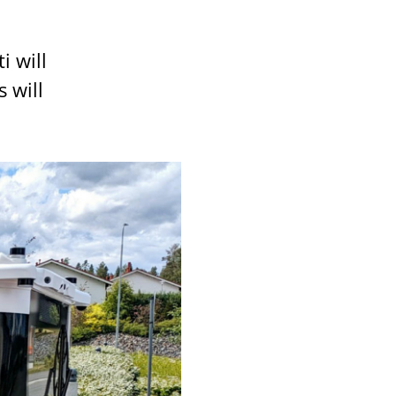
i will
 will