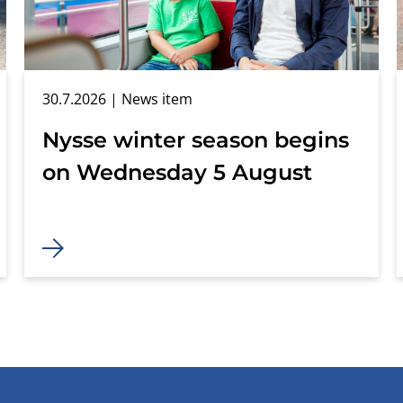
30.7.2026
| News item
Nysse winter season begins
on Wednesday 5 August