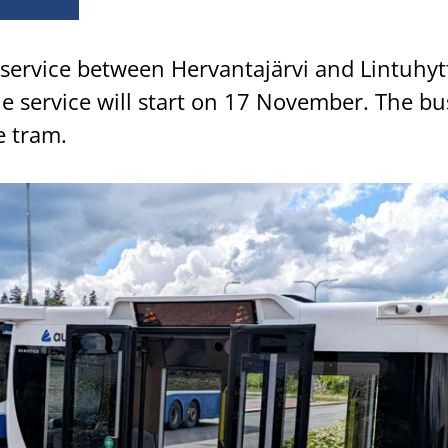
service between Hervantajärvi and Lintuhytt
he service will start on 17 November. The bus
e tram.