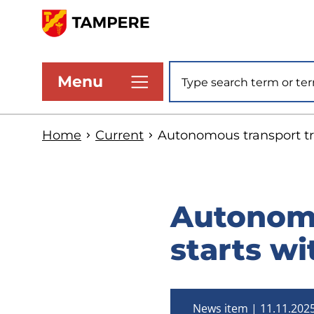
Skip
to
www.tampere.fi
main
Site search
Menu
content
Home
Current
Autonomous transport tri
Autonomo
starts wi
News item
11.11.202