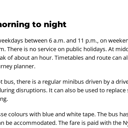
morning to night
weekdays between 6 a.m. and 11 p.m., on weeke
m. There is no service on public holidays. At mid
eak of about an hour. Timetables and route can a
urney planner.
t bus, there is a regular minibus driven by a driv
ring disruptions. It can also be used to replace s
ing.
sse colours with blue and white tape. The bus has
an be accommodated. The fare is paid with the Ny