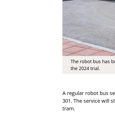
The robot bus has be
the 2024 trial.
A regular robot bus se
301. The service will s
tram.