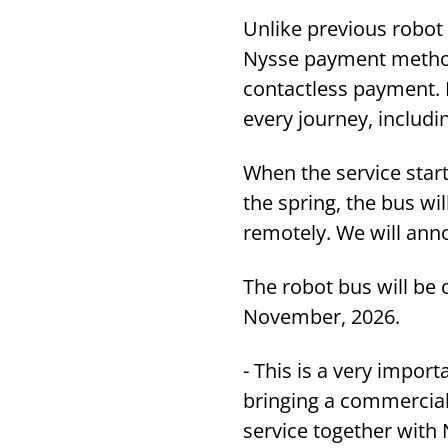
Unlike previous robot b
Nysse payment methods
contactless payment. 
every journey, includi
When the service start
the spring, the bus wi
remotely. We will ann
The robot bus will be 
November, 2026.
- This is a very import
bringing a commercial
service together with 