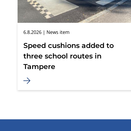
6.8.2026
| News item
Speed cushions added to
three school routes in
Tampere