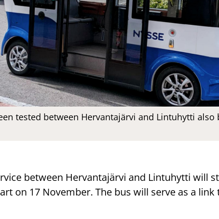
en tested between Hervantajärvi and Lintuhytti also
rvice between Hervantajärvi and Lintuhytti will st
tart on 17 November. The bus will serve as a link 