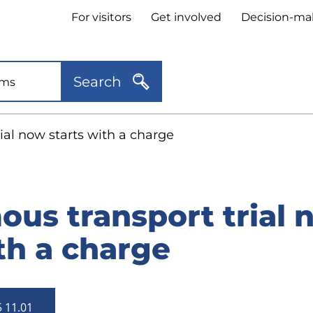
Header
For visitors
Get involved
Decision-ma
quick
links
Search
al now starts with a charge
us transport trial 
th a charge
5 11.01