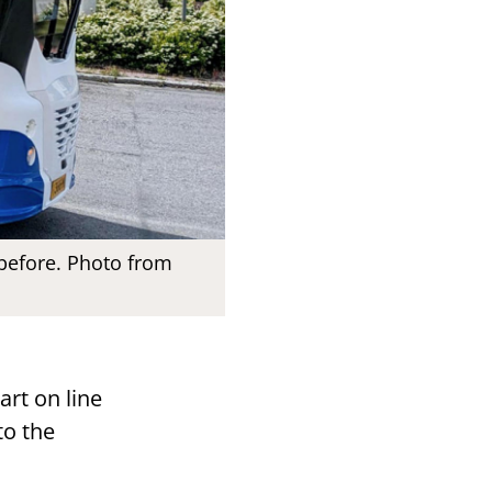
 before. Photo from
art on line
to the