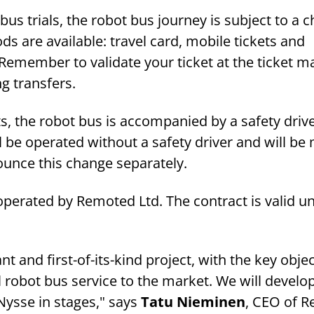
us trials, the robot bus journey is subject to a c
 are available: travel card, mobile tickets and
Remember to validate your ticket at the ticket m
ng transfers.
s, the robot bus is accompanied by a safety driver
ll be operated without a safety driver and will b
ounce this change separately.
operated by Remoted Ltd. The contract is valid un
ant and first-of-its-kind project, with the key objec
 robot bus service to the market. We will develo
Nysse in stages," says
Tatu Nieminen
, CEO of 