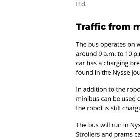
Ltd.
Traffic from 
The bus operates on 
around 9 a.m. to 10 p.
car has a charging br
found in the Nysse jo
In addition to the robo
minibus can be used du
the robot is still charg
The bus will run in Ny
Strollers and prams c