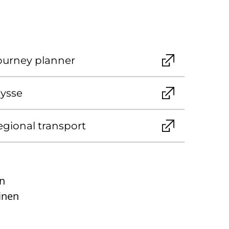
journey planner
Nysse
egional transport
n
inen