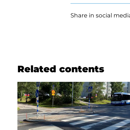
Share in social medi
Related contents