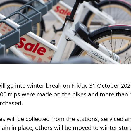
ill go into winter break on Friday 31 October 202
000 trips were made on the bikes and more than 
rchased.
es will be collected from the stations, serviced a
ain in place, others will be moved to winter stor