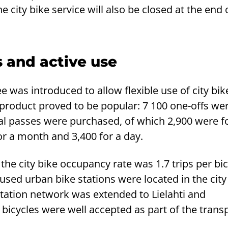
 city bike service will also be closed at the end 
 and active use
fee was introduced to allow flexible use of city bik
product proved to be popular: 7 100 one-offs wer
nal passes were purchased, of which 2,900 were f
or a month and 3,400 for a day.
the city bike occupancy rate was 1.7 trips per bic
used urban bike stations were located in the city
station network was extended to Lielahti and
bicycles were well accepted as part of the trans