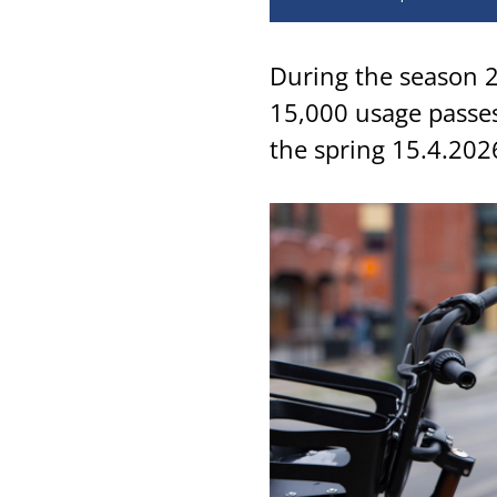
During the season 2
15,000 usage passes
the spring 15.4.202