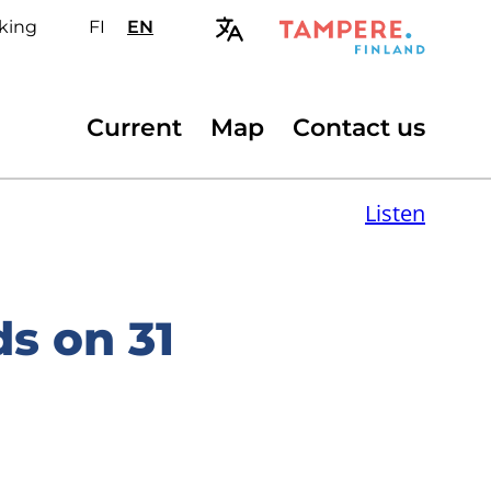
king
FI
Valitse
EN
Select
sivuston
site
kieli:
language:
suomi
English
Secondary
Current
Map
Contact us
menu
Listen
s on 31