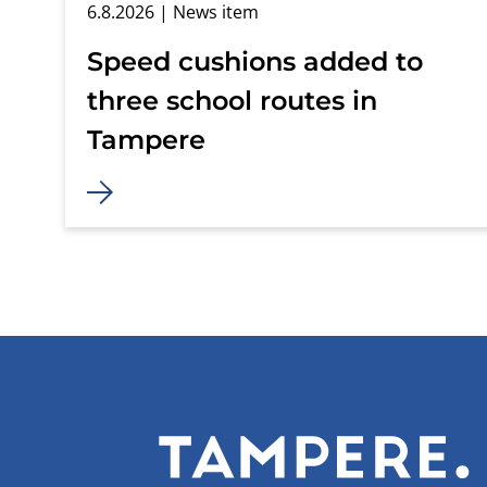
6.8.2026
| News item
Speed cushions added to
three school routes in
Tampere