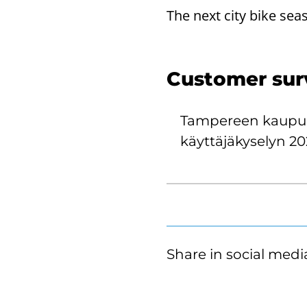
The next city bike sea
Customer surve
Tampereen kaupu
käyttäjäkyselyn 20
Share in social medi