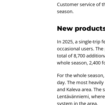
Customer service of the
season.
New products
In 2025, a single-trip 
occasional users. The 
total of 8,700 additio
whole season, 2,400 f
For the whole season, 
day. The most heavily 
and Kaleva area. The 
Lentävänniemi, where 
system in the area.