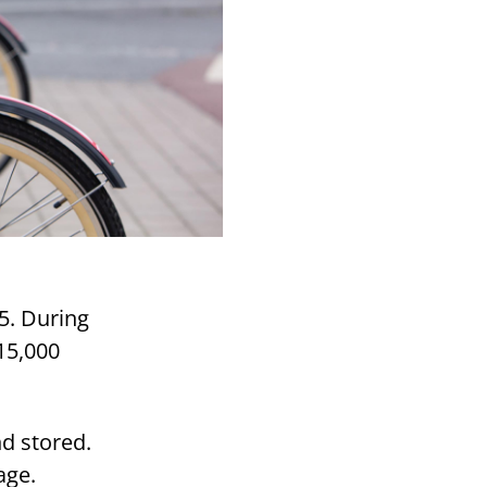
5. During
15,000
nd stored.
age.