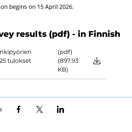
son begins on 15 April 2026.
y results (pdf) - in Finnish
nkipyörien
(pdf)
25 tulokset
(897.93
KB)
a