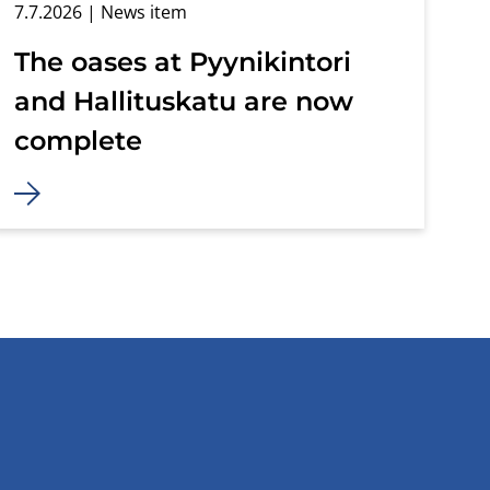
7.7.2026
| News item
The oases at Pyynikintori
and Hallituskatu are now
complete