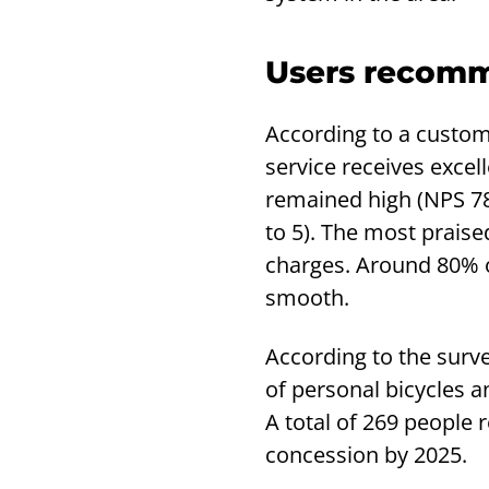
Users recomm
According to a custome
service receives excel
remained high (NPS 78)
to 5). The most praise
charges. Around 80% o
smooth.
According to the surve
of personal bicycles an
A total of 269 people
concession by 2025.