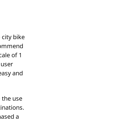
 city bike
recommend
cale of 1
 user
 easy and
e the use
tinations.
hased a