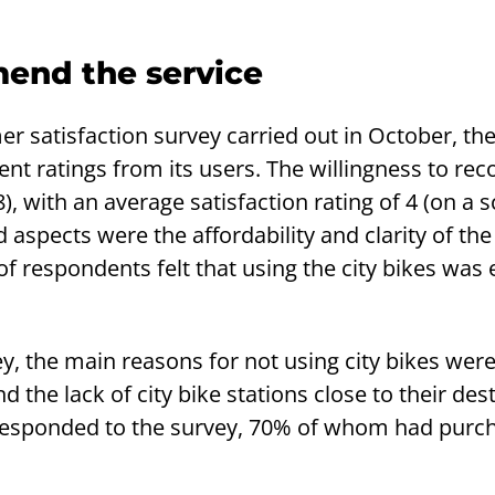
end the service
r satisfaction survey carried out in October, the
lent ratings from its users. The willingness to 
, with an average satisfaction rating of 4 (on a s
d aspects were the affordability and clarity of the
f respondents felt that using the city bikes was
y, the main reasons for not using city bikes wer
d the lack of city bike stations close to their des
 responded to the survey, 70% of whom had purc