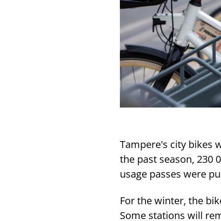
Tampere's city bikes w
the past season, 230 
usage passes were pu
For the winter, the bik
Some stations will rem