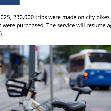
025, 230,000 trips were made on city bikes
 were purchased. The service will resume a
6.