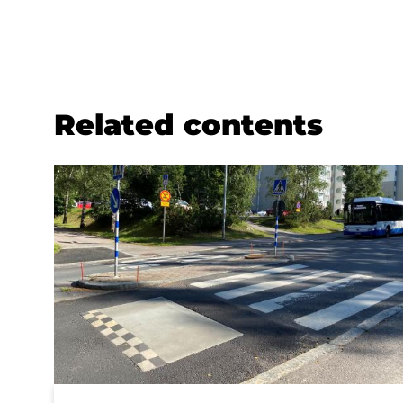
Related contents