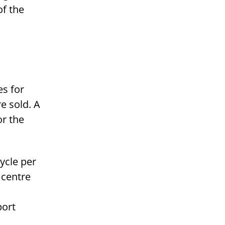
of the
es for
e sold. A
or the
ycle per
 centre
port