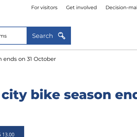
Header
For visitors
Get involved
Decision-ma
quick
links
Search
n ends on 31 October
city bike season end
5 13.00