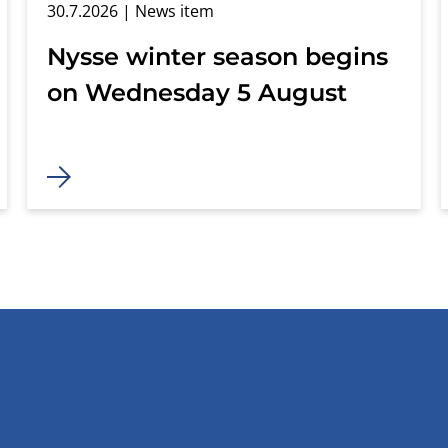
30.7.2026
| News item
Nysse winter season begins
on Wednesday 5 August