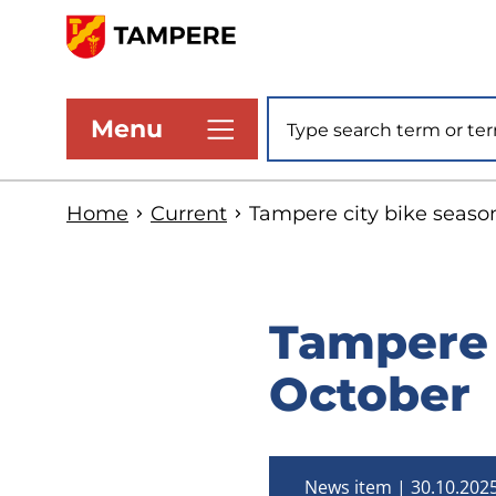
Skip
to
www.tampere.fi
main
Site search
Menu
content
Home
Current
Tampere city bike seaso
Tampere 
October
News item
30.10.202