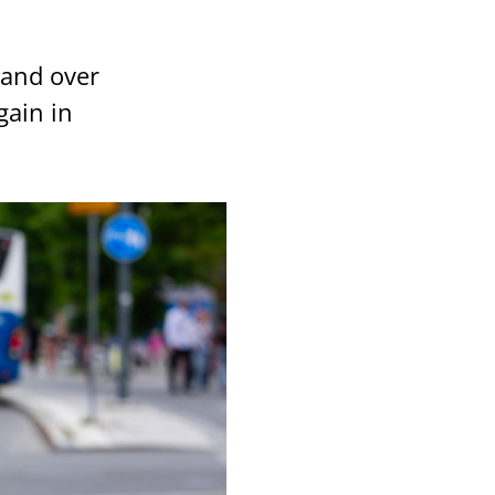
 and over
gain in