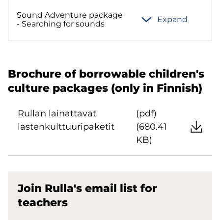
Sound Adventure package
Expand
- Searching for sounds
Brochure of borrowable children's
culture packages (only in Finnish)
Rullan lainattavat
(pdf)
lastenkulttuuripaketit
(680.41
KB)
Join Rulla's email list for
teachers