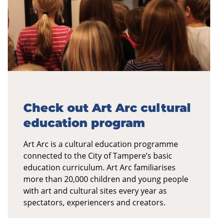
Check out Art Arc cultural
education program
Art Arc is a cultural education programme
connected to the City of Tampere’s basic
education curriculum. Art Arc familiarises
more than 20,000 children and young people
with art and cultural sites every year as
spectators, experiencers and creators.