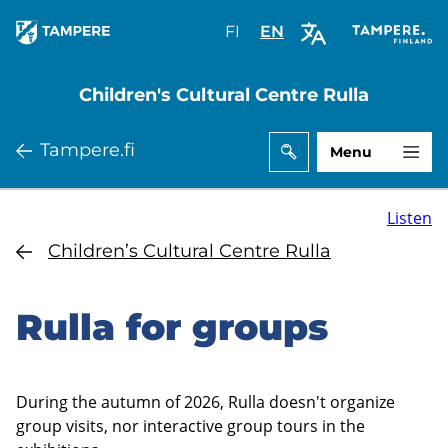
Skip
FI
Valitse
EN
Select
to
sivuston
site
main
kieli:
language:
Children's Cultural Centre Rulla
content
suomi
English
Tampere.fi
Menu
Listen
Children’s Cultural Centre Rulla
Rulla for groups
During the autumn of 2026, Rulla doesn't organize
group visits, nor interactive group tours in the