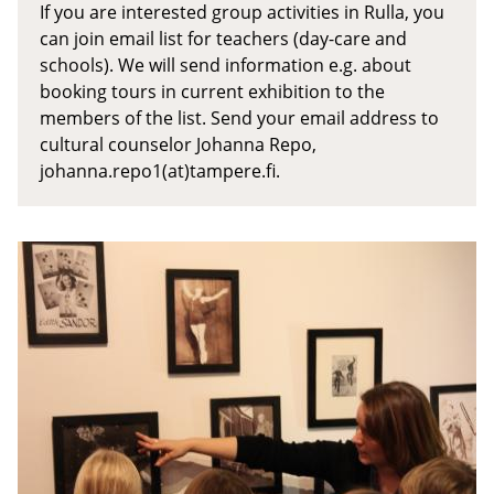
If you are interested group activities in Rulla, you
can join email list for teachers (day-care and
schools). We will send information e.g. about
booking tours in current exhibition to the
members of the list. Send your email address to
cultural counselor Johanna Repo,
johanna.repo1(at)tampere.fi.