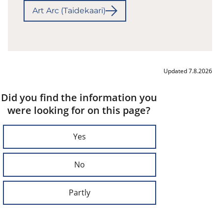
Art Arc (Taidekaari)
Updated 7.8.2026
Did you find the information you
were looking for on this page?
Yes
No
Partly