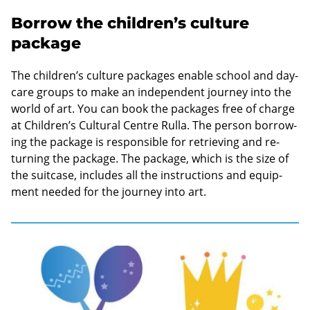
Borrow the children’s culture
package
The chil­dren’s cul­ture pack­ages en­able school and day-​
care groups to make an in­de­pend­ent jour­ney into the
world of art. You can book the pack­ages free of charge
at Chil­dren’s Cul­tural Centre
Rulla
. The per­son bor­row­
ing the pack­age is re­spons­ible for re­triev­ing and re­
turn­ing the pack­age. The pack­age, which is the size of
the suit­case, in­cludes all the in­struc­tions and equip­
ment needed for the jour­ney into art.