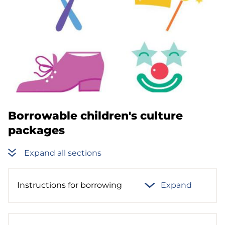
Borrowable children's culture
packages
Expand all sections
Instructions for borrowing
Expand