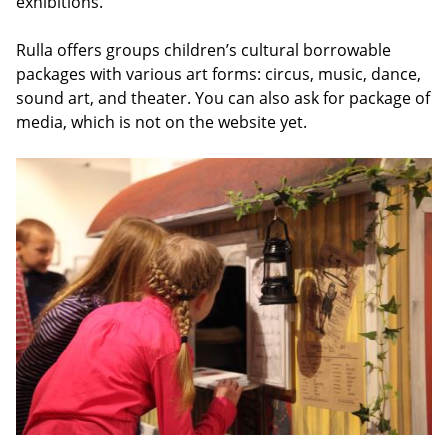
exhibitions.
Rulla offers groups children’s cultural borrowable
packages with various art forms: circus, music, dance,
sound art, and theater. You can also ask for package of
media, which is not on the website yet.