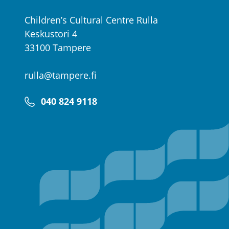
Children’s Cultural Centre Rulla
Keskustori 4
33100 Tampere
rulla@tampere.fi
040 824 9118