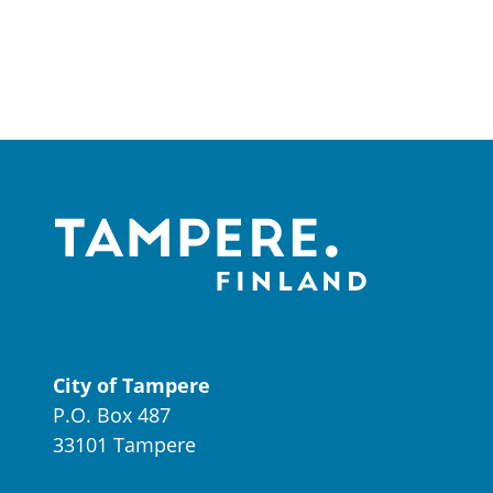
City of Tampere
P.O. Box 487
33101 Tampere