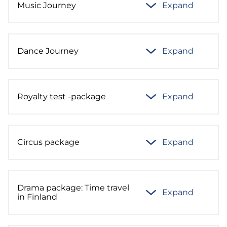
Music Journey
Expand
Dance Journey
Expand
Royalty test -package
Expand
Circus package
Expand
Drama package: Time travel
Expand
in Finland