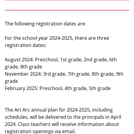
The following registration dates are:
For the school year 2024-2025, there are three
registration dates:
August 2024: Preschool, 1st grade, 2nd grade, 6th
grade, 8th grade
November 2024: 3rd grade, 7th grade, 8th grade, 9th
grade
February 2025: Preschool, 4th grade, 5th grade
The Art Arc annual plan for 2024-2025, including
schedules, will be delivered to the principals in April
2024. Class teachers will receive information about
registration openings via email.