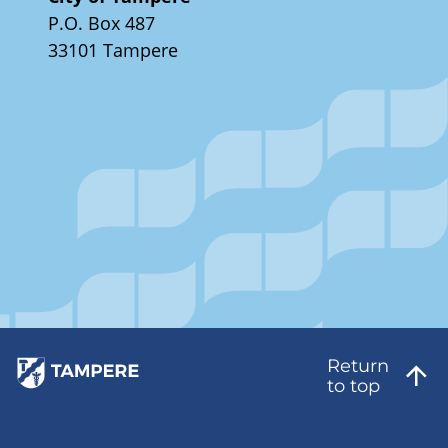
P.O. Box 487
33101 Tampere
Return
to top