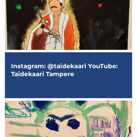
Instagram: @taidekaari YouTube:
Taidekaari Tampere