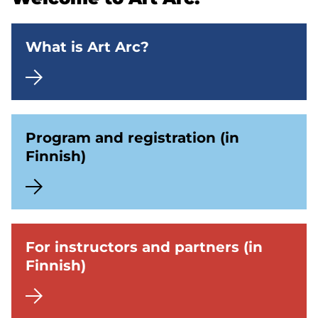
What is Art Arc?
Program and registration (in
Finnish)
For instructors and partners (in
Finnish)