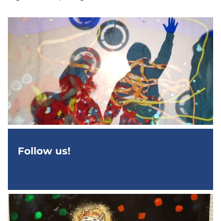
Follow us!