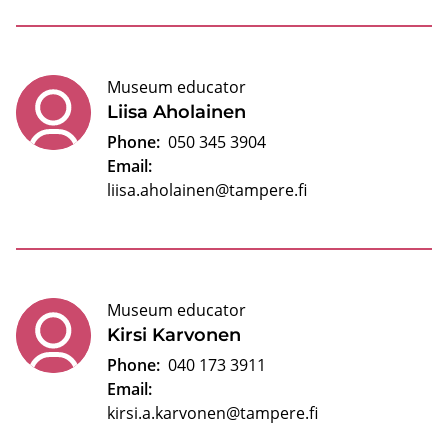
Museum educator
Liisa Aholainen
Phone:
050 345 3904
Email:
liisa.aholainen@tampere.fi
Museum educator
Kirsi Karvonen
Phone:
040 173 3911
Email:
kirsi.a.karvonen@tampere.fi