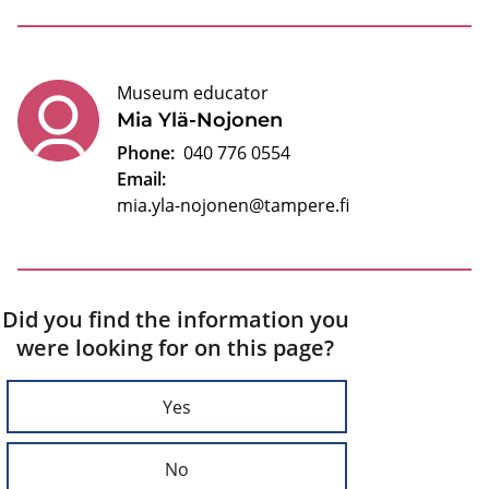
Museum educator
Mia Ylä-Nojonen
Phone:
040 776 0554
Email:
mia.yla-nojonen@tampere.fi
Did you find the information you
were looking for on this page?
Yes
No