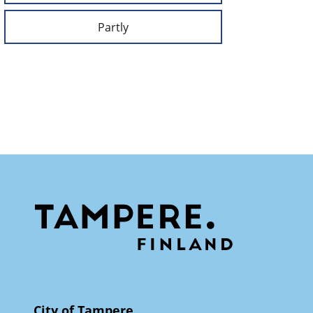
Partly
City of Tampere