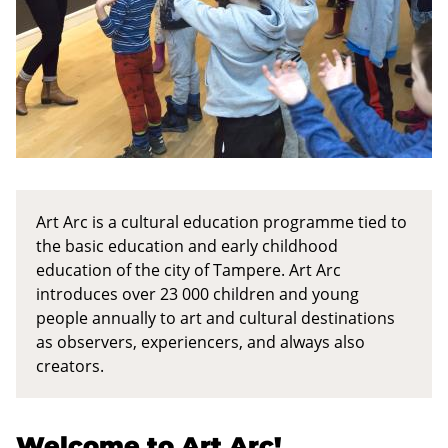
c
No
categorization
(Topics)
Pois
päältä
Art Arc is a cultural education programme tied to
the basic education and early childhood
education of the city of Tampere. Art Arc
introduces over 23 000 children and young
people annually to art and cultural destinations
as observers, experiencers, and always also
creators.
Welcome to Art Arc!