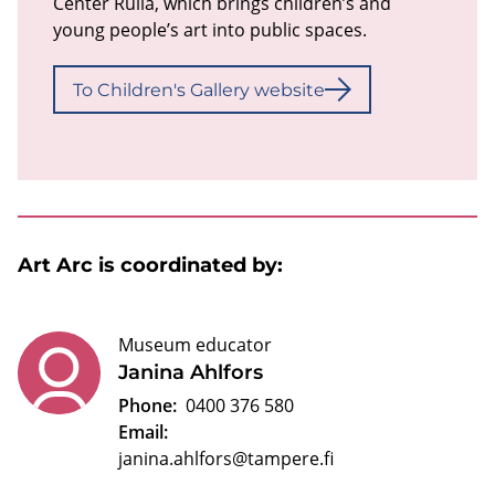
Center Rulla, which brings children’s and
young people’s art into public spaces.
To Children's Gallery website
Art Arc is coordinated by:
Museum educator
Janina Ahlfors
Phone:
0400 376 580
Email:
janina.ahlfors@tampere.fi