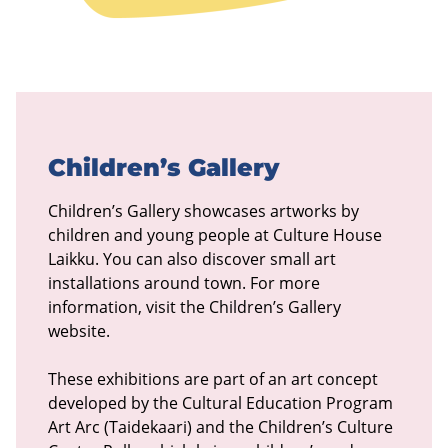
Children’s Gallery
Children’s Gallery showcases artworks by
children and young people at Culture House
Laikku. You can also discover small art
installations around town. For more
information, visit the Children’s Gallery
website.
These exhibitions are part of an art concept
developed by the Cultural Education Program
Art Arc (Taidekaari) and the Children’s Culture