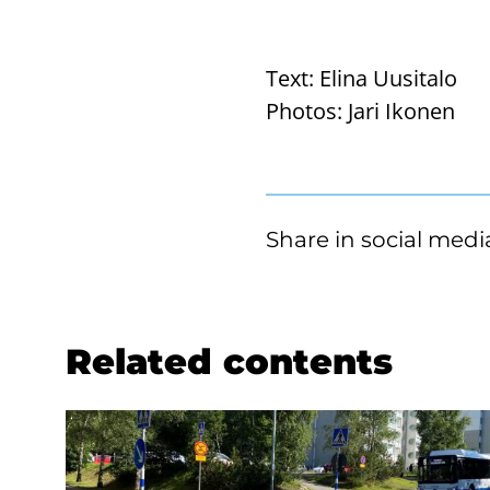
Text:
Elina Uusitalo
Photos:
Jari Ikonen
Share in social medi
Related contents