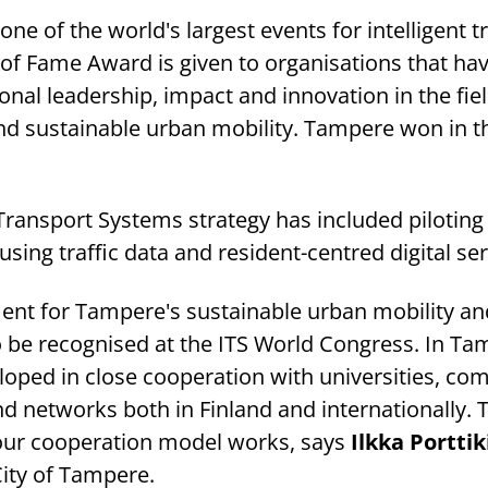
one of the world's largest events for intelligent 
 of Fame Award is given to organisations that ha
al leadership, impact and innovation in the fiel
and sustainable urban mobility. Tampere won in th
Transport Systems strategy has included piloting
sing traffic data and resident-centred digital ser
ement for Tampere's sustainable urban mobility an
to be recognised at the ITS World Congress. In Ta
loped in close cooperation with universities, co
nd networks both in Finland and internationally. 
 our cooperation model works, says
Ilkka Porttik
ity of Tampere.