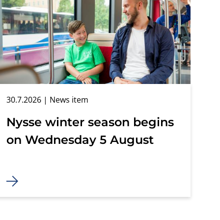
30.7.2026
| News item
Nysse winter season begins
on Wednesday 5 August