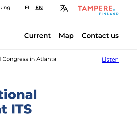
king
FI
Valitse
EN
Select
sivuston
site
kieli:
language:
suomi
English
Secondary
Current
Map
Contact us
menu
Listen
d Congress in Atlanta
tional
t ITS