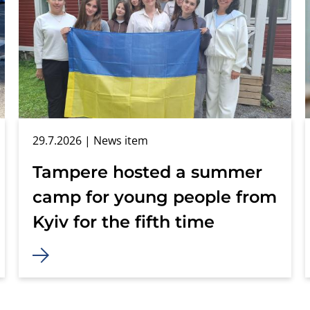
29.7.2026
| News item
Tampere hosted a summer
camp for young people from
Kyiv for the fifth time