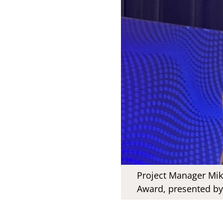
Project Manager Mika
Award, presented by