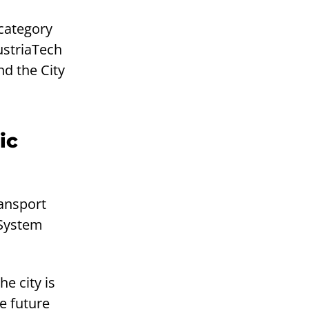
 category
ustriaTech
d the City
ic
ansport
 System
e city is
e future