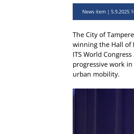
News item
5.9.2025 1
The City of Tampere 
winning the Hall of
ITS World Congress 
progressive work in
urban mobility.