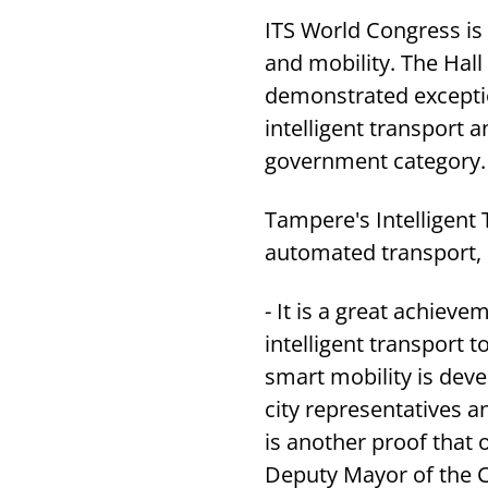
ITS World Congress is 
and mobility. The Hall
demonstrated exception
intelligent transport 
government category.
Tampere's Intelligent 
automated transport, u
- It is a great achiev
intelligent transport 
smart mobility is deve
city representatives a
is another proof that
Deputy Mayor of the C