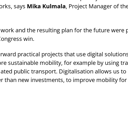
works, says
Mika Kulmala
, Project Manager of the
ork and the resulting plan for the future were p
Congress win.
rward practical projects that use digital solution
e sustainable mobility, for example by using tra
ed public transport. Digitalisation allows us to
r than new investments, to improve mobility for a