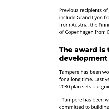
Previous recipients o
include Grand Lyon fr
from Austria, the Fin
of Copenhagen from 
The award is 
development o
Tampere has been work
for a long time. Last 
2030 plan sets out gui
- Tampere has been wor
committed to building