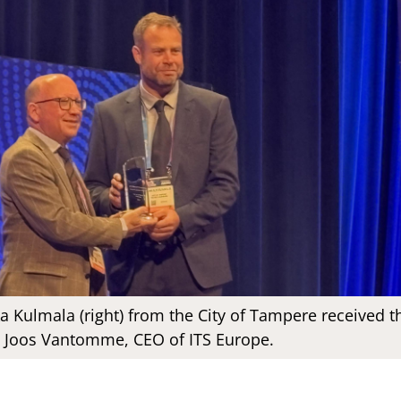
 Kulmala (right) from the City of Tampere received t
 Joos Vantomme, CEO of ITS Europe.