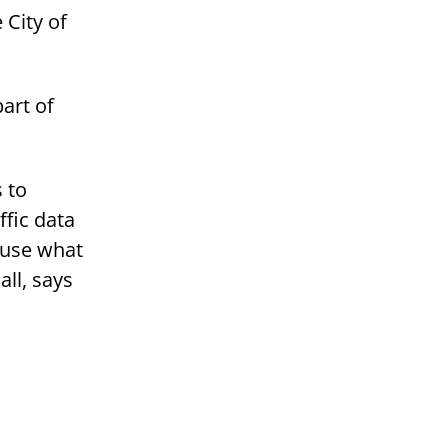
 City of
art of
s to
ffic data
 use what
ll, says