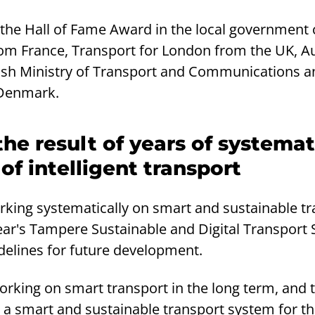
f the Hall of Fame Award in the local government
om France, Transport for London from the UK, A
nish Ministry of Transport and Communications an
Denmark.
the result of years of systemat
f intelligent transport
ing systematically on smart and sustainable tr
year's Tampere Sustainable and Digital Transport
delines for future development.
king on smart transport in the long term, and th
 a smart and sustainable transport system for th