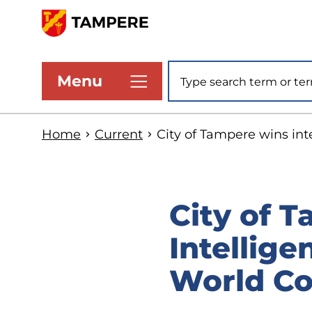
Skip
to
www.tampere.fi
main
Site search
Menu
content
Home
Current
City of Tampere wins int
City of T
Intellige
World Co