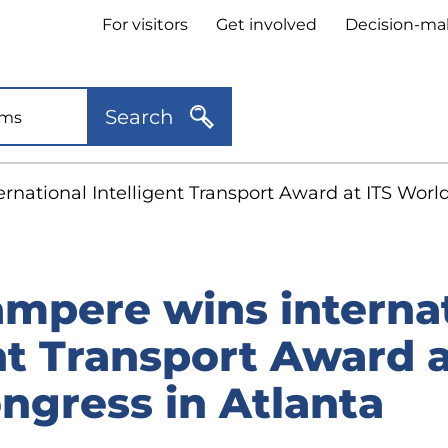
Header
For visitors
Get involved
Decision-ma
quick
links
Search
ernational Intelligent Transport Award at ITS Worl
ampere wins interna
nt Transport Award a
ngress in Atlanta