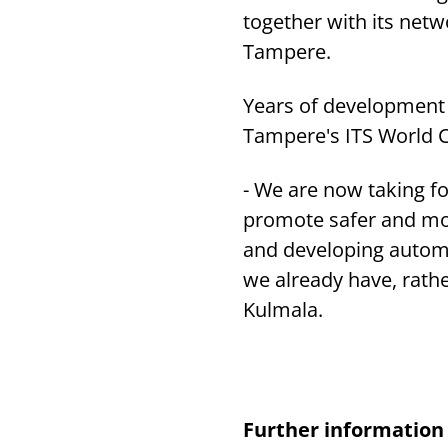
together with its net
Tampere.
Years of development w
Tampere's ITS World 
- We are now taking fo
promote safer and mor
and developing automat
we already have, rathe
Kulmala.
Further information