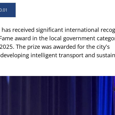
0.01
has received significant international reco
 Fame award in the local government categor
2025. The prize was awarded for the city's
 developing intelligent transport and sustai