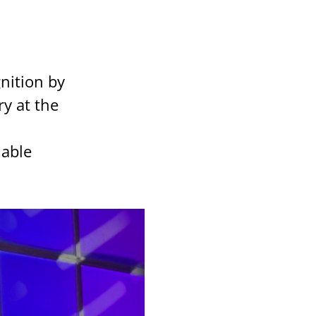
gnition by
y at the
nable