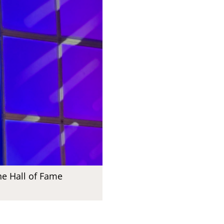
he Hall of Fame