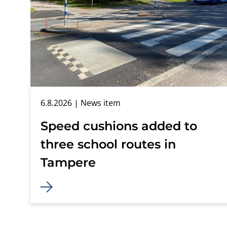
6.8.2026
| News item
Speed cushions added to
three school routes in
Tampere