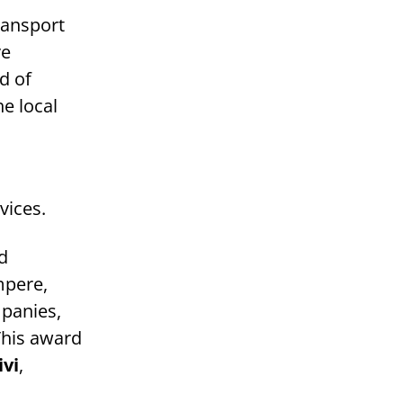
transport
ve
d of
e local
vices.
d
mpere,
mpanies,
This award
ivi
,