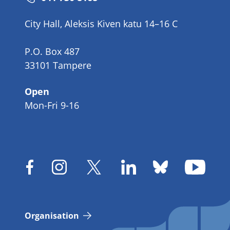
number
City Hall, Aleksis Kiven katu 14–16 C
P.O. Box 487
33101 Tampere
Open
Mon-Fri 9-16
Organisation