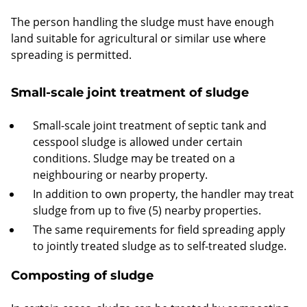
The person handling the sludge must have enough
land suitable for agricultural or similar use where
spreading is permitted.
Small-scale joint treatment of sludge
Small-scale joint treatment of septic tank and
cesspool sludge is allowed under certain
conditions. Sludge may be treated on a
neighbouring or nearby property.
In addition to own property, the handler may treat
sludge from up to five (5) nearby properties.
The same requirements for field spreading apply
to jointly treated sludge as to self-treated sludge.
Composting of sludge