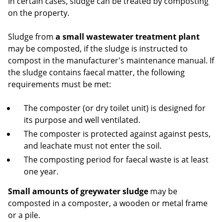
In certain cases, sludge can be treated by composting
on the property.
Sludge from
a small wastewater treatment plant
may be composted, if the sludge is instructed to
compost in the manufacturer's maintenance manual. If
the sludge contains faecal matter, the following
requirements must be met:
The composter (or dry toilet unit) is designed for
its purpose and well ventilated.
The composter is protected against against pests,
and leachate must not enter the soil.
The composting period for faecal waste is at least
one year.
Small amounts of greywater sludge
may be
composted in a composter, a wooden or metal frame
or a pile.