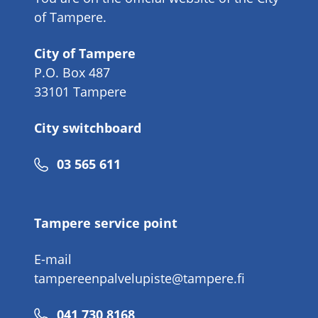
of Tampere.
City of Tampere
P.O. Box 487
33101 Tampere
City switchboard
Phone
03 565 611
number
Tampere service point
E-mail
tampereenpalvelupiste@tampere.fi
Phone
041 730 8168