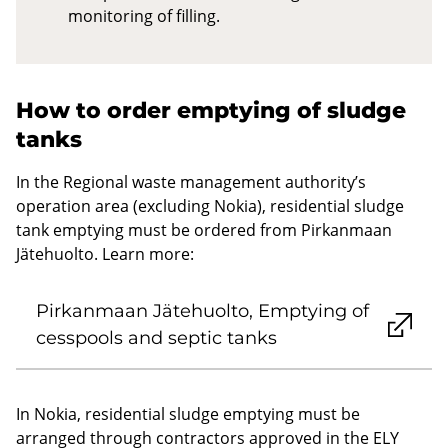
monitoring of filling.
How to order emptying of sludge
tanks
In the Regional waste management authority’s
operation area (excluding Nokia), residential sludge
tank emptying must be ordered from Pirkanmaan
Jätehuolto. Learn more:
Pirkanmaan Jätehuolto, Emptying of
cesspools and septic tanks
In Nokia, residential sludge emptying must be
arranged through contractors approved in the ELY