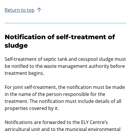
Return to top
Notification of self-treatment of
sludge
Self-treatment of septic tank and cesspool sludge must
be notified to the waste management authority before
treatment begins.
For joint self-treatment, the notification must be made
in the name of the person responsible for the
treatment. The notification must include details of all
properties covered by it.
Notifications are forwarded to the ELY Centre’s
agricultural unit and to the municipal environmental