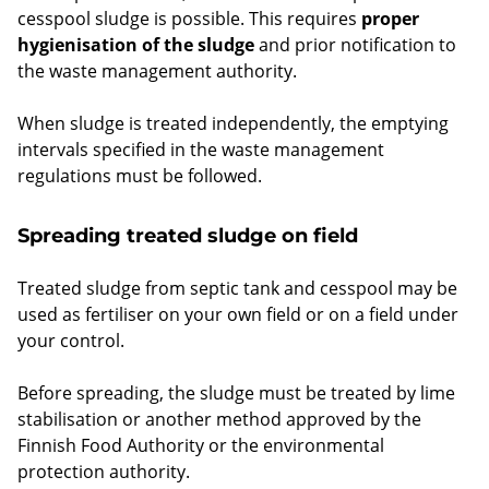
cesspool sludge is possible. This requires
proper
hygienisation of the sludge
and prior notification to
the waste management authority.
When sludge is treated independently, the emptying
intervals specified in the waste management
regulations must be followed.
Spreading treated sludge on field
Treated sludge from septic tank and cesspool may be
used as fertiliser on your own field or on a field under
your control.
Before spreading, the sludge must be treated by lime
stabilisation or another method approved by the
Finnish Food Authority or the environmental
protection authority.