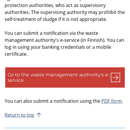
protection authorities, who act as supervisory
authorities. The supervising authority may prohibit the
self-treatment of sludge if it is not appropriate.
You can submit a notification via the waste
management authority's e-service (in Finnish). You can
log in using your banking credentials or a mobile
certificate.
Go to the waste management authority's e-
service
You can also submit a notification using the
PDF form
.
Return to top