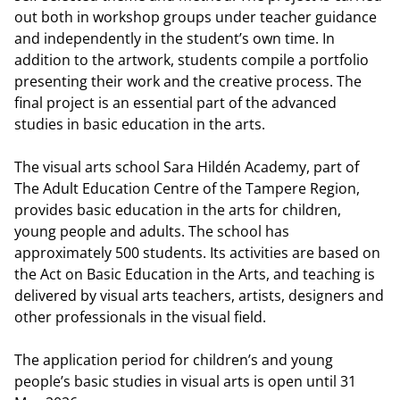
out both in workshop groups under teacher guidance
and independently in the student’s own time. In
addition to the artwork, students compile a portfolio
presenting their work and the creative process. The
final project is an essential part of the advanced
studies in basic education in the arts.
The visual arts school Sara Hildén Academy, part of
The Adult Education Centre of the Tampere Region,
provides basic education in the arts for children,
young people and adults. The school has
approximately 500 students. Its activities are based on
the Act on Basic Education in the Arts, and teaching is
delivered by visual arts teachers, artists, designers and
other professionals in the visual field.
The application period for children’s and young
people’s basic studies in visual arts is open until 31