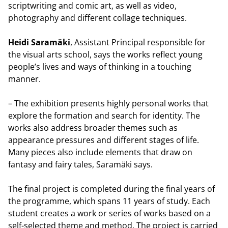
scriptwriting and comic art, as well as video,
photography and different collage techniques.
Heidi Saramäki
, Assistant Principal responsible for
the visual arts school, says the works reflect young
people’s lives and ways of thinking in a touching
manner.
– The exhibition presents highly personal works that
explore the formation and search for identity. The
works also address broader themes such as
appearance pressures and different stages of life.
Many pieces also include elements that draw on
fantasy and fairy tales, Saramäki says.
The final project is completed during the final years of
the programme, which spans 11 years of study. Each
student creates a work or series of works based on a
self-selected theme and method. The project is carried