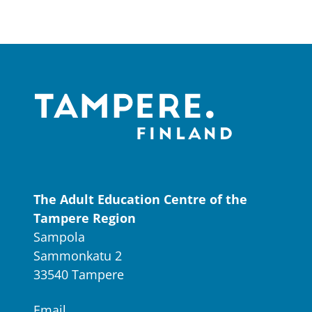
The Adult Education Centre of the
Tampere Region
Sampola
Sammonkatu 2
33540 Tampere
Email