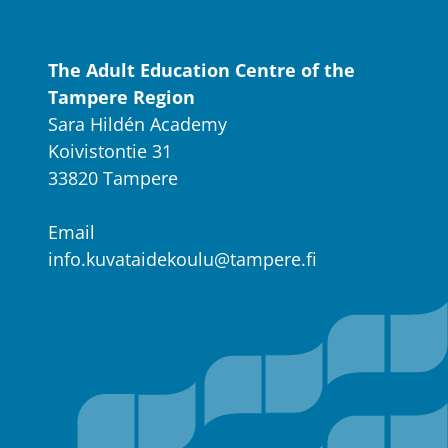
The Adult Education Centre of the
Tampere Region
Sara Hildén Academy
Koivistontie 31
33820 Tampere
Email
info.kuvataidekoulu@tampere.fi