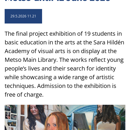
29.5.2026 11.21
The final project exhibition of 19 students in
basic education in the arts at the Sara Hildén
Academy of visual arts is on display at the
Metso Main Library. The works reflect young
people’s lives and their search for identity
while showcasing a wide range of artistic
techniques. Admission to the exhibition is
free of charge.