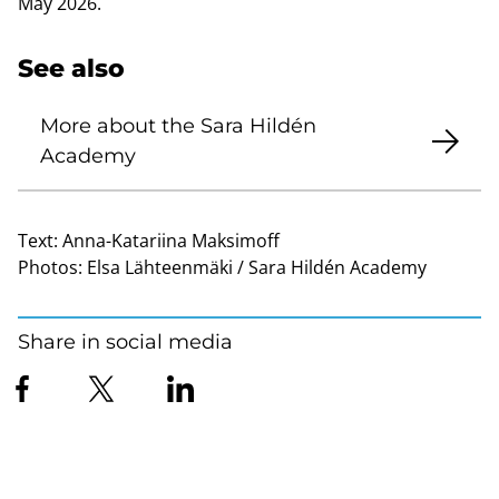
May 2026.
See also
More about the Sara Hildén
Academy
Text:
Anna-Katariina Maksimoff
Photos:
Elsa Lähteenmäki / Sara Hildén Academy
Share in social media