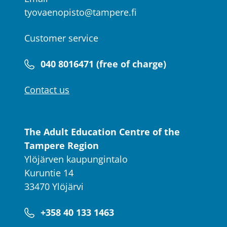
tyovaenopisto@tampere.fi
Customer service
040 8016471 (free of charge)
Contact us
The Adult Education Centre of the
Tampere Region
Ylöjärven kaupungintalo
Kuruntie 14
33470 Ylöjärvi
+358 40 133 1463