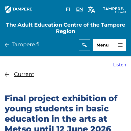
Skip
FI
Valitse
EN
Select
to
sivuston
site
main
kieli:
language:
The Adult Education Centre of the Tampere
content
suomi
English
Region
Tampere.fi
Menu
Listen
Current
Final project exhibition of
young students in basic
education in the arts at
Metso until 12 June 2026