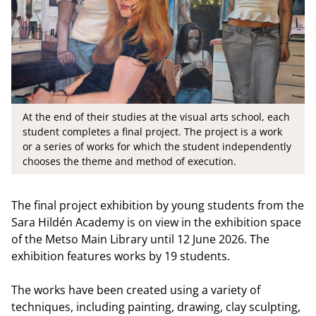
At the end of their studies at the visual arts school, each
student completes a final project. The project is a work
or a series of works for which the student independently
chooses the theme and method of execution.
The final project exhibition by young students from the
Sara Hildén Academy is on view in the exhibition space
of the Metso Main Library until 12 June 2026. The
exhibition features works by 19 students.
The works have been created using a variety of
techniques, including painting, drawing, clay sculpting,