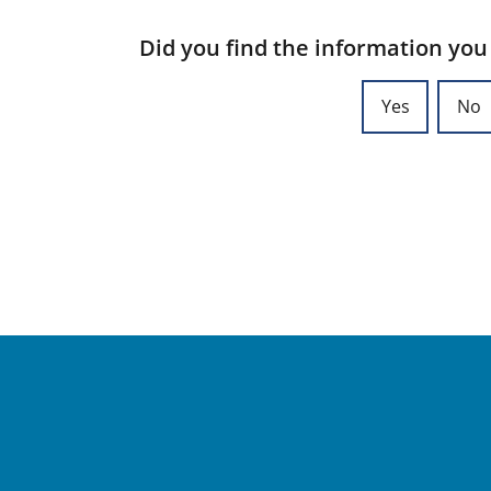
Did you find the information you
Yes
No