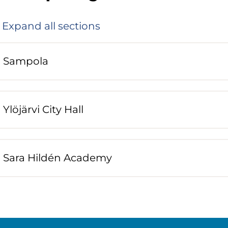
Expand all sections
Sampola
Ylöjärvi City Hall
Sara Hildén Academy