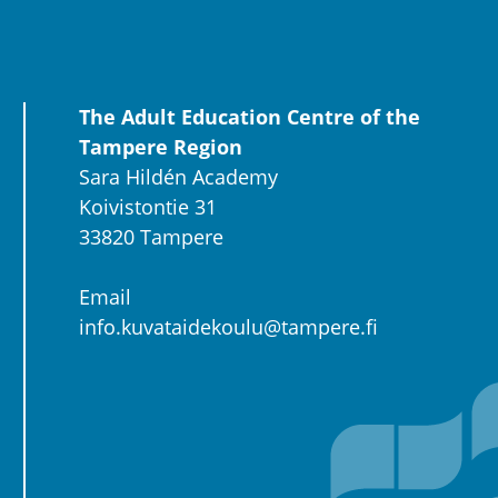
The Adult Education Centre of the
Tampere Region
Sara Hildén Academy
Koivistontie 31
33820 Tampere
Email
info.kuvataidekoulu@tampere.fi