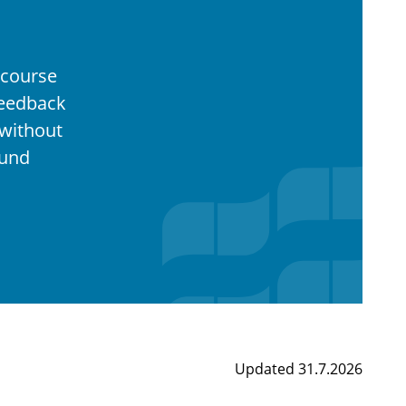
 course
feedback
without
ound
Updated 31.7.2026