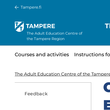
Skip
Tampere.fi
to
main
T
content
The Adult Education Centre of
the Tampere Region
Minisite
Courses and activities
Instructions f
main
menu
The Adult Education Centre of the Tamper
S
Feedback
t
s