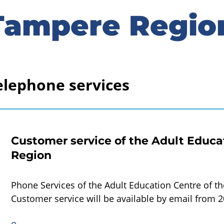
Tampere Regio
elephone services
Customer service of the Adult Educa
Region
Phone Services of the Adult Education Centre of t
Customer service will be available by email from 2