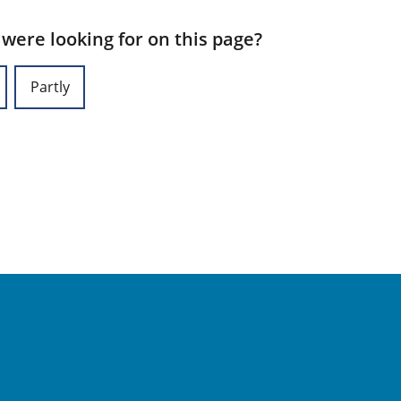
 were looking for on this page?
Partly