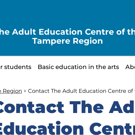
he Adult Education Centre of t
Tampere Region
or students
Basic education in the arts
Ab
e Region
Contact The Adult Education Centre of
Contact The Ad
kip
o
Education Centr
idebar