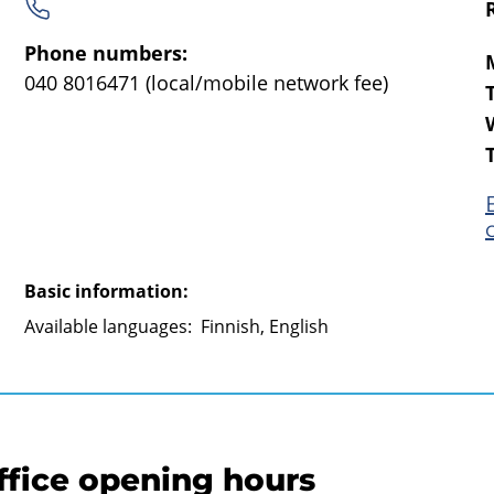
Phone numbers:
040 8016471
(local/mobile network fee)
Basic information:
Available languages:
Finnish, English
ffice opening hours