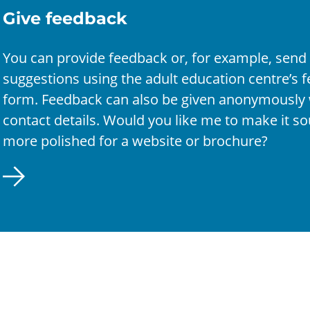
Give feedback
You can provide feedback or, for example, send
suggestions using the adult education centre’s 
form. Feedback can also be given anonymously 
contact details. Would you like me to make it s
more polished for a website or brochure?