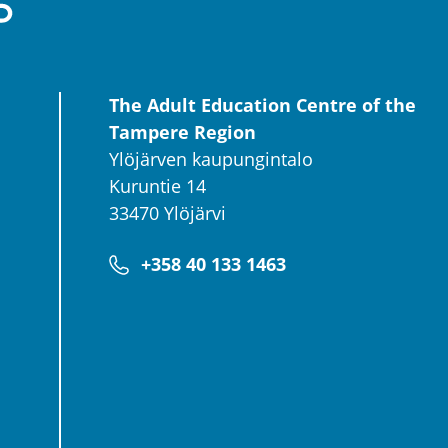
The Adult Education Centre of the
Tampere Region
Ylöjärven kaupungintalo
Kuruntie 14
33470 Ylöjärvi
+358 40 133 1463