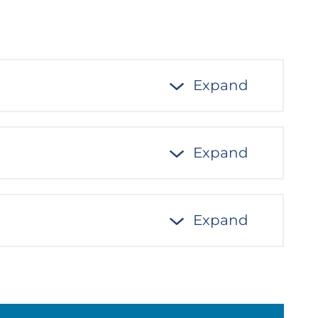
Expand
Expand
Expand