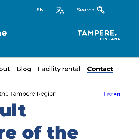
FI
Valitse
EN
Select
Search
sivuston
site
kieli:
language:
he
suomi
English
out
Blog
Facility rental
Contact
Listen
 the Tampere Region
ult
e of the