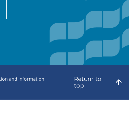
Return to
tion and information
top