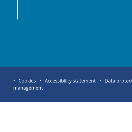
Site
Cookies
Accessibility statement
Data protec
management
statement
links