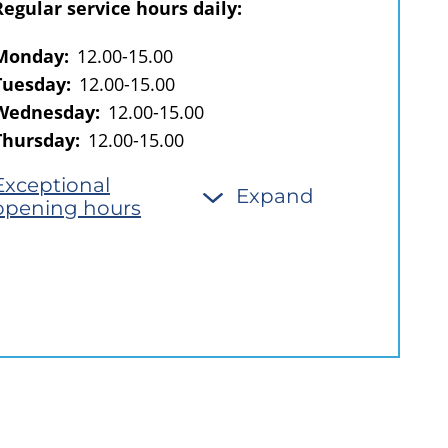
Regular service hours daily:
Monday:
12.00-15.00
Tuesday:
12.00-15.00
Wednesday:
12.00-15.00
Thursday:
12.00-15.00
Exceptional
Expand
opening hours