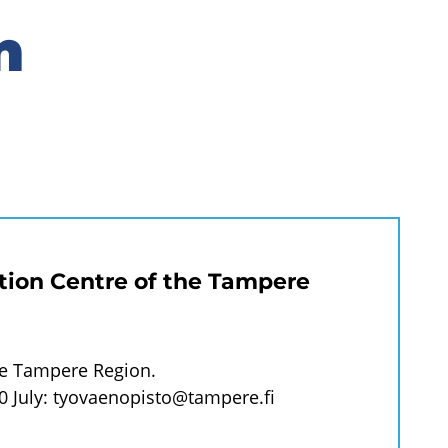
n
tion Centre of the Tampere
he Tampere Region.
0 July:
tyovaenopisto@tampere.fi