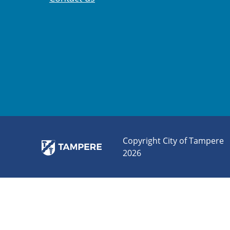
Copyright City of Tampere
2026