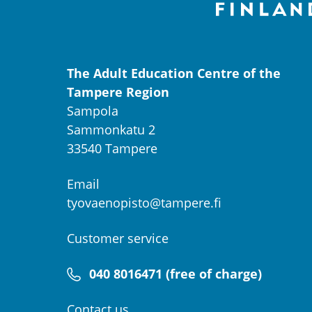
The Adult Education Centre of the
Tampere Region
Sampola
Sammonkatu 2
33540 Tampere
Email
tyovaenopisto@tampere.fi
Customer service
040 8016471 (free of charge)
Contact us