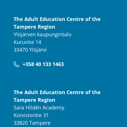
The Adult Education Centre of the
Tampere Region
Ylöjärven kaupungintalo
Kuruntie 14
33470 Ylöjärvi
+358 40 133 1463
The Adult Education Centre of the
Tampere Region
Sara Hildén Academy
Koivistontie 31
33820 Tampere