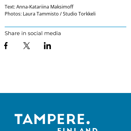
Text:
Anna-Katariina Maksimoff
Photos:
Laura Tammisto / Studio Torkkeli
Share in social media