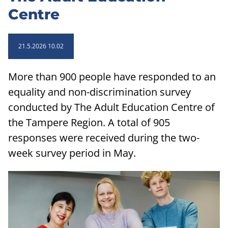
Centre
21.5.2026 10.02
More than 900 people have responded to an
equality and non-discrimination survey
conducted by The Adult Education Centre of
the Tampere Region. A total of 905
responses were received during the two-
week survey period in May.