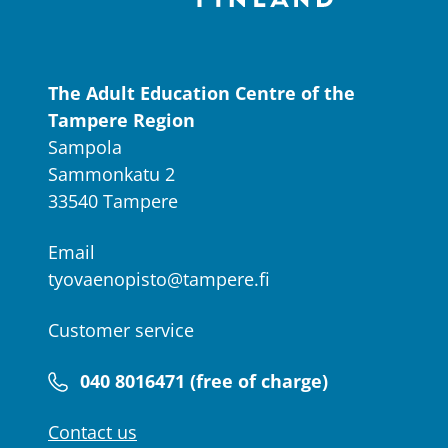
The Adult Education Centre of the
Tampere Region
Sampola
Sammonkatu 2
33540 Tampere
Email
tyovaenopisto@tampere.fi
Customer service
040 8016471 (free of charge)
Contact us