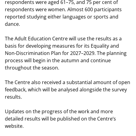
respondents were aged 61–75, and 75 per cent of
respondents were women. Almost 600 participants
reported studying either languages or sports and
dance.
The Adult Education Centre will use the results as a
basis for developing measures for its Equality and
Non-Discrimination Plan for 2027–2029. The planning
process will begin in the autumn and continue
throughout the season.
The Centre also received a substantial amount of open
feedback, which will be analysed alongside the survey
results.
Updates on the progress of the work and more
detailed results will be published on the Centre’s
website.