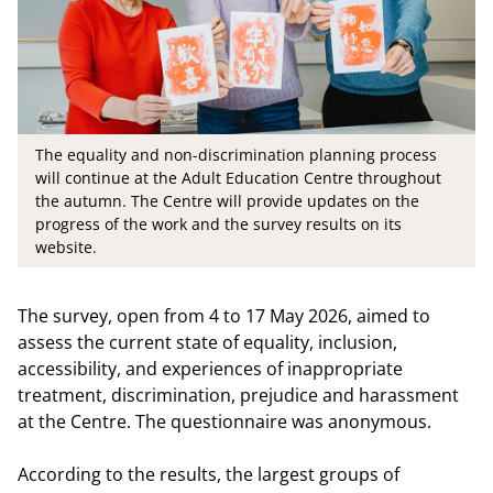
The equality and non-discrimination planning process
will continue at the Adult Education Centre throughout
the autumn. The Centre will provide updates on the
progress of the work and the survey results on its
website.
The survey, open from 4 to 17 May 2026, aimed to
assess the current state of equality, inclusion,
accessibility, and experiences of inappropriate
treatment, discrimination, prejudice and harassment
at the Centre. The questionnaire was anonymous.
According to the results, the largest groups of