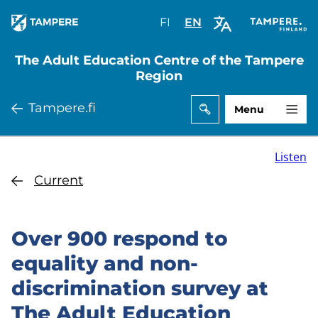
Skip
FI
Valitse
EN
Select
to
sivuston
site
main
kieli:
language:
The Adult Education Centre of the Tampere
content
suomi
English
Region
Tampere.fi
Menu
Listen
Current
Over 900 respond to
equality and non-
discrimination survey at
The Adult Education