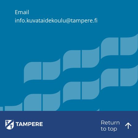
Email
info.kuvataidekoulu@tampere.fi
Return
to top