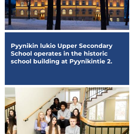
Pyynikin lukio Upper Secondary
School operates in the historic
school building at Pyynikintie 2.