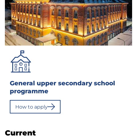
General upper secondary school
programme
How to apply
Current