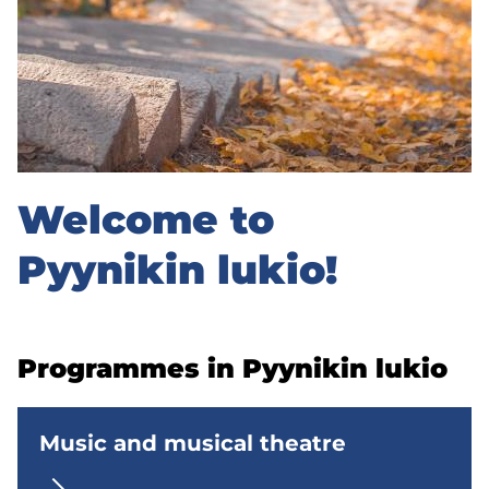
k
i
n
l
u
Welcome to
k
i
Pyynikin lukio!
o
u
Programmes in Pyynikin lukio
p
p
Music and musical theatre
e