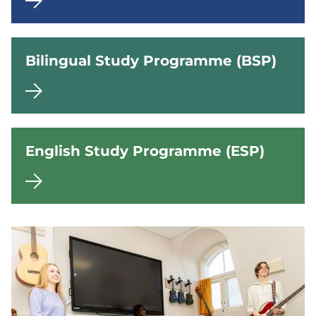
r
s
e
Bilingual Study Programme (BSP)
c
o
n
d
English Study Programme (ESP)
a
r
y
s
c
h