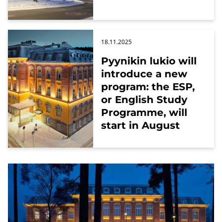
18.11.2025
Pyynikin lukio will
introduce a new
program: the ESP,
or English Study
Programme, will
start in August