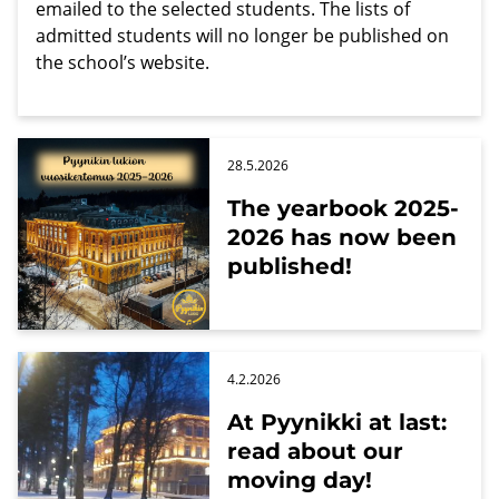
emailed to the selected students. The lists of
admitted students will no longer be published on
the school’s website.
28.5.2026
The yearbook 2025-
2026 has now been
published!
4.2.2026
At Pyynikki at last:
read about our
moving day!