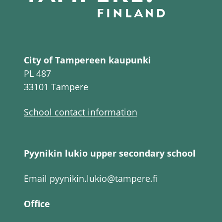
City of Tampereen kaupunki
PL 487
33101 Tampere
School contact information
Pyynikin lukio upper secondary school
Email
pyynikin.lukio@tampere.fi
Office