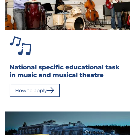
o
o
l
No
categorization
(Topics)
Pois
National specific educational task
päältä
in music and musical theatre
How to apply