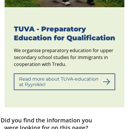
TUVA - Preparatory
Education for Qualification
We organise preparatory education for upper
secondary school studies for immigrants in
cooperation with Tredu.
Read more about TUVA-education
at Pyynikki!
Did you find the information you
were looking for on this page?