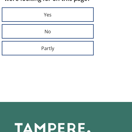
Yes
No
Partly