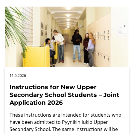
11.5.2026
Instructions for New Upper
Secondary School Students – Joint
Application 2026
These instructions are intended for students who
have been admitted to Pyynikin lukio Upper
Secondary School. The same instructions will be