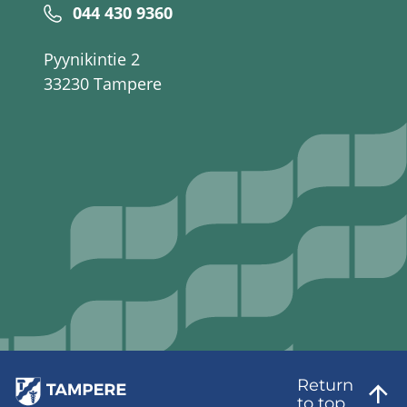
044 430 9360
Pyynikintie 2
33230 Tampere
Return
to top