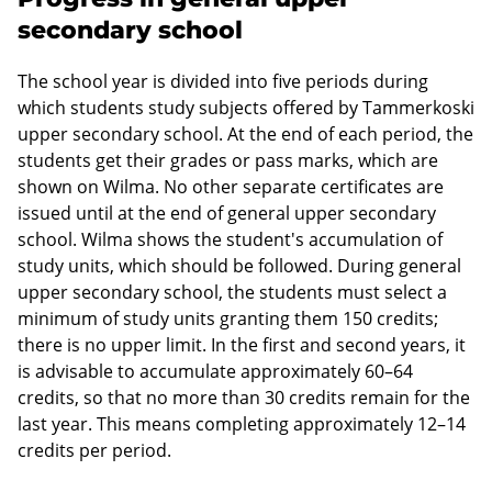
secondary school
The school year is divided into five periods during
which students study subjects offered by Tammerkoski
upper secondary school. At the end of each period, the
students get their grades or pass marks, which are
shown on Wilma. No other separate certificates are
issued until at the end of general upper secondary
school. Wilma shows the student's accumulation of
study units, which should be followed. During general
upper secondary school, the students must select a
minimum of study units granting them 150 credits;
there is no upper limit. In the first and second years, it
is advisable to accumulate approximately 60–64
credits, so that no more than 30 credits remain for the
last year. This means completing approximately 12–14
credits per period.