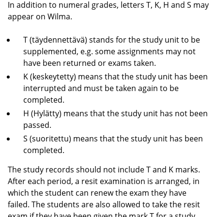
In addition to numeral grades, letters T, K, H and S may
appear on Wilma.
T (täydennettävä) stands for the study unit to be
supplemented, e.g. some assignments may not
have been returned or exams taken.
K (keskeytetty) means that the study unit has been
interrupted and must be taken again to be
completed.
H (Hylätty) means that the study unit has not been
passed.
S (suoritettu) means that the study unit has been
completed.
The study records should not include T and K marks.
After each period, a resit examination is arranged, in
which the student can renew the exam they have
failed. The students are also allowed to take the resit
exam if they have been given the mark T for a study