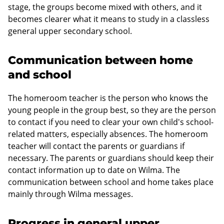
stage, the groups become mixed with others, and it
becomes clearer what it means to study in a classless
general upper secondary school.
Communication between home
and school
The homeroom teacher is the person who knows the
young people in the group best, so they are the person
to contact if you need to clear your own child's school-
related matters, especially absences. The homeroom
teacher will contact the parents or guardians if
necessary. The parents or guardians should keep their
contact information up to date on Wilma. The
communication between school and home takes place
mainly through Wilma messages.
Progress in general upper