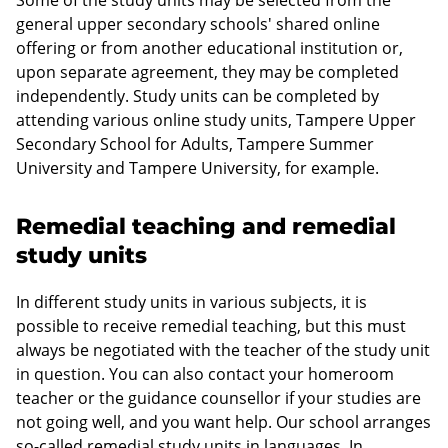
Some of the study units may be selected from the
general upper secondary schools' shared online
offering or from another educational institution or,
upon separate agreement, they may be completed
independently. Study units can be completed by
attending various online study units, Tampere Upper
Secondary School for Adults, Tampere Summer
University and Tampere University, for example.
Remedial teaching and remedial
study units
In different study units in various subjects, it is
possible to receive remedial teaching, but this must
always be negotiated with the teacher of the study unit
in question. You can also contact your homeroom
teacher or the guidance counsellor if your studies are
not going well, and you want help. Our school arranges
so-called remedial study units in languages. In