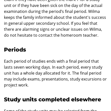
unit or if they have been sick on the day of the actual
examination during the period’s final period. Wilma
keeps the family informed about the student's success
in general upper secondary school. If you feel that
there are alarming signs or unclear issues on Wilma,
do not hesitate to contact the homeroom teacher.
Periods
Each period of studies ends with a final period that
lasts seven working days. In each period, every study
unit has a whole day allocated for it. The final period
may include exams, presentations, study excursions or
project work.
Study units completed elsewhere