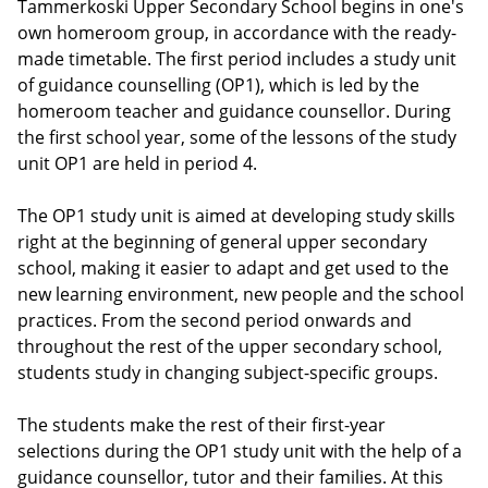
Tammerkoski Upper Secondary School begins in one's
own homeroom group, in accordance with the ready-
made timetable. The first period includes a study unit
of guidance counselling (OP1), which is led by the
homeroom teacher and guidance counsellor. During
the first school year, some of the lessons of the study
unit OP1 are held in period 4.
The OP1 study unit is aimed at developing study skills
right at the beginning of general upper secondary
school, making it easier to adapt and get used to the
new learning environment, new people and the school
practices. From the second period onwards and
throughout the rest of the upper secondary school,
students study in changing subject-specific groups.
The students make the rest of their first-year
selections during the OP1 study unit with the help of a
guidance counsellor, tutor and their families. At this