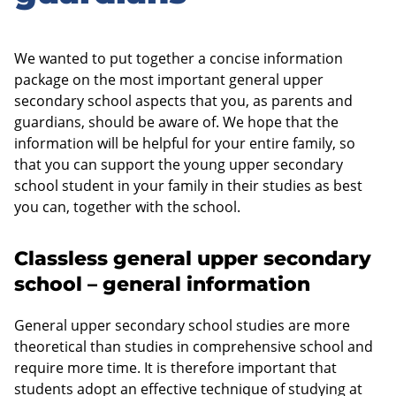
We wanted to put together a concise information
package on the most important general upper
secondary school aspects that you, as parents and
guardians, should be aware of. We hope that the
information will be helpful for your entire family, so
that you can support the young upper secondary
school student in your family in their studies as best
you can, together with the school.
Classless general upper secondary
school – general information
General upper secondary school studies are more
theoretical than studies in comprehensive school and
require more time. It is therefore important that
students adopt an effective technique of studying at