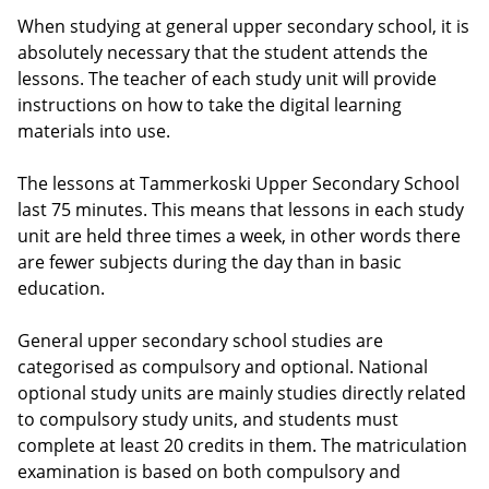
When studying at general upper secondary school, it is
absolutely necessary that the student attends the
lessons. The teacher of each study unit will provide
instructions on how to take the digital learning
materials into use.
The lessons at Tammerkoski Upper Secondary School
last 75 minutes. This means that lessons in each study
unit are held three times a week, in other words there
are fewer subjects during the day than in basic
education.
General upper secondary school studies are
categorised as compulsory and optional. National
optional study units are mainly studies directly related
to compulsory study units, and students must
complete at least 20 credits in them. The matriculation
examination is based on both compulsory and