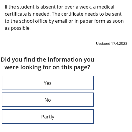
If the student is absent for over a week, a medical
certificate is needed. The certificate needs to be sent
to the school office by email or in paper form as soon
as possible.
Updated 17.4.2023
Did you find the information you
were looking for on this page?
Yes
No
Partly