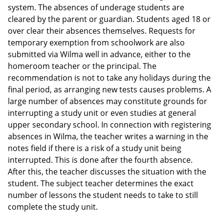
system. The absences of underage students are
cleared by the parent or guardian. Students aged 18 or
over clear their absences themselves. Requests for
temporary exemption from schoolwork are also
submitted via Wilma well in advance, either to the
homeroom teacher or the principal. The
recommendation is not to take any holidays during the
final period, as arranging new tests causes problems. A
large number of absences may constitute grounds for
interrupting a study unit or even studies at general
upper secondary school. In connection with registering
absences in Wilma, the teacher writes a warning in the
notes field if there is a risk of a study unit being
interrupted. This is done after the fourth absence.
After this, the teacher discusses the situation with the
student. The subject teacher determines the exact
number of lessons the student needs to take to still
complete the study unit.