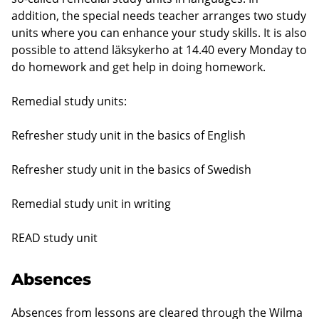
addition, the special needs teacher arranges two study
units where you can enhance your study skills. It is also
possible to attend läksykerho at 14.40 every Monday to
do homework and get help in doing homework.
Remedial study units:
Refresher study unit in the basics of English
Refresher study unit in the basics of Swedish
Remedial study unit in writing
READ study unit
Absences
Absences from lessons are cleared through the Wilma