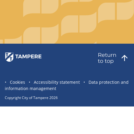
Return
to top
Site
Cookies
Accessibility statement
Data protection and
information management
statement
links
Copyright City of Tampere 2026