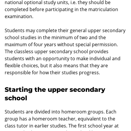
national optional study units, i.e. they should be
completed before participating in the matriculation
examination.
Students may complete their general upper secondary
school studies in the minimum of two and the
maximum of four years without special permission.
The classless upper secondary school provides
students with an opportunity to make individual and
flexible choices, but it also means that they are
responsible for how their studies progress.
Starting the upper secondary
school
Students are divided into homeroom groups. Each
group has a homeroom teacher, equivalent to the
class tutor in earlier studies. The first school year at