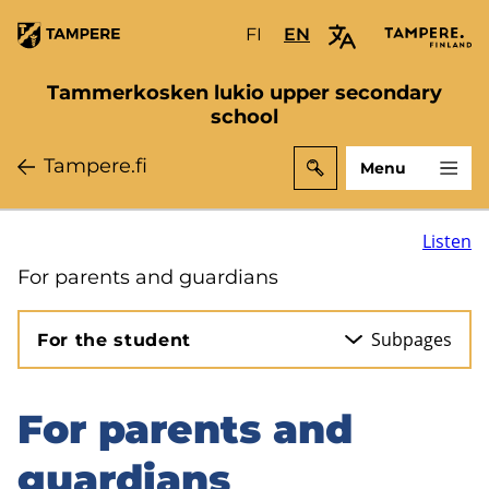
Skip
FI
Valitse
EN
Select
to
sivuston
site
main
kieli:
language:
Tammerkosken lukio upper secondary
content
suomi
English
school
Tampere.fi
Menu
Listen
For parents and guardians
Subpages
For the student
For parents and
Skip
to
guardians
sidebar