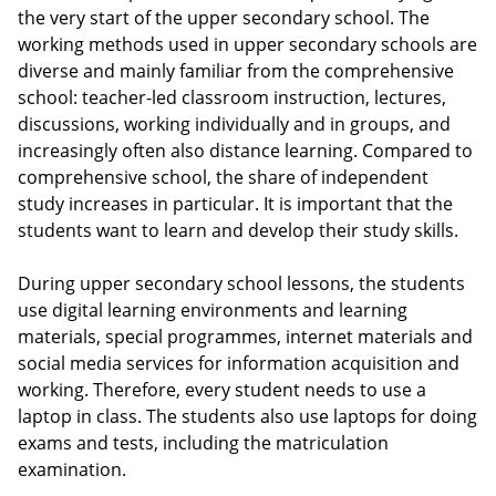
the very start of the upper secondary school. The
working methods used in upper secondary schools are
diverse and mainly familiar from the comprehensive
school: teacher-led classroom instruction, lectures,
discussions, working individually and in groups, and
increasingly often also distance learning. Compared to
comprehensive school, the share of independent
study increases in particular. It is important that the
students want to learn and develop their study skills.
During upper secondary school lessons, the students
use digital learning environments and learning
materials, special programmes, internet materials and
social media services for information acquisition and
working. Therefore, every student needs to use a
laptop in class. The students also use laptops for doing
exams and tests, including the matriculation
examination.