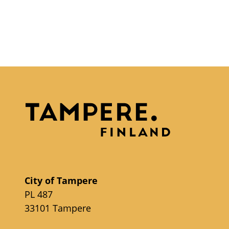
City of Tampere
PL 487
33101 Tampere