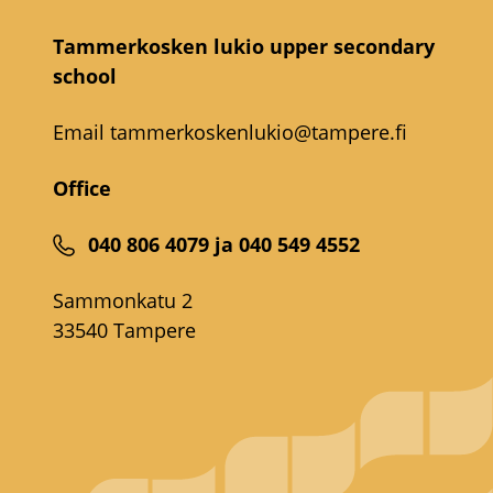
Tammerkosken lukio upper secondary
school
Email
tammerkoskenlukio@tampere.fi
Office
040 806 4079 ja 040 549 4552
Sammonkatu 2
33540 Tampere