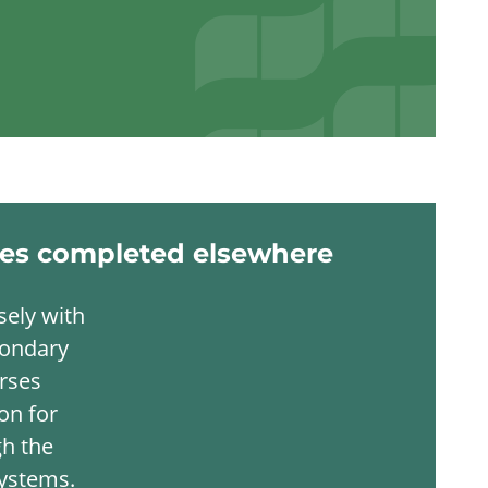
ies completed elsewhere
sely with
condary
urses
on for
gh the
systems.