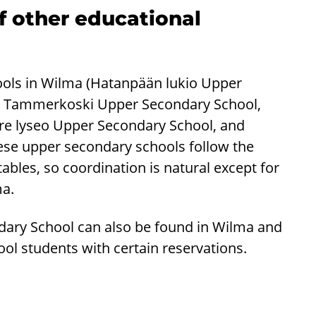
of other educational
hools in Wilma (Hatanpään lukio Upper
, Tammerkoski Upper Secondary School,
e lyseo Upper Secondary School, and
ese upper secondary schools follow the
les, so coordination is natural except for
ma.
dary School can also be found in Wilma and
ol students with certain reservations.