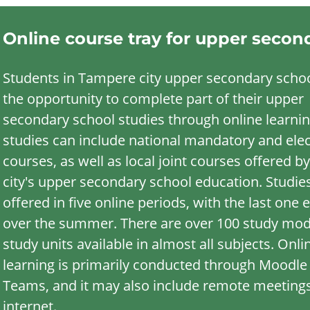
Online course tray for upper secon
Students in Tampere city upper secondary scho
the opportunity to complete part of their upper
secondary school studies through online learnin
studies can include national mandatory and elec
courses, as well as local joint courses offered by
city's upper secondary school education. Studie
offered in five online periods, with the last one 
over the summer. There are over 100 study mo
study units available in almost all subjects. Onli
learning is primarily conducted through Moodle
Teams, and it may also include remote meetings
internet.