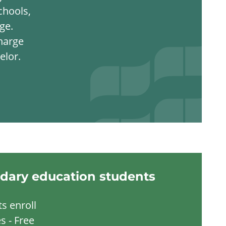
chools,
ge.
harge
elor.
dary education students
s enroll
s - Free