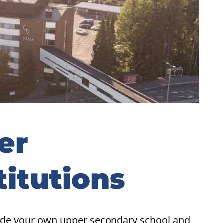
er
titutions
side your own upper secondary school and