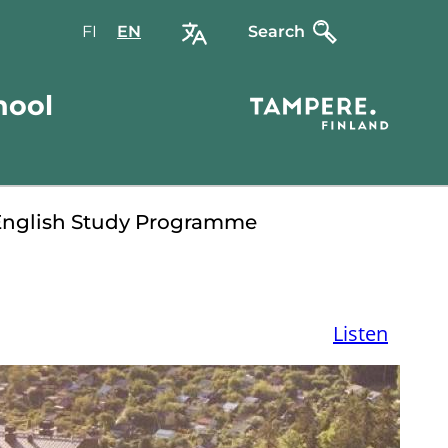
FI
Valitse
EN
Select
Search
sivuston
site
kieli:
language:
hool
suomi
English
English Study Programme
Listen