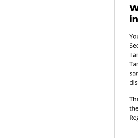
W
i
Yo
Se
Ta
Ta
sa
dis
Th
the
Re