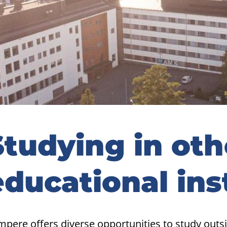
idebar
Studying in oth
educational ins
mpere offers diverse opportunities to study out