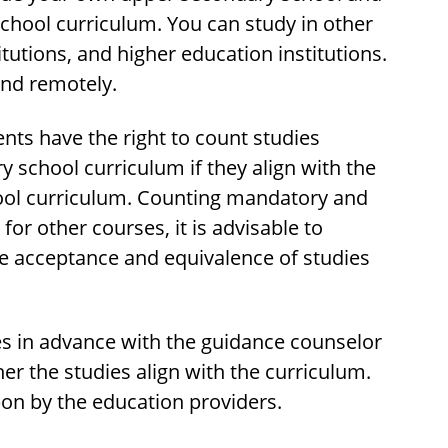
chool curriculum. You can study in other
tutions, and higher education institutions.
and remotely.
nts have the right to count studies
school curriculum if they align with the
ool curriculum. Counting mandatory and
or other courses, it is advisable to
he acceptance and equivalence of studies
ies in advance with the guidance counselor
her the studies align with the curriculum.
pon by the education providers.