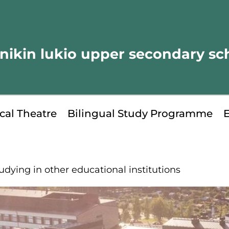
nikin lukio upper secondary sc
cal Theatre
Bilingual Study Programme
udying in other educational institutions
kip
o