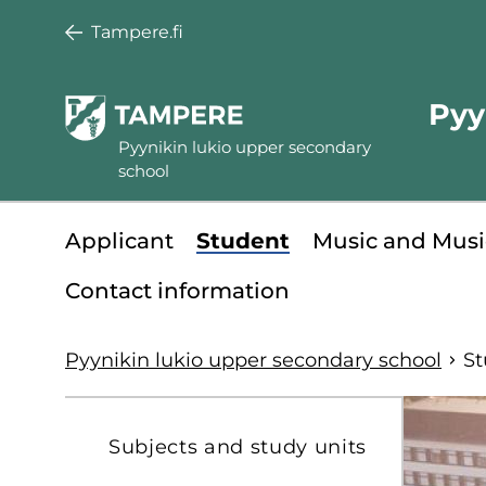
Skip
Tampere.fi
to
main
Pyy
content
Pyynikin lukio upper secondary
school
Minisite
Applicant
Student
Music and Musi
main
Contact information
menu
Pyynikin lukio upper secondary school
St
S
Subjects and study units
t