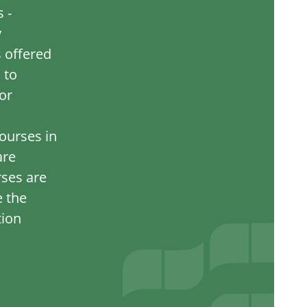
 -
y
s offered
 to
or
ourses in
are
rses are
e the
tion