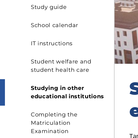
s
Study guide
School calendar
IT instructions
Student welfare and
student health care
Studying in other
educational institutions
Completing the
Matriculation
Examination
Ta