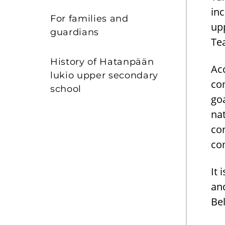
in
For families and
upp
guardians
Tea
History of Hatanpään
Ac
lukio upper secondary
co
school
go
nat
con
co
It 
and
Bel