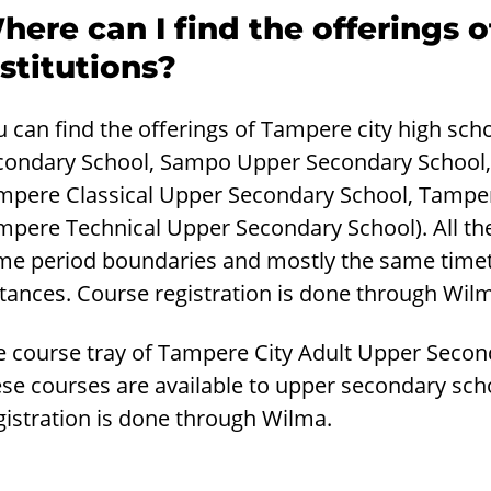
here can I find the offerings 
nstitutions?
u can find the offerings of Tampere city high sc
condary School, Sampo Upper Secondary School
mpere Classical Upper Secondary School, Tamper
mpere Technical Upper Secondary School). All th
me period boundaries and mostly the same timetab
tances. Course registration is done through Wil
e course tray of Tampere City Adult Upper Secon
se courses are available to upper secondary scho
gistration is done through Wilma.