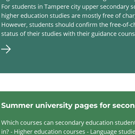
For students in Tampere city upper secondary s
higher education studies are mostly free of char
However, students should confirm the free-of-c
status of their studies with their guidance couns
Summer university pages for secon
Which courses can secondary education student
in? - Higher education courses - Language studie