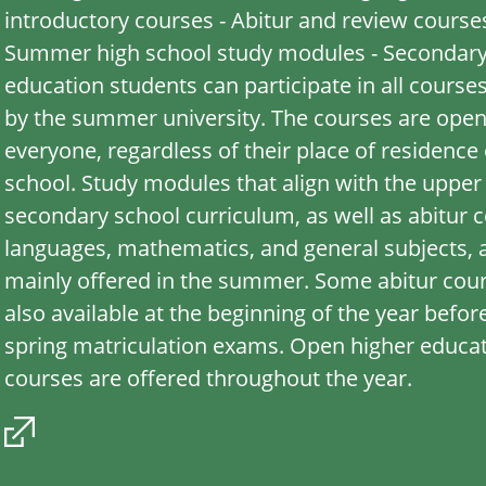
introductory courses - Abitur and review courses
Summer high school study modules - Secondar
education students can participate in all course
by the summer university. The courses are open
everyone, regardless of their place of residence 
school. Study modules that align with the upper
secondary school curriculum, as well as abitur c
languages, mathematics, and general subjects, 
mainly offered in the summer. Some abitur cou
also available at the beginning of the year befor
spring matriculation exams. Open higher educa
courses are offered throughout the year.