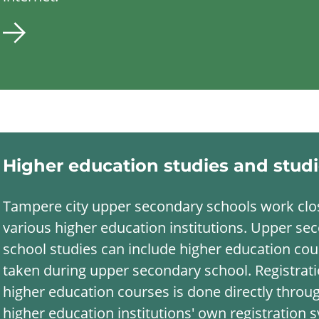
Higher education studies and stud
Tampere city upper secondary schools work clo
various higher education institutions. Upper se
school studies can include higher education co
taken during upper secondary school. Registrati
higher education courses is done directly throu
higher education institutions' own registration 