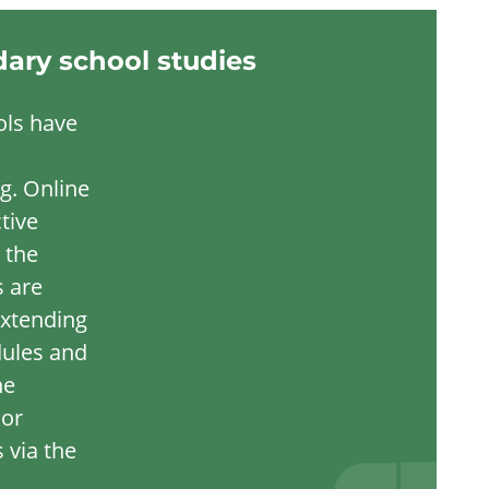
dary school studies
ols have
g. Online
tive
 the
s are
extending
dules and
ne
 or
 via the