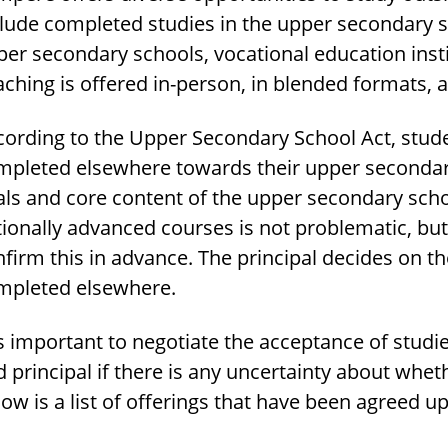
clude completed studies in the upper secondary s
er secondary schools, vocational education insti
ching is offered in-person, in blended formats, 
cording to the Upper Secondary School Act, stude
mpleted elsewhere towards their upper secondary 
als and core content of the upper secondary sch
ionally advanced courses is not problematic, but f
firm this in advance. The principal decides on t
mpleted elsewhere.
is important to negotiate the acceptance of stud
 principal if there is any uncertainty about whet
ow is a list of offerings that have been agreed u