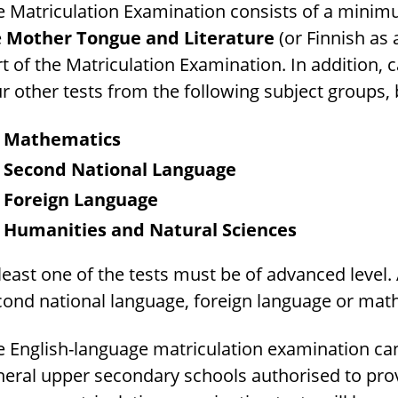
 Matriculation Examination consists of a minimum
e
Mother Tongue and Literature
(or Finnish as 
t of the Matriculation Examination. In addition, 
r other tests from the following subject groups,
Mathematics
Second National Language
Foreign Language
Humanities and Natural Sciences
least one of the tests must be of advanced level.
cond national language, foreign language or mat
e English-language matriculation examination can
eral upper secondary schools authorised to provi