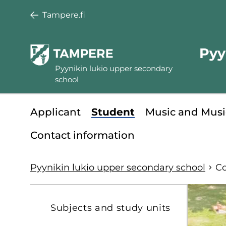
Skip
Tampere.fi
to
main
Pyy
content
Pyynikin lukio upper secondary
school
Minisite
Applicant
Student
Music and Musi
main
Contact information
menu
Pyynikin lukio upper secondary school
Co
S
Subjects and study units
t