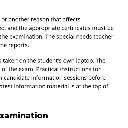
 or another reason that affects
ed, and the appropriate certificates must be
 the examination. The special needs teacher
the reports.
 is taken on the student's own laptop. The
f the exam. Practical instructions for
on candidate information sessions before
est information material is at the top of
Examination