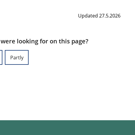
Updated 27.5.2026
 were looking for on this page?
Partly