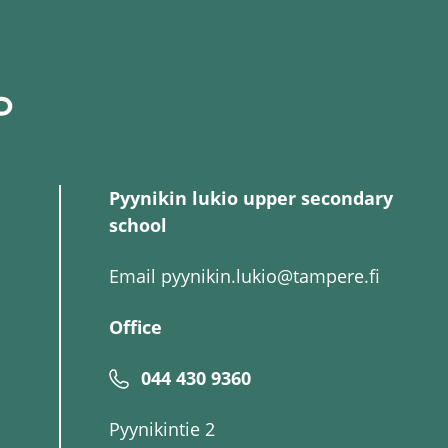
Pyynikin lukio upper secondary
school
Email
pyynikin.lukio@tampere.fi
Office
044 430 9360
Pyynikintie 2