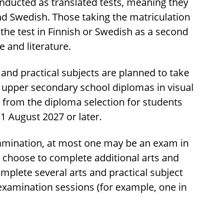
onducted as translated tests, meaning they
and Swedish. Those taking the matriculation
 the test in Finnish or Swedish as a second
e and literature.
s and practical subjects are planned to take
e upper secondary school diplomas in visual
 from the diploma selection for students
1 August 2027 or later.
xamination, at most one may be an exam in
y choose to complete additional arts and
omplete several arts and practical subject
examination sessions (for example, one in