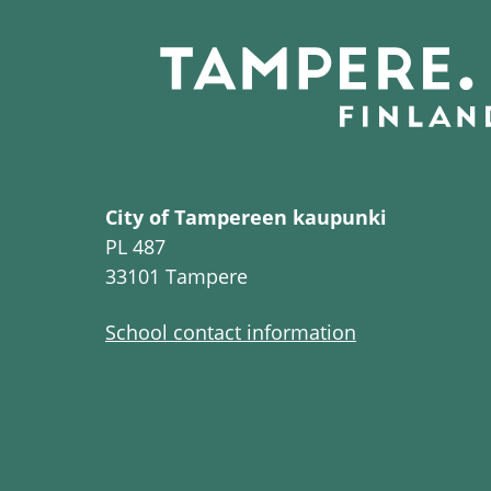
City of Tampereen kaupunki
PL 487
33101 Tampere
School contact information