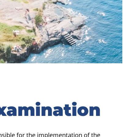
Examination
nsible for the implementation of the