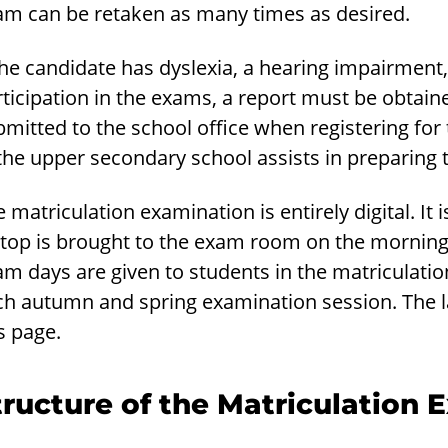
am can be retaken as many times as desired.
the candidate has dyslexia, a hearing impairment,
ticipation in the exams, a report must be obtain
mitted to the school office when registering for
the upper secondary school assists in preparing 
 matriculation examination is entirely digital. It
top is brought to the exam room on the morning o
am days are given to students in the matriculati
h autumn and spring examination session. The lat
s page.
tructure of the Matriculation 