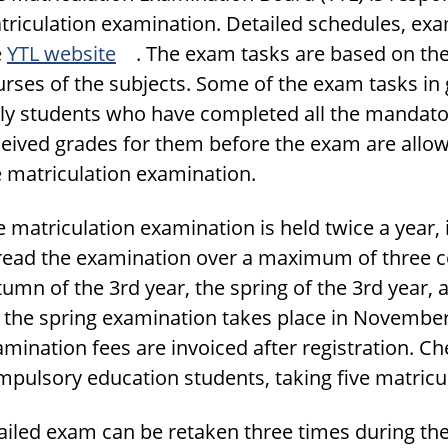
triculation examination. Detailed schedules, ex
e
YTL website
. The exam tasks are based on th
rses of the subjects. Some of the exam tasks in 
ly students who have completed all the mandator
eived grades for them before the exam are allowe
e matriculation examination.
 matriculation examination is held twice a year,
read the examination over a maximum of three co
umn of the 3rd year, the spring of the 3rd year, 
r the spring examination takes place in Novembe
amination fees are invoiced after registration. 
pulsory education students, taking five matricul
failed exam can be retaken three times during th