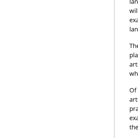
lan
wil
exa
lan
The
pla
art
wh
Of
art
pra
ex
th