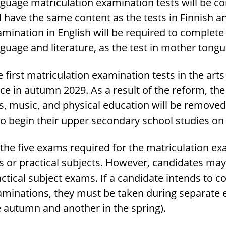
guage matriculation examination tests will be c
l have the same content as the tests in Finnish 
mination in English will be required to complete
guage and literature, as the test in mother tongu
 first matriculation examination tests in the art
ce in autumn 2029. As a result of the reform, th
s, music, and physical education will be removed
o begin their upper secondary school studies on 
 the five exams required for the matriculation e
s or practical subjects. However, candidates ma
ctical subject exams. If a candidate intends to c
aminations, they must be taken during separate 
e autumn and another in the spring).