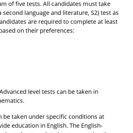
 of five tests. All candidates must take
a second language and literature, S2) test as
candidates are required to complete at least
 based on their preferences:
 Advanced level tests can be taken in
hematics.
 be taken under specific conditions at
de education in English. The English-