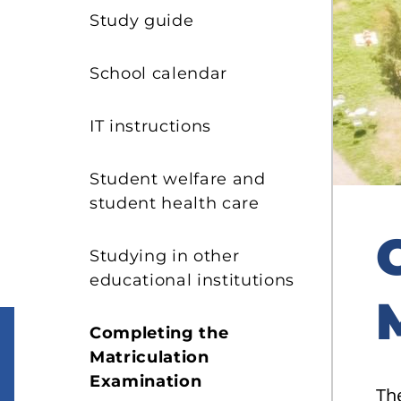
s
Study guide
School calendar
IT instructions
Student welfare and
student health care
Studying in other
educational institutions
Completing the
Matriculation
Examination
The