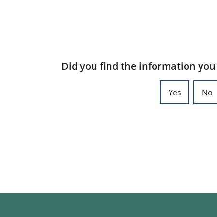
Did you find the information you
Yes
No