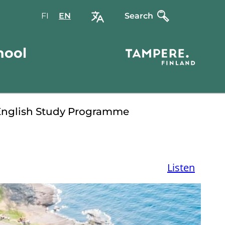
FI
Valitse
EN
Select
Search
sivuston
site
kieli:
language:
hool
suomi
English
English Study Programme
Listen