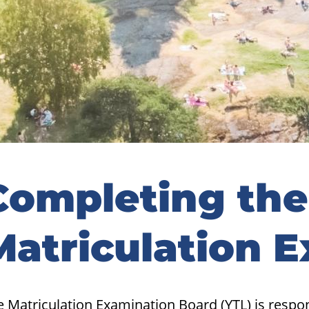
idebar
Completing the
Matriculation 
 Matriculation Examination Board (YTL) is respo