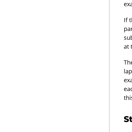
ex
If 
par
sub
at 
The
lap
ex
eac
thi
S