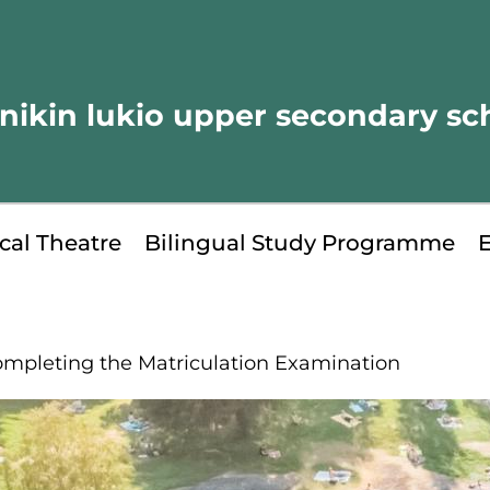
nikin lukio upper secondary sc
cal Theatre
Bilingual Study Programme
mpleting the Matriculation Examination
kip
o