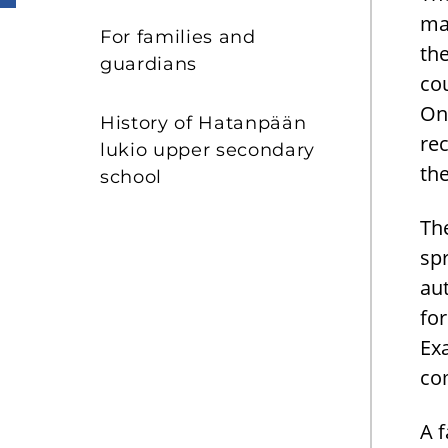
ma
For families and
th
guardians
cou
On
History of Hatanpään
rec
lukio upper secondary
th
school
The
sp
aut
fo
Ex
com
A 