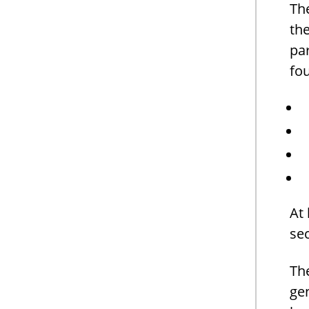
The
th
par
fou
At 
se
Th
gen