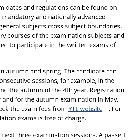
am dates and regulations can be found on
e mandatory and nationally advanced
general subjects cross subject boundaries.
y courses of the examination subjects and
d to participate in the written exams of
 in autumn and spring. The candidate can
nsecutive sessions, for example, in the
and the autumn of the 4th year. Registration
r and for the autumn examination in May.
Check the exam fees from
YTL website
. For
ation exams is free of charge.
e next three examination sessions. A passed