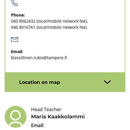
i
n
Phone:
e
040 8062432
(local/mobile network fee)
040 8016761
(local/mobile network fee)
n
l
u
Email:
klassillinen.lukio@tampere.fi
k
i
o
Location on map
u
p
Head Teacher
p
Maria Kaakkolammi
e
Email: