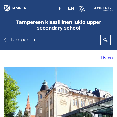
Skip
FI
Valitse
EN
Select
to
sivuston
site
main
kieli:
language:
Tampereen klassillinen lukio upper
content
suomi
English
secondary school
Tampere.fi
Listen
T
a
m
p
e