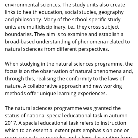
environmental sciences. The study units also create
links to health education, social studies, geography
and philosophy. Many of the school-specific study
units are multidisciplinary, i.e., they cross subject
boundaries. They aim is to examine and establish a
broad-based understanding of phenomena related to
natural sciences from different perspectives.
When studying in the natural sciences programme, the
focus is on the observation of natural phenomena and,
through this, realising the conformity to the laws of
nature. A collaborative approach and new working
methods offer unique learning experiences.
The natural sciences programme was granted the
status of national special educational task in autumn
2017. A special educational task refers to instruction
which to an essential extent puts emphasis on one or
more subjects or modules and allows derogation from