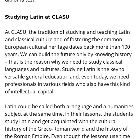
Studying Latin at CLASU
At CLASU, the tradition of studying and teaching Latin
and classical culture and of fostering the common
European cultural heritage dates back more than 100
years. We can build the future only by knowing history
– that is the reason why we need to study classical
languages and cultures. Studying Latin is the key to
versatile general education and, even today, we need
professionals in various fields who also have this kind
of intellectual capital.
Latin could be called both a language and a humanities
subject at the same time. In their lessons, the students
study Latin and get acquainted with the cultural
history of the Greco-Roman world and the history of
the Roman Empire. Even though the lessons use time