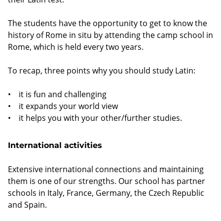
The students have the opportunity to get to know the
history of Rome in situ by attending the camp school in
Rome, which is held every two years.
To recap, three points why you should study Latin:
• it is fun and challenging
• it expands your world view
• it helps you with your other/further studies.
International activities
Extensive international connections and maintaining
them is one of our strengths. Our school has partner
schools in Italy, France, Germany, the Czech Republic
and Spain.