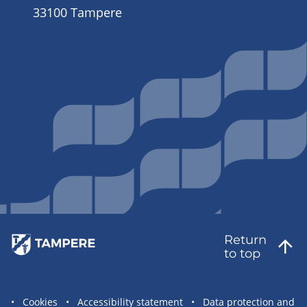
33100 Tampere
Return
to top
Site
Cookies
Accessibility statement
Data protection and