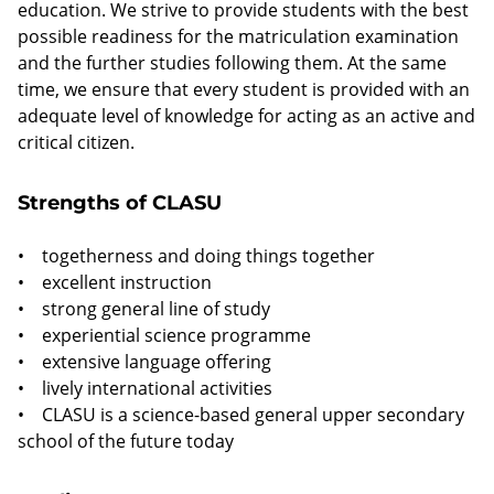
education. We strive to provide students with the best
possible readiness for the matriculation examination
and the further studies following them. At the same
time, we ensure that every student is provided with an
adequate level of knowledge for acting as an active and
critical citizen.
Strengths of CLASU
• togetherness and doing things together
• excellent instruction
• strong general line of study
• experiential science programme
• extensive language offering
• lively international activities
• CLASU is a science-based general upper secondary
school of the future today