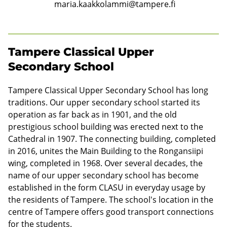
r
maria.kaakkolammi@tampere.fi
s
e
Tampere Classical Upper
c
Secondary School
o
Tampere Classical Upper Secondary School has long
n
traditions. Our upper secondary school started its
d
operation as far back as in 1901, and the old
prestigious school building was erected next to the
a
Cathedral in 1907. The connecting building, completed
r
in 2016, unites the Main Building to the Rongansiipi
y
wing, completed in 1968. Over several decades, the
name of our upper secondary school has become
s
established in the form CLASU in everyday usage by
c
the residents of Tampere. The school's location in the
centre of Tampere offers good transport connections
h
for the students.