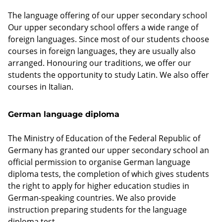
The language offering of our upper secondary school
Our upper secondary school offers a wide range of
foreign languages. Since most of our students choose
courses in foreign languages, they are usually also
arranged. Honouring our traditions, we offer our
students the opportunity to study Latin. We also offer
courses in Italian.
German language diploma
The Ministry of Education of the Federal Republic of
Germany has granted our upper secondary school an
official permission to organise German language
diploma tests, the completion of which gives students
the right to apply for higher education studies in
German-speaking countries. We also provide
instruction preparing students for the language
diploma test.