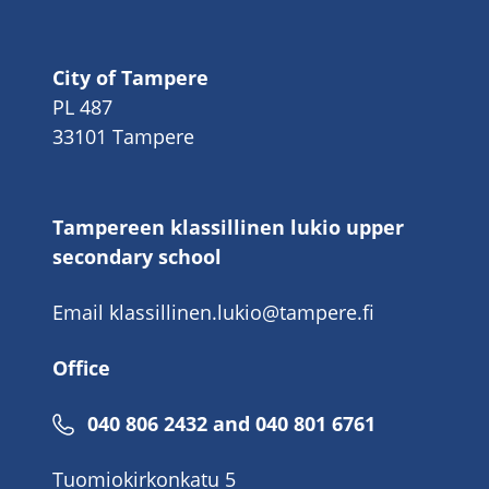
City of Tampere
PL 487
33101 Tampere
Tampereen klassillinen lukio upper
secondary school
Email
klassillinen.lukio@tampere.fi
Office
040 806 2432 and 040 801 6761
Tuomiokirkonkatu 5