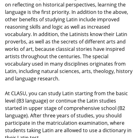
on reflecting on historical perspectives, learning the
language is the first priority. In addition to the above,
other benefits of studying Latin include improved
reasoning skills and logic as well as increased
vocabulary. In addition, the Latinists know their Latin
proverbs, as well as the secrets of different arts and
works of art, because classical stories have inspired
artists throughout the centuries. The special
vocabulary used in many disciplines originates from
Latin, including natural sciences, arts, theology, history
and language research.
At CLASU, you can study Latin starting from the basic
level (B3 language) or continue the Latin studies
started in upper stage of comprehensive school (B2
language). After three years of studies, you should
participate in the matriculation examination, where
students taking Latin are allowed to use a dictionary in
their Latin test.