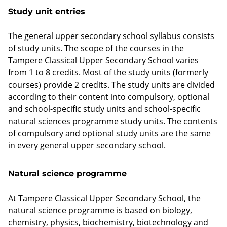
Study unit entries
The general upper secondary school syllabus consists
of study units. The scope of the courses in the
Tampere Classical Upper Secondary School varies
from 1 to 8 credits. Most of the study units (formerly
courses) provide 2 credits. The study units are divided
according to their content into compulsory, optional
and school-specific study units and school-specific
natural sciences programme study units. The contents
of compulsory and optional study units are the same
in every general upper secondary school.
Natural science programme
At Tampere Classical Upper Secondary School, the
natural science programme is based on biology,
chemistry, physics, biochemistry, biotechnology and