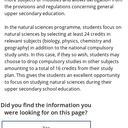
the provisions and regulations concerning general
upper secondary education.
In the natural sciences programme, students focus on
natural sciences by selecting at least 24 credits in
relevant subjects (biology, physics, chemistry and
geography) in addition to the national compulsory
study units. In this case, if they so wish, students may
choose to drop compulsory studies in other subjects
amounting to a total of 16 credits from their study
plan. This gives the students an excellent opportunity
to focus on studying natural sciences during their
upper secondary school education.
Did you find the information you
were looking for on this page?
Yes