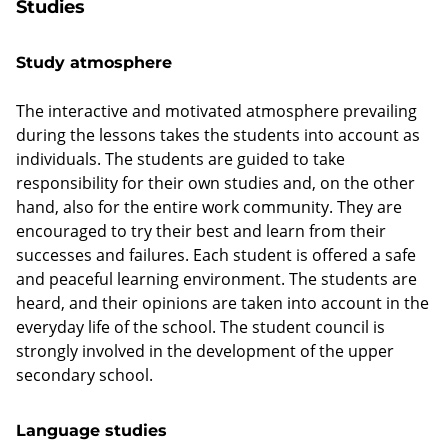
Studies
Study atmosphere
The interactive and motivated atmosphere prevailing
during the lessons takes the students into account as
individuals. The students are guided to take
responsibility for their own studies and, on the other
hand, also for the entire work community. They are
encouraged to try their best and learn from their
successes and failures. Each student is offered a safe
and peaceful learning environment. The students are
heard, and their opinions are taken into account in the
everyday life of the school. The student council is
strongly involved in the development of the upper
secondary school.
Language studies