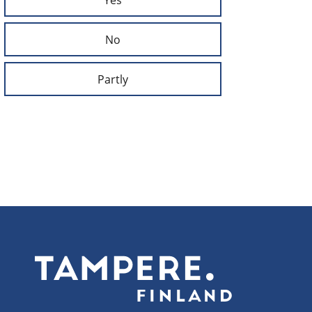
No
Partly