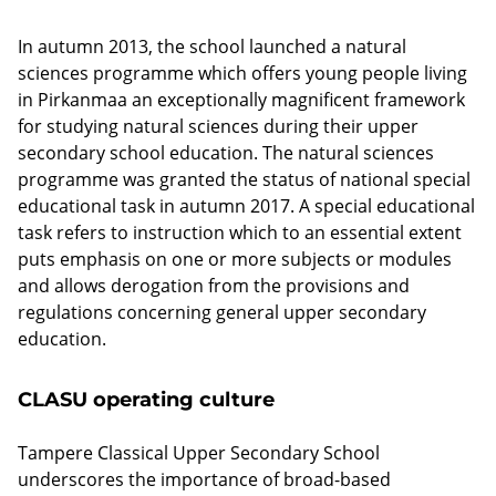
o
In autumn 2013, the school launched a natural
o
sciences programme which offers young people living
l
in Pirkanmaa an exceptionally magnificent framework
for studying natural sciences during their upper
secondary school education. The natural sciences
No
programme was granted the status of national special
categorization
educational task in autumn 2017. A special educational
(Topics)
task refers to instruction which to an essential extent
Pois
puts emphasis on one or more subjects or modules
päältä
and allows derogation from the provisions and
regulations concerning general upper secondary
education.
CLASU operating culture
Tampere Classical Upper Secondary School
underscores the importance of broad-based