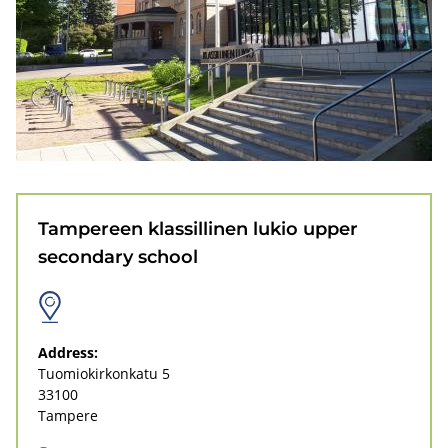
r
e
e
n
k
l
Tampereen klassillinen lukio upper
a
secondary school
s
s
i
Address:
Tuomiokirkonkatu 5
l
33100
l
Tampere