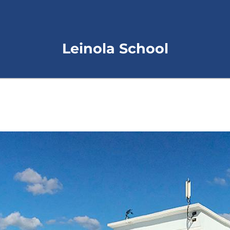
Leinola School