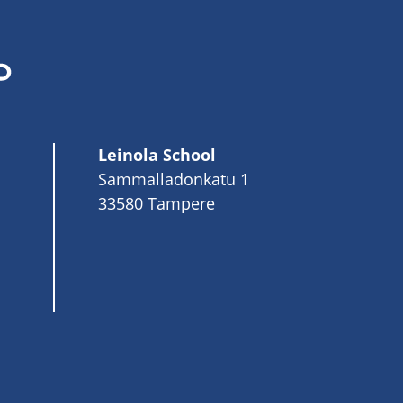
Leinola School
Sammalladonkatu 1
33580 Tampere