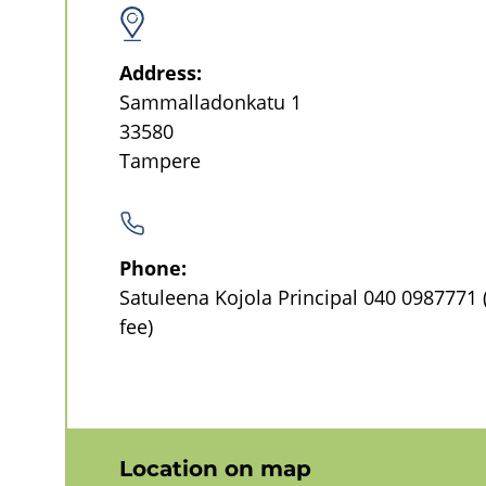
l
Address:
No
Sammalladonkatu 1
categorization
33580
(Topics)
Tampere
Pois
päältä
Phone:
Satuleena Kojola Principal
040 0987771
fee)
Location on map