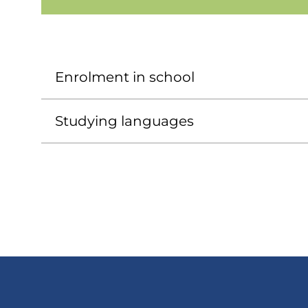
Enrolment in school
Studying languages