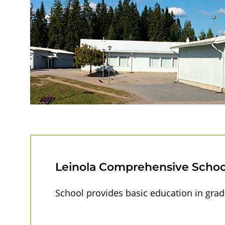
n
o
l
a
S
c
h
Leinola Comprehensive Schoo
o
School provides basic education in grad
o