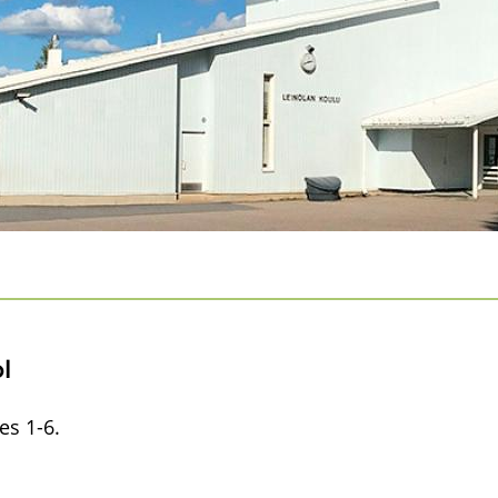
l
es 1-6.