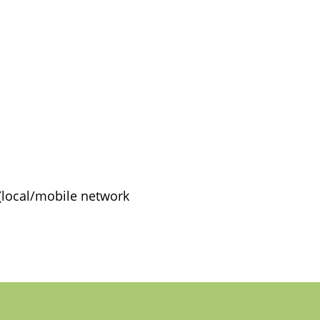
(local/mobile network