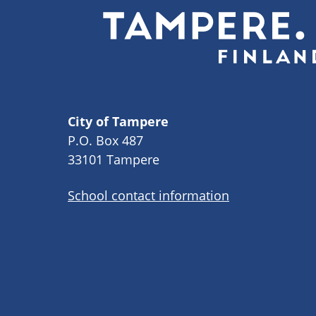
City of Tampere
P.O. Box 487
33101 Tampere
School contact information