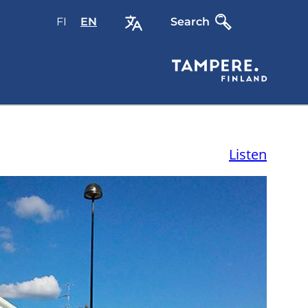
FI
Valitse
EN
Select
Search
sivuston
site
kieli:
language:
suomi
English
Listen